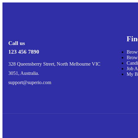
Fin
Call us
123 456 7890
Brows
Brows
Candi
328 Queensberry Street, North Melbourne VIC
Job A
3051, Australia.
My B
support@superio.com