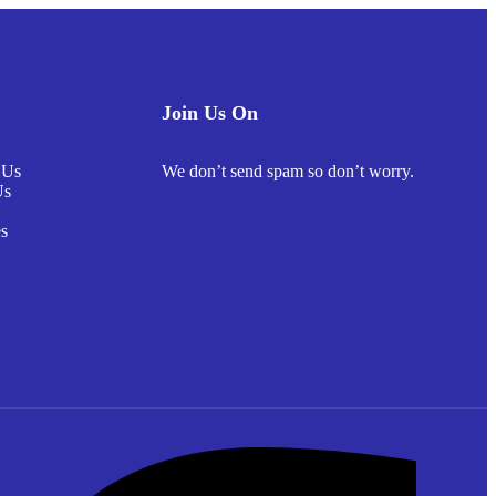
Join Us On
 Us
We don’t send spam so don’t worry.
Us
s