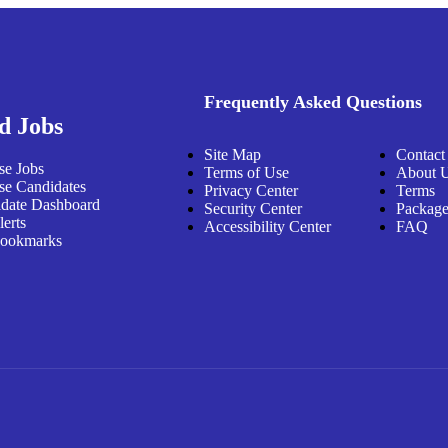
Frequently Asked Questions
d Jobs
Site Map
Contact
e Jobs
Terms of Use
About 
e Candidates
Privacy Center
Terms
date Dashboard
Security Center
Package
lerts
Accessibility Center
FAQ
ookmarks