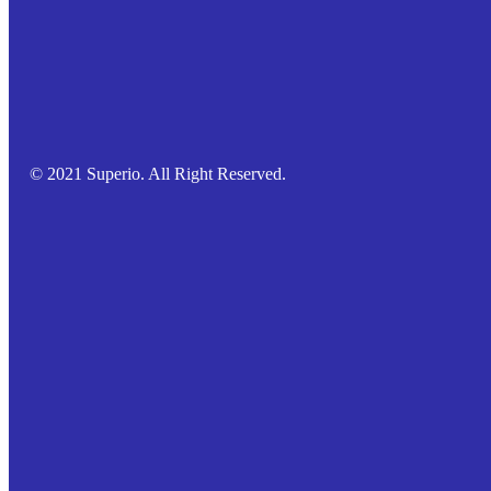
© 2021 Superio. All Right Reserved.