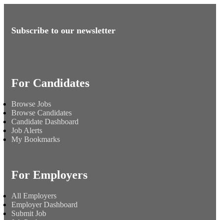
Subscribe to our newsletter
For Candidates
Browse Jobs
Browse Candidates
Candidate Dashboard
Job Alerts
My Bookmarks
For Employers
All Employers
Employer Dashboard
Submit Job