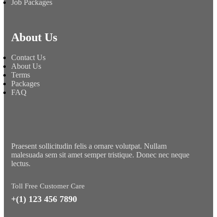
Job Packages
About Us
Contact Us
About Us
Terms
Packages
FAQ
Praesent sollicitudin felis a ornare volutpat. Nullam
malesuada sem sit amet semper tristique. Donec nec neque
lectus.
Toll Free Customer Care
+(1) 123 456 7890