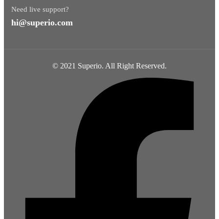
Need live support?
hi@superio.com
© 2021 Superio. All Right Reserved.