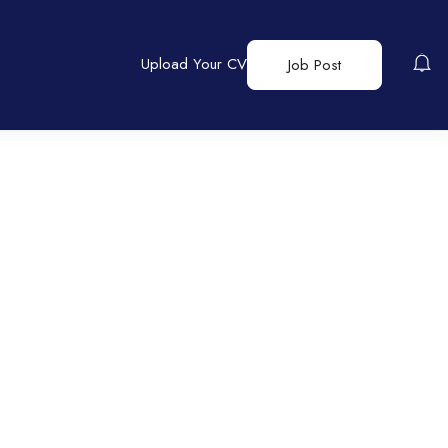
Upload Your CV
Job Post