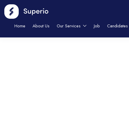
Home
About Us
Our Services
Job
Candidates