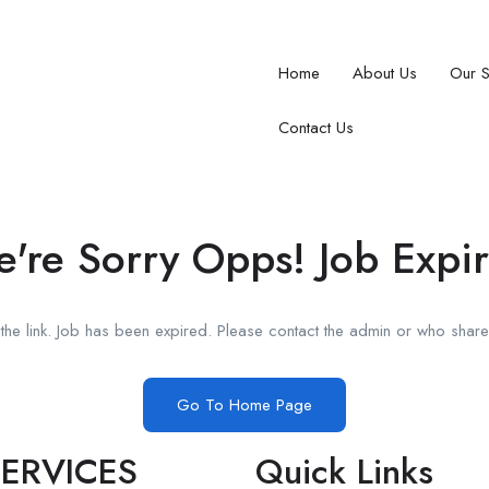
Home
About Us
Our 
Contact Us
're Sorry Opps! Job Expi
he link. Job has been expired. Please contact the admin or who shared
Go To Home Page
ERVICES
Quick Links