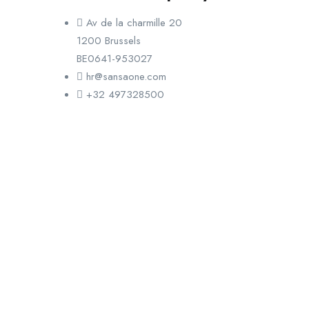
Av de la charmille 20
1200 Brussels
BE0641-953027
hr@sansaone.com
+32 497328500