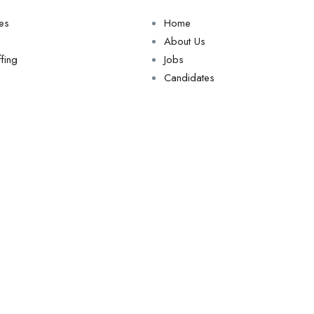
ces
Home
About Us
fing
Jobs
Candidates