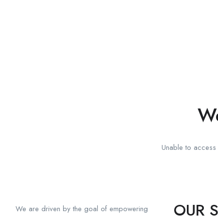
We
Unable to access t
OUR S
We are driven by the goal of empowering