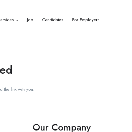
Services
Job
Candidates
For Employers
red
 the link with you.
Our Company