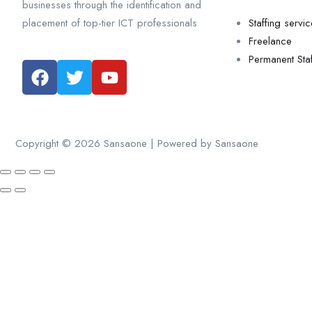
businesses through the identification and
placement of top-tier ICT professionals
Staffing servi
Freelance
Permanent Staf
Copyright © 2026 Sansaone | Powered by Sansaone