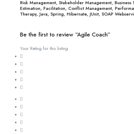
Risk Management, Stakeholder Management, Business 
Estimation, Facilitation, Conflict Management, Perform
Therapy, Java, Spring, Hibernate, JUnit, SOAP Webservi
Be the first to review “Agile Coach”
Your Rating for this listing