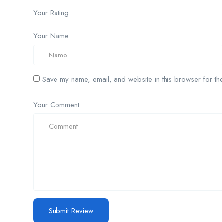
Your Rating
Your Name
Save my name, email, and website in this browser for the
Your Comment