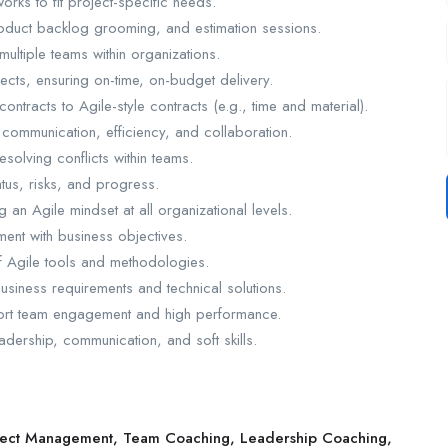
ks to fit project-specific needs.
roduct backlog grooming, and estimation sessions.
ultiple teams within organizations.
cts, ensuring on-time, on-budget delivery.
ontracts to Agile-style contracts (e.g., time and material).
 communication, efficiency, and collaboration.
esolving conflicts within teams.
atus, risks, and progress.
an Agile mindset at all organizational levels.
ent with business objectives.
f Agile tools and methodologies.
business requirements and technical solutions.
port team engagement and high performance.
dership, communication, and soft skills.
oject Management, Team Coaching, Leadership Coaching,