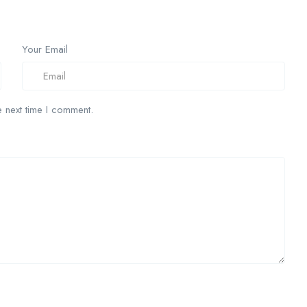
Your Email
 next time I comment.