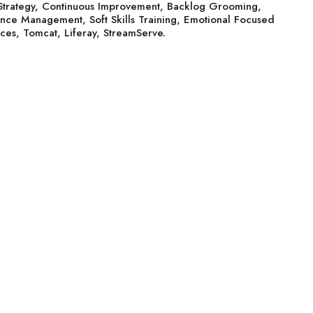
Strategy, Continuous Improvement, Backlog Grooming,
ance Management, Soft Skills Training, Emotional Focused
ces, Tomcat, Liferay, StreamServe.