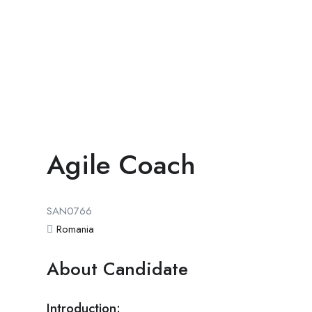
Agile Coach
SAN0766
Romania
About Candidate
Introduction: