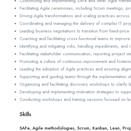
Customizing and implementing SAFe and other Agile framewor
Facilitating Agile ceremonies, including Scrum meetings, p
Driving Agile transformations and scaling practices across m
Coordinating and managing the delivery of complex IT proje
Leading business negotiations to transition from fixed-price c
Coaching and facilitating cross-functional teams to improve
Identifying and mitigating risks, handling impediments, and r
Facilitating stakeholder communication, reporting project st
Promoting a culture of continuous improvement and fostering 
Leading the adoption of Agile practices and ensuring alignm
Supporting and guiding teams through the implementation o
Organizing and facilitating discovery workshops to clarify 
Developing and implementing motivation strategies to sup
Conducting workshops and training sessions focused on lea
Skills
SAFe, Agile methodologies, Scrum, Kanban, Lean, Pr