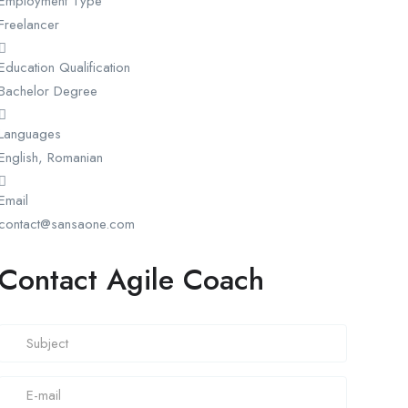
Employment Type
Freelancer
Education Qualification
Bachelor Degree
Languages
English, Romanian
Email
contact@sansaone.com
Contact Agile Coach