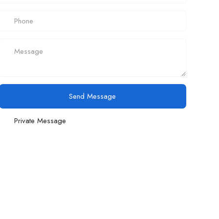
Send Message
Private Message