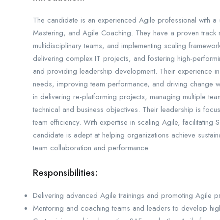
The candidate is an experienced Agile professional with 
Mastering, and Agile Coaching. They have a proven track r
multidisciplinary teams, and implementing scaling frameworks
delivering complex IT projects, and fostering high-performi
and providing leadership development. Their experience inc
needs, improving team performance, and driving change with
in delivering re-platforming projects, managing multiple te
technical and business objectives. Their leadership is foc
team efficiency. With expertise in scaling Agile, facilitating
candidate is adept at helping organizations achieve sustain
team collaboration and performance.
Responsibilities:
Delivering advanced Agile trainings and promoting Agile pra
Mentoring and coaching teams and leaders to develop high