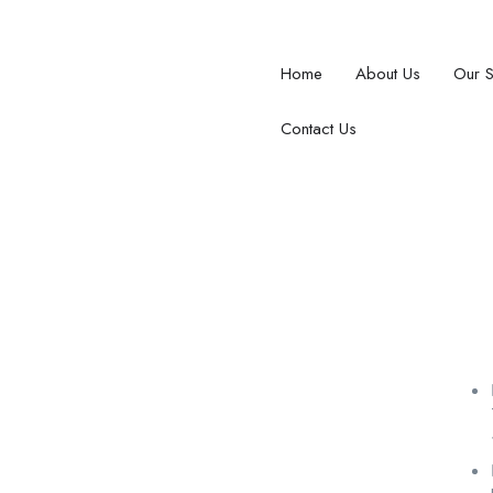
Home
About Us
Our 
Contact Us