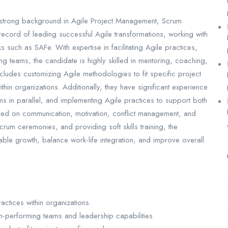
a strong background in Agile Project Management, Scrum
ecord of leading successful Agile transformations, working with
 such as SAFe. With expertise in facilitating Agile practices,
ng teams, the candidate is highly skilled in mentoring, coaching,
ludes customizing Agile methodologies to fit specific project
in organizations. Additionally, they have significant experience
ams in parallel, and implementing Agile practices to support both
used on communication, motivation, conflict management, and
 Scrum ceremonies, and providing soft skills training, the
able growth, balance work-life integration, and improve overall
ctices within organizations.
-performing teams and leadership capabilities.