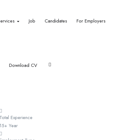
Services
Job
Candidates
For Employers
Download CV
Total Experience
15+ Year