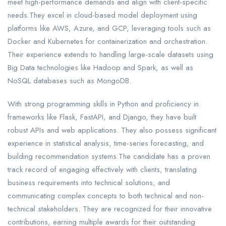
meet high-performance demands and align with client-specific
needs.They excel in cloud-based model deployment using
platforms like AWS, Azure, and GCP, leveraging tools such as
Docker and Kubernetes for containerization and orchestration.
Their experience extends to handling large-scale datasets using
Big Data technologies like Hadoop and Spark, as well as
NoSQL databases such as MongoDB.
With strong programming skills in Python and proficiency in
frameworks like Flask, FastAPI, and Django, they have built
robust APIs and web applications. They also possess significant
experience in statistical analysis, time-series forecasting, and
building recommendation systems.The candidate has a proven
track record of engaging effectively with clients, translating
business requirements into technical solutions, and
communicating complex concepts to both technical and non-
technical stakeholders. They are recognized for their innovative
contributions, earning multiple awards for their outstanding