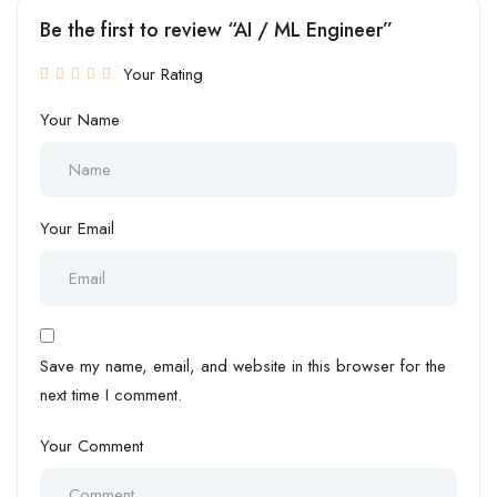
Be the first to review “AI / ML Engineer”
Your Rating
Your Name
Your Email
Save my name, email, and website in this browser for the
next time I comment.
Your Comment