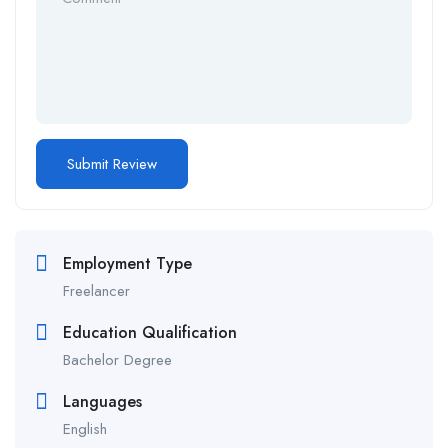
Employment Type
Freelancer
Education Qualification
Bachelor Degree
Languages
English