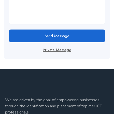
Send Message
Private Message
We are driven by the goal of empowering businesses
through the identification and placement of top-tier ICT
professionals