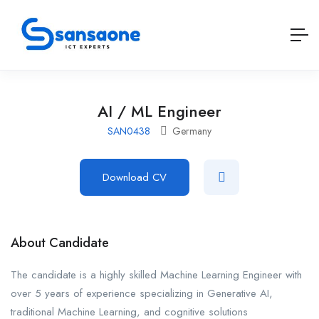
AI / ML Engineer
SAN0438
Germany
Download CV
About Candidate
The candidate is a highly skilled Machine Learning Engineer with
over 5 years of experience specializing in Generative AI,
traditional Machine Learning, and cognitive solutions