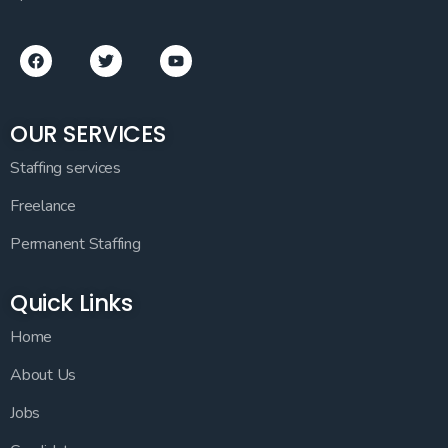
OUR SERVICES
Staffing services
Freelance
Permanent Staffing
Quick Links
Home
About Us
Jobs