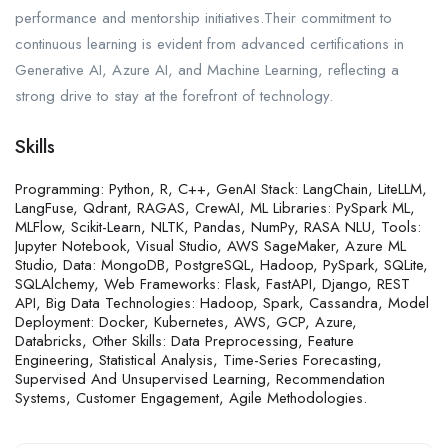
performance and mentorship initiatives.Their commitment to
continuous learning is evident from advanced certifications in
Generative AI, Azure AI, and Machine Learning, reflecting a
strong drive to stay at the forefront of technology.
Skills
Programming: Python, R, C++, GenAI Stack: LangChain, LiteLLM,
LangFuse, Qdrant, RAGAS, CrewAI, ML Libraries: PySpark ML,
MLFlow, Scikit-Learn, NLTK, Pandas, NumPy, RASA NLU, Tools:
Jupyter Notebook, Visual Studio, AWS SageMaker, Azure ML
Studio, Data: MongoDB, PostgreSQL, Hadoop, PySpark, SQLite,
SQLAlchemy, Web Frameworks: Flask, FastAPI, Django, REST
API, Big Data Technologies: Hadoop, Spark, Cassandra, Model
Deployment: Docker, Kubernetes, AWS, GCP, Azure,
Databricks, Other Skills: Data Preprocessing, Feature
Engineering, Statistical Analysis, Time-Series Forecasting,
Supervised And Unsupervised Learning, Recommendation
Systems, Customer Engagement, Agile Methodologies.