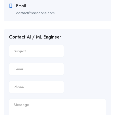
Email
contact@sansaone.com
Contact AI / ML Engineer