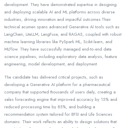
development. They have demonstrated expertise in designing
and deploying scalable AI and ML platforms across diverse
industries, driving innovation and impactful outcomes.Their
technical acumen spans advanced Generative AI tools such as
LangChain, LiteLLM, LangFuse, and RAGAS, coupled with robust
machine learning libraries like PySpark ML, Scikit-learn, and
MLFlow. They have successfully managed end-to-end data
science pipelines, including exploratory data analysis, feature
engineering, model development, and deployment.
The candidate has delivered critical projects, such as
developing a Generative AI platform for a pharmaceutical
company that supported thousands of users daily, creating a
sales forecasting engine that improved accuracy by 15% and
reduced processing time by 85%, and building a
recommendation system tailored for BFSI and Life Sciences
domains. Their work reflects an ability to design solutions that