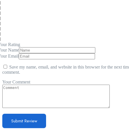
our Rating
Your Name
Your Email
Save my name, email, and website in this browser for the next tim
comment.
Your Comment