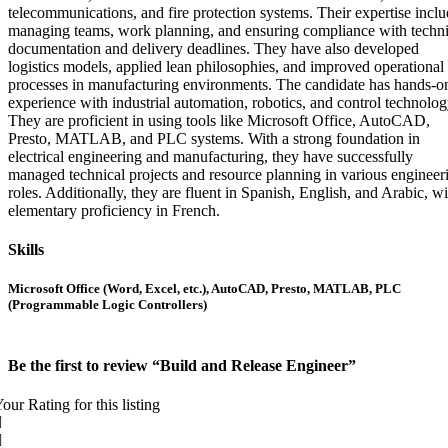
telecommunications, and fire protection systems. Their expertise incl
managing teams, work planning, and ensuring compliance with techni
documentation and delivery deadlines. They have also developed
logistics models, applied lean philosophies, and improved operational
processes in manufacturing environments. The candidate has hands-o
experience with industrial automation, robotics, and control technolog
They are proficient in using tools like Microsoft Office, AutoCAD,
Presto, MATLAB, and PLC systems. With a strong foundation in
electrical engineering and manufacturing, they have successfully
managed technical projects and resource planning in various engineer
roles. Additionally, they are fluent in Spanish, English, and Arabic, wi
elementary proficiency in French.
Skills
Microsoft Office (Word, Excel, etc.), AutoCAD, Presto, MATLAB, PLC
(Programmable Logic Controllers)
Be the first to review “Build and Release Engineer”
our Rating for this listing