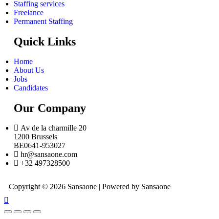
Staffing services
Freelance
Permanent Staffing
Quick Links
Home
About Us
Jobs
Candidates
Our Company
Av de la charmille 20
1200 Brussels
BE0641-953027
hr@sansaone.com
+32 497328500
Copyright © 2026 Sansaone | Powered by Sansaone