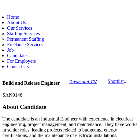
Home
About Us
Our Services
Staffing Services
Permanent Staffing
Freelance Services
Job
Candidates
For Employers
Contact Us
Download CV
Shortlist
Build and Release Engineer
SAN0146
About Candidate
The candidate is an Industrial Engineer with experience in electrical
engineering, project management, and maintenance. They have work
in senior roles, leading projects related to budgeting, energy
certifications, and the maintenance of electrical installations,