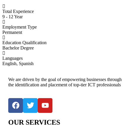
Total Experience
9 - 12 Year
Employment Type
Permanent
Education Qualification
Bachelor Degree
Languages
English, Spanish
We are driven by the goal of empowering businesses through
the identification and placement of top-tier ICT professionals
OUR SERVICES