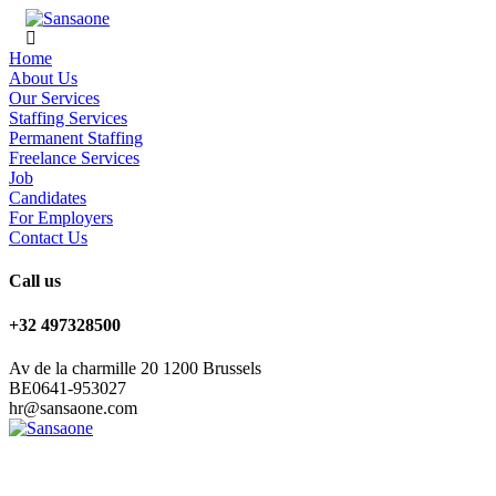
Home
About Us
Our Services
Staffing Services
Permanent Staffing
Freelance Services
Job
Candidates
For Employers
Contact Us
Call us
+32 497328500
Av de la charmille 20 1200 Brussels
BE0641-953027
hr@sansaone.com