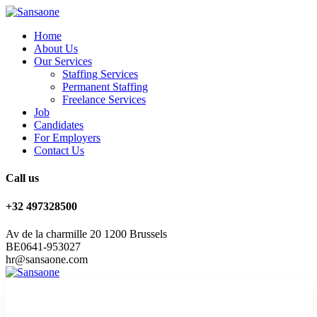
Home
About Us
Our Services
Staffing Services
Permanent Staffing
Freelance Services
Job
Candidates
For Employers
Contact Us
Call us
+32 497328500
Av de la charmille 20 1200 Brussels
BE0641-953027
hr@sansaone.com