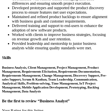
differences and ensuring smooth project execution.
Developed prototypes and supported the product discovery
process to ensure features met user expectations.
Maintained and refined product backlogs to ensure alignment
with business goals and customer requirements.
Delivered training and support to end-users to enhance the
adoption of new software products.
Worked with clients to improve business strategies, focusing
on revenue growth and user retention.
Provided leadership and mentorship to junior business
analysts while ensuring quality standards were met.
Skills
Business Analysis, Client Management, Project Management, Product
Management, Requirements Elicitation, Requirements Documentation,
Requirements Management, Change Management, Discovery Support, Pre-
sales Support, Scrum & Kanban, Team Leadership, Communication,
Analytical Skills, Problem-solving, Time Management, IoT Project
Management, Mobile Application Development, Prototyping, Backlog
Management, Data Analysis
Be the first to review “Business Analyst”
Your Rating for this listing