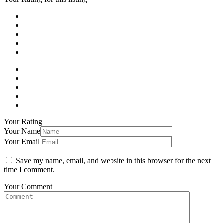
Your Rating
Your Name
Your Email
Save my name, email, and website in this browser for the next
time I comment.
Your Comment