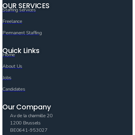
OUR SERVICES
Staffing services
Freelance
Permanent Staffing
Quick Links
Home
About Us
Jobs
Candidates
Our Company
Av de la charmille 20
1200 Brussels
BE0641-953027