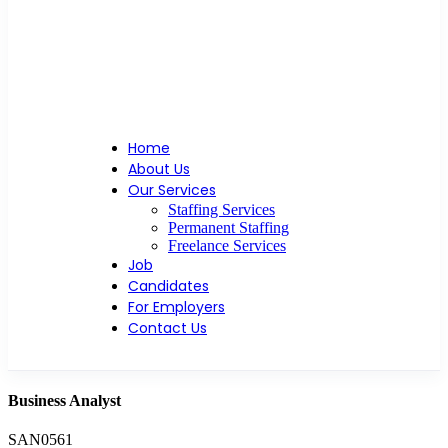
Home
About Us
Our Services
Staffing Services
Permanent Staffing
Freelance Services
Job
Candidates
For Employers
Contact Us
Business Analyst
SAN0561