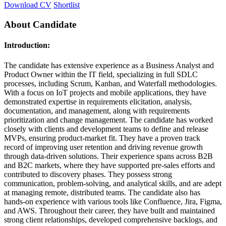
Download CV
Shortlist
About Candidate
Introduction:
The candidate has extensive experience as a Business Analyst and
Product Owner within the IT field, specializing in full SDLC
processes, including Scrum, Kanban, and Waterfall methodologies.
With a focus on IoT projects and mobile applications, they have
demonstrated expertise in requirements elicitation, analysis,
documentation, and management, along with requirements
prioritization and change management. The candidate has worked
closely with clients and development teams to define and release
MVPs, ensuring product-market fit. They have a proven track
record of improving user retention and driving revenue growth
through data-driven solutions. Their experience spans across B2B
and B2C markets, where they have supported pre-sales efforts and
contributed to discovery phases. They possess strong
communication, problem-solving, and analytical skills, and are adept
at managing remote, distributed teams. The candidate also has
hands-on experience with various tools like Confluence, Jira, Figma,
and AWS. Throughout their career, they have built and maintained
strong client relationships, developed comprehensive backlogs, and