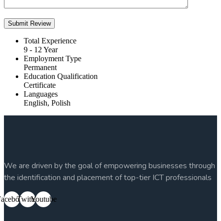
Total Experience
9 - 12 Year
Employment Type
Permanent
Education Qualification
Certificate
Languages
English, Polish
We are driven by the goal of empowering businesses through
the identification and placement of top-tier ICT professionals
Facebook
Twitter
Youtube