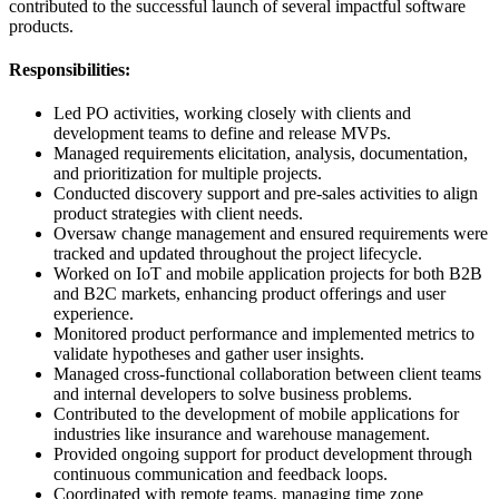
contributed to the successful launch of several impactful software
products.
Responsibilities:
Led PO activities, working closely with clients and
development teams to define and release MVPs.
Managed requirements elicitation, analysis, documentation,
and prioritization for multiple projects.
Conducted discovery support and pre-sales activities to align
product strategies with client needs.
Oversaw change management and ensured requirements were
tracked and updated throughout the project lifecycle.
Worked on IoT and mobile application projects for both B2B
and B2C markets, enhancing product offerings and user
experience.
Monitored product performance and implemented metrics to
validate hypotheses and gather user insights.
Managed cross-functional collaboration between client teams
and internal developers to solve business problems.
Contributed to the development of mobile applications for
industries like insurance and warehouse management.
Provided ongoing support for product development through
continuous communication and feedback loops.
Coordinated with remote teams, managing time zone