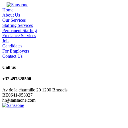
Home
About Us
Our Services
Staffing Services
Permanent Staffing
Freelance Services
Job
Candidates
For Employers
Contact Us
Call us
+32 497328500
Av de la charmille 20 1200 Brussels
BE0641-953027
hr@sansaone.com