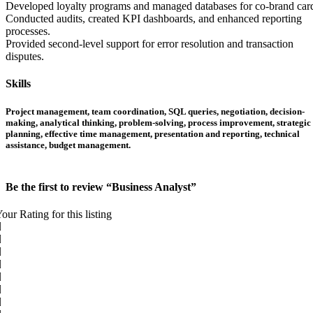
Developed loyalty programs and managed databases for co-brand car
Conducted audits, created KPI dashboards, and enhanced reporting
processes.
Provided second-level support for error resolution and transaction
disputes.
Skills
Project management, team coordination, SQL queries, negotiation, decision-
making, analytical thinking, problem-solving, process improvement, strategic
planning, effective time management, presentation and reporting, technical
assistance, budget management.
Be the first to review “Business Analyst”
our Rating for this listing