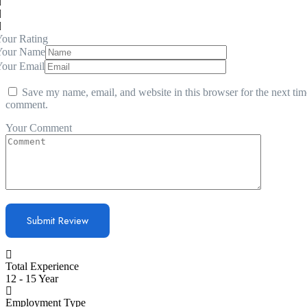
our Rating
Your Name
Your Email
Save my name, email, and website in this browser for the next tim
comment.
Your Comment
Total Experience
12 - 15 Year
Employment Type