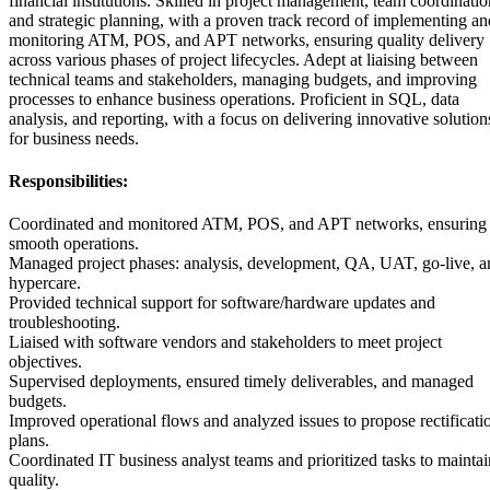
financial institutions. Skilled in project management, team coordinatio
and strategic planning, with a proven track record of implementing an
monitoring ATM, POS, and APT networks, ensuring quality delivery
across various phases of project lifecycles. Adept at liaising between
technical teams and stakeholders, managing budgets, and improving
processes to enhance business operations. Proficient in SQL, data
analysis, and reporting, with a focus on delivering innovative solution
for business needs.
Responsibilities:
Coordinated and monitored ATM, POS, and APT networks, ensuring
smooth operations.
Managed project phases: analysis, development, QA, UAT, go-live, a
hypercare.
Provided technical support for software/hardware updates and
troubleshooting.
Liaised with software vendors and stakeholders to meet project
objectives.
Supervised deployments, ensured timely deliverables, and managed
budgets.
Improved operational flows and analyzed issues to propose rectificati
plans.
Coordinated IT business analyst teams and prioritized tasks to maintai
quality.