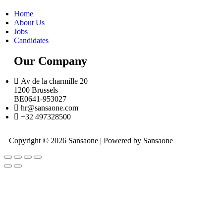
Home
About Us
Jobs
Candidates
Our Company
Av de la charmille 20
1200 Brussels
BE0641-953027
hr@sansaone.com
+32 497328500
Copyright © 2026 Sansaone | Powered by Sansaone