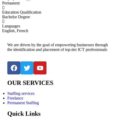
Permanent
Education Qualification
Bachelor Degree
Languages
English, French
We are driven by the goal of empowering businesses through
the identification and placement of top-tier ICT professionals
OUR SERVICES
Staffing services
Freelance
Permanent Staffing
Quick Links