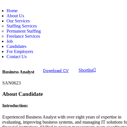
Home
About Us
Our Services
Staffing Services
Permanent Staffing
Freelance Services
Job
Candidates
For Employers
Contact Us
Download CV
Shortlist
Business Analyst
SAN0623
About Candidate
Introduction:
Experienced Business Analyst with over eight years of expertise in
evaluating, improving business systems, and managing IT solutions fo