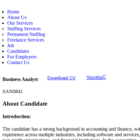
Home
About Us
Our Services
Staffing Services
Permanent Staffing
Freelance Services
Job
Candidates
For Employers
Contact Us
Download CV
Shortlist
Business Analyst
SAN0841
About Candidate
Introduction:
The candidate has a strong background in accounting and finance, wi
experience across multiple industries, including software and services,