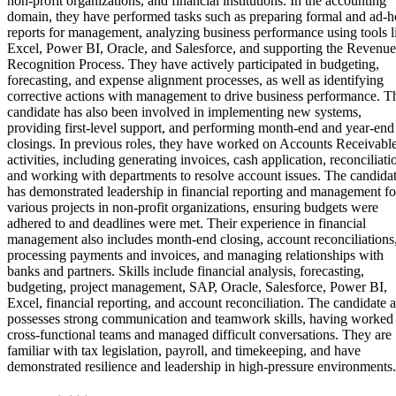
non-profit organizations, and financial institutions. In the accounting
domain, they have performed tasks such as preparing formal and ad-h
reports for management, analyzing business performance using tools l
Excel, Power BI, Oracle, and Salesforce, and supporting the Revenue
Recognition Process. They have actively participated in budgeting,
forecasting, and expense alignment processes, as well as identifying
corrective actions with management to drive business performance. T
candidate has also been involved in implementing new systems,
providing first-level support, and performing month-end and year-end
closings. In previous roles, they have worked on Accounts Receivabl
activities, including generating invoices, cash application, reconciliati
and working with departments to resolve account issues. The candida
has demonstrated leadership in financial reporting and management fo
various projects in non-profit organizations, ensuring budgets were
adhered to and deadlines were met. Their experience in financial
management also includes month-end closing, account reconciliations
processing payments and invoices, and managing relationships with
banks and partners. Skills include financial analysis, forecasting,
budgeting, project management, SAP, Oracle, Salesforce, Power BI,
Excel, financial reporting, and account reconciliation. The candidate a
possesses strong communication and teamwork skills, having worked 
cross-functional teams and managed difficult conversations. They are
familiar with tax legislation, payroll, and timekeeping, and have
demonstrated resilience and leadership in high-pressure environments.