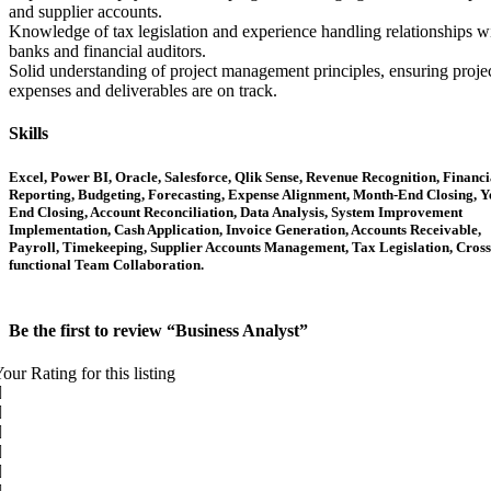
and supplier accounts.
Knowledge of tax legislation and experience handling relationships w
banks and financial auditors.
Solid understanding of project management principles, ensuring proje
expenses and deliverables are on track.
Skills
Excel, Power BI, Oracle, Salesforce, Qlik Sense, Revenue Recognition, Financi
Reporting, Budgeting, Forecasting, Expense Alignment, Month-End Closing, Y
End Closing, Account Reconciliation, Data Analysis, System Improvement
Implementation, Cash Application, Invoice Generation, Accounts Receivable,
Payroll, Timekeeping, Supplier Accounts Management, Tax Legislation, Cross
functional Team Collaboration.
Be the first to review “Business Analyst”
our Rating for this listing