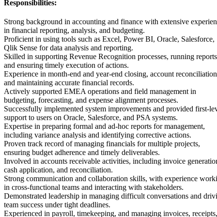
Responsibilities:
Strong background in accounting and finance with extensive experie
in financial reporting, analysis, and budgeting.
Proficient in using tools such as Excel, Power BI, Oracle, Salesforce,
Qlik Sense for data analysis and reporting.
Skilled in supporting Revenue Recognition processes, running reports
and ensuring timely execution of actions.
Experience in month-end and year-end closing, account reconciliation
and maintaining accurate financial records.
Actively supported EMEA operations and field management in
budgeting, forecasting, and expense alignment processes.
Successfully implemented system improvements and provided first-le
support to users on Oracle, Salesforce, and PSA systems.
Expertise in preparing formal and ad-hoc reports for management,
including variance analysis and identifying corrective actions.
Proven track record of managing financials for multiple projects,
ensuring budget adherence and timely deliverables.
Involved in accounts receivable activities, including invoice generatio
cash application, and reconciliation.
Strong communication and collaboration skills, with experience work
in cross-functional teams and interacting with stakeholders.
Demonstrated leadership in managing difficult conversations and driv
team success under tight deadlines.
Experienced in payroll, timekeeping, and managing invoices, receipts