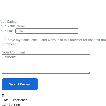
our Rating
Your Name
Your Email
Save my name, email, and website in this browser for the next tim
comment.
Your Comment
Total Experience
12 - 15 Year