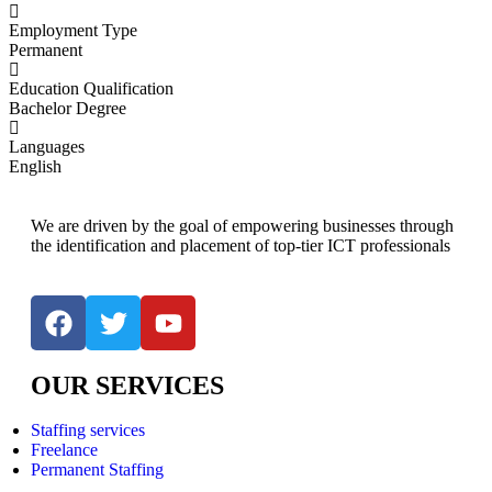
Employment Type
Permanent
Education Qualification
Bachelor Degree
Languages
English
We are driven by the goal of empowering businesses through
the identification and placement of top-tier ICT professionals
OUR SERVICES
Staffing services
Freelance
Permanent Staffing