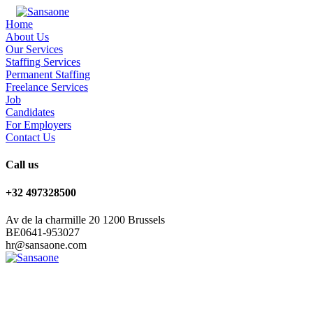
Home
About Us
Our Services
Staffing Services
Permanent Staffing
Freelance Services
Job
Candidates
For Employers
Contact Us
Call us
+32 497328500
Av de la charmille 20 1200 Brussels
BE0641-953027
hr@sansaone.com