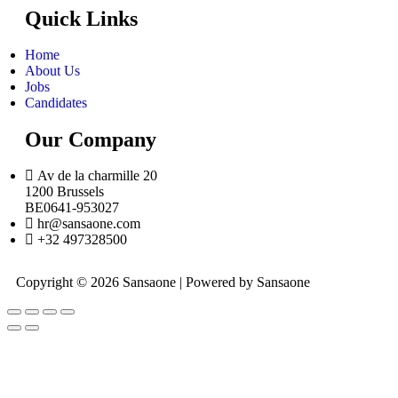
Quick Links
Home
About Us
Jobs
Candidates
Our Company
Av de la charmille 20
1200 Brussels
BE0641-953027
hr@sansaone.com
+32 497328500
Copyright © 2026 Sansaone | Powered by Sansaone