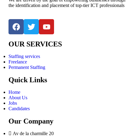
the identification and placement of top-tier ICT professionals
OUR SERVICES
Staffing services
Freelance
Permanent Staffing
Quick Links
Home
About Us
Jobs
Candidates
Our Company
Av de la charmille 20