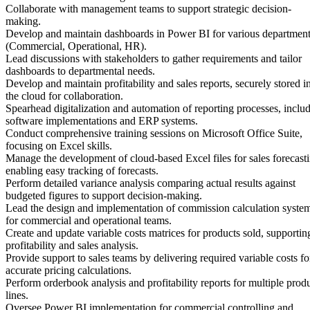
Collaborate with management teams to support strategic decision-
making.
Develop and maintain dashboards in Power BI for various departmen
(Commercial, Operational, HR).
Lead discussions with stakeholders to gather requirements and tailor
dashboards to departmental needs.
Develop and maintain profitability and sales reports, securely stored i
the cloud for collaboration.
Spearhead digitalization and automation of reporting processes, inclu
software implementations and ERP systems.
Conduct comprehensive training sessions on Microsoft Office Suite,
focusing on Excel skills.
Manage the development of cloud-based Excel files for sales forecasti
enabling easy tracking of forecasts.
Perform detailed variance analysis comparing actual results against
budgeted figures to support decision-making.
Lead the design and implementation of commission calculation syste
for commercial and operational teams.
Create and update variable costs matrices for products sold, supportin
profitability and sales analysis.
Provide support to sales teams by delivering required variable costs fo
accurate pricing calculations.
Perform orderbook analysis and profitability reports for multiple prod
lines.
Oversee Power BI implementation for commercial controlling and