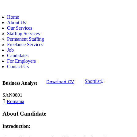
Home
About Us
Our Services
Staffing Services
Permanent Staffing
Freelance Services
Job
Candidates
For Employers
Contact Us
Download CV
Shortlist
Business Analyst
SAN0801
Romania
About Candidate
Introduction: