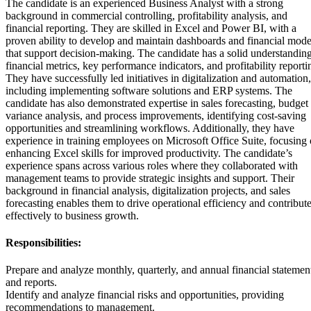
The candidate is an experienced Business Analyst with a strong
background in commercial controlling, profitability analysis, and
financial reporting. They are skilled in Excel and Power BI, with a
proven ability to develop and maintain dashboards and financial mode
that support decision-making. The candidate has a solid understanding
financial metrics, key performance indicators, and profitability reporti
They have successfully led initiatives in digitalization and automation,
including implementing software solutions and ERP systems. The
candidate has also demonstrated expertise in sales forecasting, budget
variance analysis, and process improvements, identifying cost-saving
opportunities and streamlining workflows. Additionally, they have
experience in training employees on Microsoft Office Suite, focusing
enhancing Excel skills for improved productivity. The candidate’s
experience spans across various roles where they collaborated with
management teams to provide strategic insights and support. Their
background in financial analysis, digitalization projects, and sales
forecasting enables them to drive operational efficiency and contribut
effectively to business growth.
Responsibilities:
Prepare and analyze monthly, quarterly, and annual financial statemen
and reports.
Identify and analyze financial risks and opportunities, providing
recommendations to management.