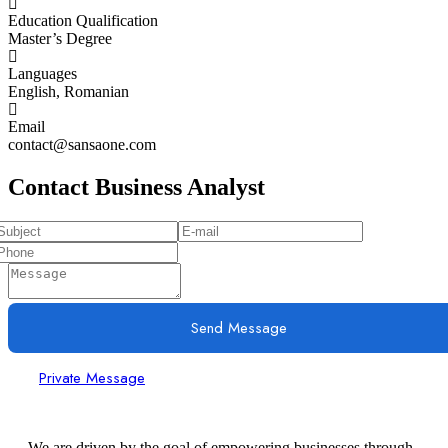
Education Qualification
Master’s Degree
Languages
English, Romanian
Email
contact@sansaone.com
Contact Business Analyst
Send Message
Private Message
We are driven by the goal of empowering businesses through