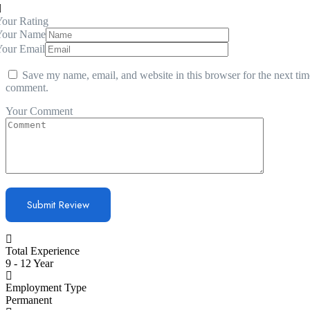
our Rating
Your Name
Your Email
Save my name, email, and website in this browser for the next tim
comment.
Your Comment
Total Experience
9 - 12 Year
Employment Type
Permanent