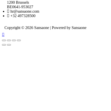
1200 Brussels
BE0641-953027
hr@sansaone.com
+32 497328500
Copyright © 2026 Sansaone | Powered by Sansaone