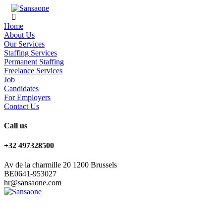
Home
About Us
Our Services
Staffing Services
Permanent Staffing
Freelance Services
Job
Candidates
For Employers
Contact Us
Call us
+32 497328500
Av de la charmille 20 1200 Brussels
BE0641-953027
hr@sansaone.com