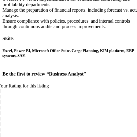
profitability departments.
Manage the preparation of financial reports, including forecast vs. act
analysis.
Ensure compliance with policies, procedures, and internal controls
through continuous audits and process improvements.
Skills
Excel, Power BI, Microsoft Office Suite, CargoPlanning, KIM platform, ERP
systems, SAP.
Be the first to review “Business Analyst”
our Rating for this listing