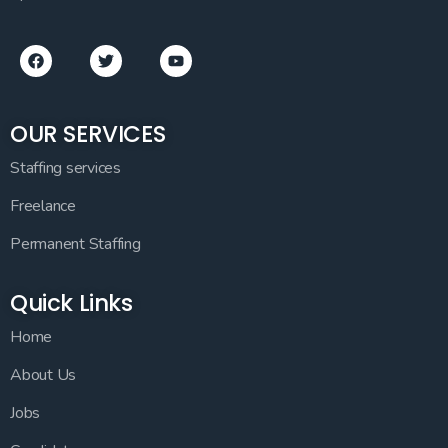
OUR SERVICES
Staffing services
Freelance
Permanent Staffing
Quick Links
Home
About Us
Jobs