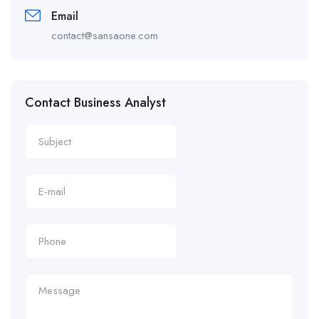
Email
contact@sansaone.com
Contact Business Analyst