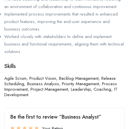
an environment of collaboration and continuous improvement.
Implemented process improvements that resulted in enhanced
product features, improving the end-user experience and
business outcomes.
Worked closely with stakeholders to define and implement
business and functional requirements, aligning them with technical
solutions.
Skills
Agile Scrum, Product Vision, Backlog Management, Release
Scheduling, Business Analysis, Priority Management, Process
Improvement, Project Management, Leadership, Coaching, IT
Development.
Be the first to review “Business Analyst”
Your Rating