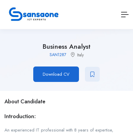
Business Analyst
SAN1287
Italy
Download CV
About Candidate
Introduction:
An experienced IT professional with 8 years of expertise,