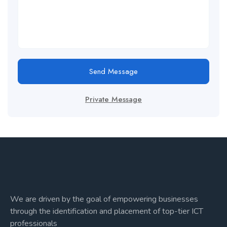
Send Message
Private Message
We are driven by the goal of empowering businesses
through the identification and placement of top-tier ICT
professionals