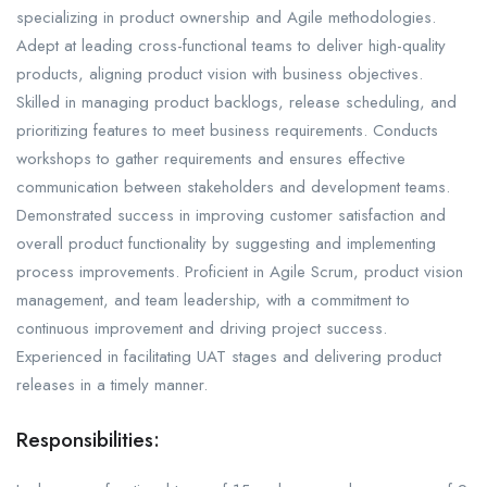
specializing in product ownership and Agile methodologies.
Adept at leading cross-functional teams to deliver high-quality
products, aligning product vision with business objectives.
Skilled in managing product backlogs, release scheduling, and
prioritizing features to meet business requirements. Conducts
workshops to gather requirements and ensures effective
communication between stakeholders and development teams.
Demonstrated success in improving customer satisfaction and
overall product functionality by suggesting and implementing
process improvements. Proficient in Agile Scrum, product vision
management, and team leadership, with a commitment to
continuous improvement and driving project success.
Experienced in facilitating UAT stages and delivering product
releases in a timely manner.
Responsibilities: