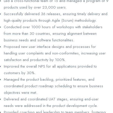
Led a cross-functional team of 15 and managed a program of 9
products used by over 23,000 users.
Successfully delivered 36 releases, ensuring timely delivery and
high-quality products through Agile (Scrum) methodology.
Conducted over 1000 hours of workshops with stakeholders
from more than 30 countries, ensuring alignment between
business needs and software functionalities.
Proposed new user interface designs and processes for
handling user complaints and non-conformities, increasing user
satisfaction and productivity by 100%.
Improved the overall NPS for all applications provided to
customers by 30%.
Managed the product backlog, prioritized features, and
coordinated product roadmap scheduling to ensure business
objectives were met.
Delivered and coordinated UAT stages, ensuring end-user
needs were addressed in the product development cycle.
Provided coaching and leadership to team members, fostering