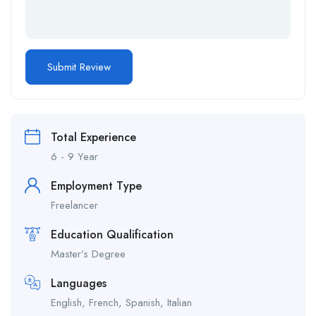
Total Experience
6 - 9 Year
Employment Type
Freelancer
Education Qualification
Master’s Degree
Languages
English, French, Spanish, Italian