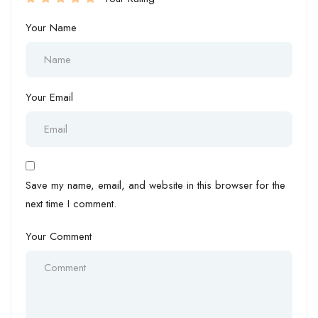
Your Name
Your Email
Save my name, email, and website in this browser for the
next time I comment.
Your Comment