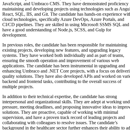
JavaScript, and Umbraco CMS. They have demonstrated proficiency 
maintaining and developing projects using technologies such as Angul
React, SQL, IIS, and Git. The candidate has hands-on experience wit
cloud technologies, specifically Azure DevOps, Azure Portals, and
CI/CD pipelines. They are skilled in using Microsoft SSMS SQL and
have a good understanding of Node.js, SCSS, and Gulp for
development.
In previous roles, the candidate has been responsible for maintaining
existing projects, developing new features, and upgrading legacy
systems. They have worked both individually and as part of teams,
ensuring the smooth operation and improvement of various web
applications. The candidate has been instrumental in upgrading and
enhancing Umbraco and .NET Core projects, with a focus on deliver
quality solutions. They have also developed APIs and worked on var
backend and frontend tasks, contributing to the overall success of
multiple projects.
In addition to their technical expertise, the candidate has strong
interpersonal and organizational skills. They are adept at working und
pressure, meeting deadlines, and proposing innovative ideas to impro
solutions. They are proactive, capable of working with minimal
supervision, and have a proven track record of leading projects and
collaborating with colleagues to resolve issues. The candidate’s
background in the healthcare sector further enhances their ability to a