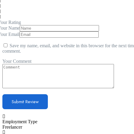
our Rating
Your Name
Your Email
Save my name, email, and website in this browser for the next tim
comment.
Your Comment
Employment Type
Freelancer