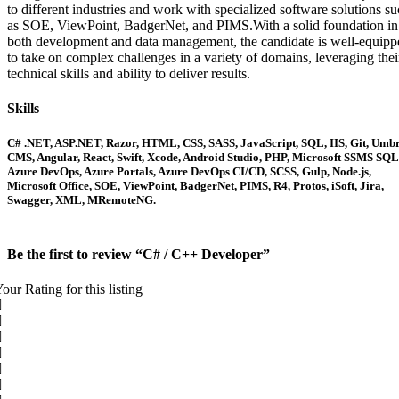
to different industries and work with specialized software solutions s
as SOE, ViewPoint, BadgerNet, and PIMS.With a solid foundation in
both development and data management, the candidate is well-equipp
to take on complex challenges in a variety of domains, leveraging thei
technical skills and ability to deliver results.
Skills
C# .NET, ASP.NET, Razor, HTML, CSS, SASS, JavaScript, SQL, IIS, Git, Umb
CMS, Angular, React, Swift, Xcode, Android Studio, PHP, Microsoft SSMS SQL
Azure DevOps, Azure Portals, Azure DevOps CI/CD, SCSS, Gulp, Node.js,
Microsoft Office, SOE, ViewPoint, BadgerNet, PIMS, R4, Protos, iSoft, Jira,
Swagger, XML, MRemoteNG.
Be the first to review “C# / C++ Developer”
our Rating for this listing