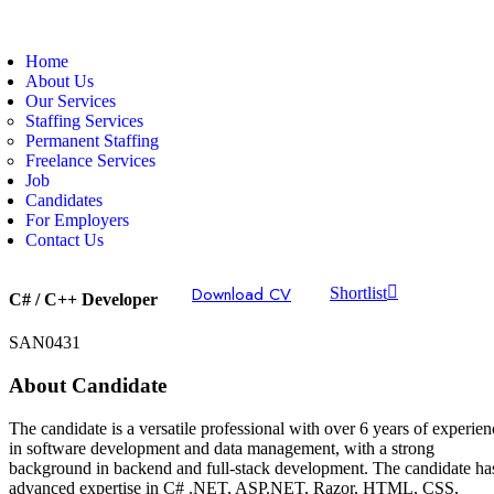
Home
About Us
Our Services
Staffing Services
Permanent Staffing
Freelance Services
Job
Candidates
For Employers
Contact Us
Download CV
Shortlist
C# / C++ Developer
SAN0431
About Candidate
The candidate is a versatile professional with over 6 years of experien
in software development and data management, with a strong
background in backend and full-stack development. The candidate ha
advanced expertise in C# .NET, ASP.NET, Razor, HTML, CSS,