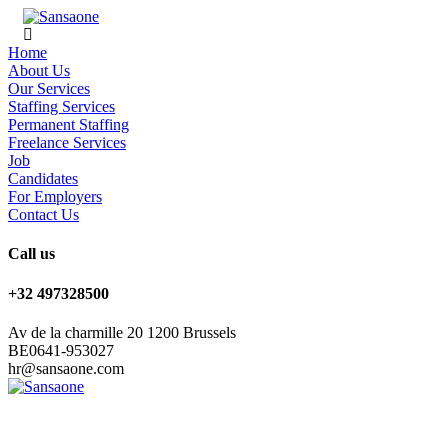
Home
About Us
Our Services
Staffing Services
Permanent Staffing
Freelance Services
Job
Candidates
For Employers
Contact Us
Call us
+32 497328500
Av de la charmille 20 1200 Brussels
BE0641-953027
hr@sansaone.com