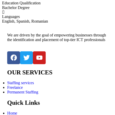
Education Qualification
Bachelor Degree
Languages
English, Spanish, Romanian
We are driven by the goal of empowering businesses through
the identification and placement of top-tier ICT professionals
OUR SERVICES
Staffing services
Freelance
Permanent Staffing
Quick Links
Home