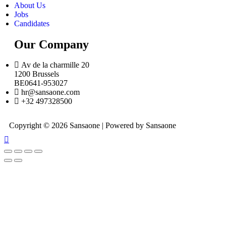
About Us
Jobs
Candidates
Our Company
Av de la charmille 20
1200 Brussels
BE0641-953027
hr@sansaone.com
+32 497328500
Copyright © 2026 Sansaone | Powered by Sansaone