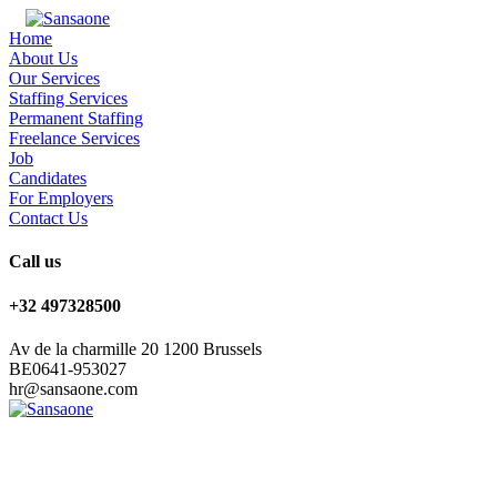
Home
About Us
Our Services
Staffing Services
Permanent Staffing
Freelance Services
Job
Candidates
For Employers
Contact Us
Call us
+32 497328500
Av de la charmille 20 1200 Brussels
BE0641-953027
hr@sansaone.com