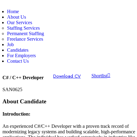
Home
About Us
Our Services
Staffing Services
Permanent Staffing
Freelance Services
Job
Candidates
For Employers
Contact Us
Download CV
Shortlist
C# / C++ Developer
SAN0625
About Candidate
Introduction:
An experienced C#/C++ Developer with a proven track record of
modernizing legacy systems and building scalable, high-performance