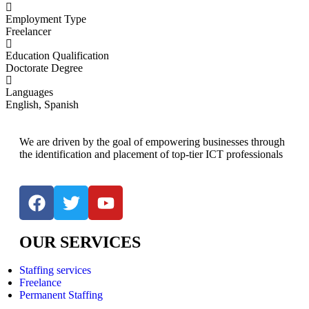
Employment Type
Freelancer
Education Qualification
Doctorate Degree
Languages
English, Spanish
We are driven by the goal of empowering businesses through
the identification and placement of top-tier ICT professionals
OUR SERVICES
Staffing services
Freelance
Permanent Staffing