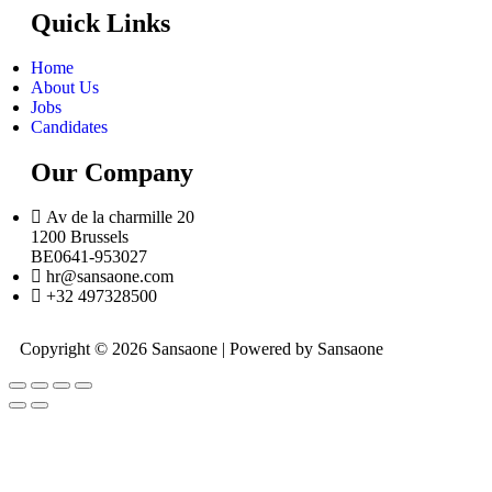
Quick Links
Home
About Us
Jobs
Candidates
Our Company
Av de la charmille 20
1200 Brussels
BE0641-953027
hr@sansaone.com
+32 497328500
Copyright © 2026 Sansaone | Powered by Sansaone