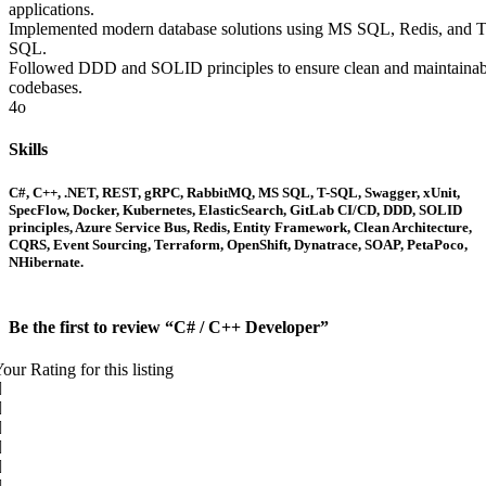
applications.
Implemented modern database solutions using MS SQL, Redis, and T
SQL.
Followed DDD and SOLID principles to ensure clean and maintainab
codebases.
4o
Skills
C#, C++, .NET, REST, gRPC, RabbitMQ, MS SQL, T-SQL, Swagger, xUnit,
SpecFlow, Docker, Kubernetes, ElasticSearch, GitLab CI/CD, DDD, SOLID
principles, Azure Service Bus, Redis, Entity Framework, Clean Architecture,
CQRS, Event Sourcing, Terraform, OpenShift, Dynatrace, SOAP, PetaPoco,
NHibernate.
Be the first to review “C# / C++ Developer”
our Rating for this listing