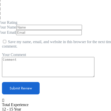
our Rating
Your Name
Your Email
Save my name, email, and website in this browser for the next tim
comment.
Your Comment
Total Experience
12 - 15 Year