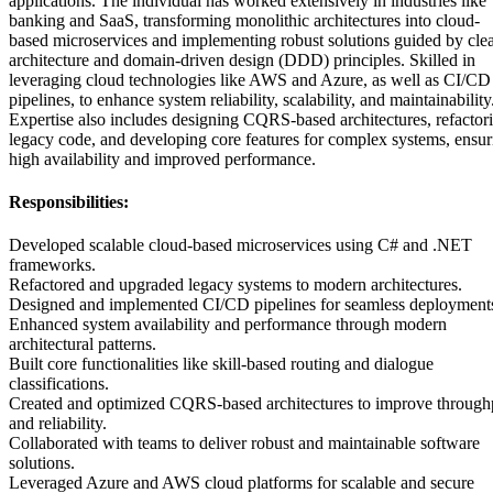
applications. The individual has worked extensively in industries like
banking and SaaS, transforming monolithic architectures into cloud-
based microservices and implementing robust solutions guided by cle
architecture and domain-driven design (DDD) principles. Skilled in
leveraging cloud technologies like AWS and Azure, as well as CI/CD
pipelines, to enhance system reliability, scalability, and maintainability
Expertise also includes designing CQRS-based architectures, refactor
legacy code, and developing core features for complex systems, ensur
high availability and improved performance.
Responsibilities:
Developed scalable cloud-based microservices using C# and .NET
frameworks.
Refactored and upgraded legacy systems to modern architectures.
Designed and implemented CI/CD pipelines for seamless deployment
Enhanced system availability and performance through modern
architectural patterns.
Built core functionalities like skill-based routing and dialogue
classifications.
Created and optimized CQRS-based architectures to improve through
and reliability.
Collaborated with teams to deliver robust and maintainable software
solutions.
Leveraged Azure and AWS cloud platforms for scalable and secure