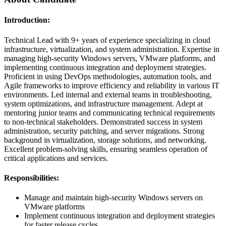
Introduction:
Technical Lead with 9+ years of experience specializing in cloud
infrastructure, virtualization, and system administration. Expertise in
managing high-security Windows servers, VMware platforms, and
implementing continuous integration and deployment strategies.
Proficient in using DevOps methodologies, automation tools, and
Agile frameworks to improve efficiency and reliability in various IT
environments. Led internal and external teams in troubleshooting,
system optimizations, and infrastructure management. Adept at
mentoring junior teams and communicating technical requirements
to non-technical stakeholders. Demonstrated success in system
administration, security patching, and server migrations. Strong
background in virtualization, storage solutions, and networking.
Excellent problem-solving skills, ensuring seamless operation of
critical applications and services.
Responsibilities:
Manage and maintain high-security Windows servers on
VMware platforms
Implement continuous integration and deployment strategies
for faster release cycles