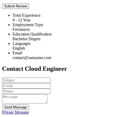
Total Experience
9 - 12 Year
Employment Type
Freelancer
Education Qualification
Bachelor Degree
Languages
English
Email
contact@sansaone.com
Contact Cloud Engineer
Send Message
Private Message