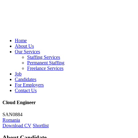
Home
About Us
Our Services
Staffing Services
Permanent Staffing
Freelance Services
Job
Candidates
For Employers
Contact Us
Cloud Engineer
SAN0884
Romania
Download CV
Shortlist
About Candidate