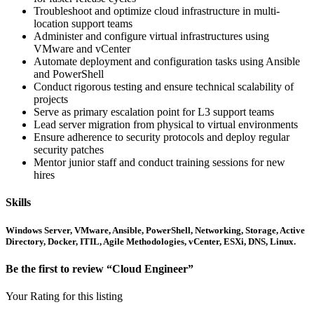
Troubleshoot and optimize cloud infrastructure in multi-
location support teams
Administer and configure virtual infrastructures using
VMware and vCenter
Automate deployment and configuration tasks using Ansible
and PowerShell
Conduct rigorous testing and ensure technical scalability of
projects
Serve as primary escalation point for L3 support teams
Lead server migration from physical to virtual environments
Ensure adherence to security protocols and deploy regular
security patches
Mentor junior staff and conduct training sessions for new
hires
Skills
Windows Server, VMware, Ansible, PowerShell, Networking, Storage, Active
Directory, Docker, ITIL, Agile Methodologies, vCenter, ESXi, DNS, Linux.
Be the first to review “Cloud Engineer”
Your Rating for this listing