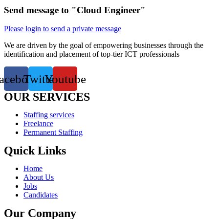
Send message to "Cloud Engineer"
Please login to send a private message
We are driven by the goal of empowering businesses through the
identification and placement of top-tier ICT professionals
acebook
Twitter
Youtube
OUR SERVICES
Staffing services
Freelance
Permanent Staffing
Quick Links
Home
About Us
Jobs
Candidates
Our Company