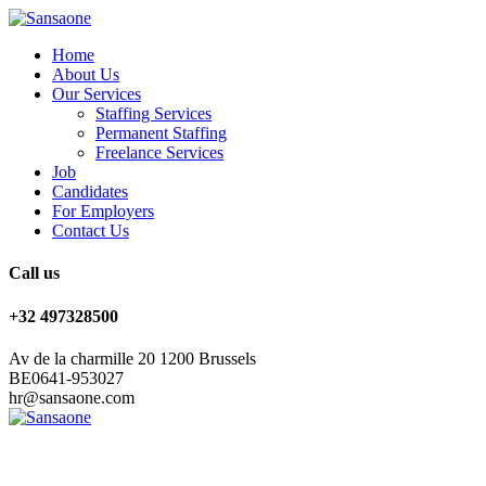
Home
About Us
Our Services
Staffing Services
Permanent Staffing
Freelance Services
Job
Candidates
For Employers
Contact Us
Call us
+32 497328500
Av de la charmille 20 1200 Brussels
BE0641-953027
hr@sansaone.com