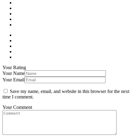
Your Rating
Your Name
Your Email
Save my name, email, and website in this browser for the next
time I comment.
Your Comment