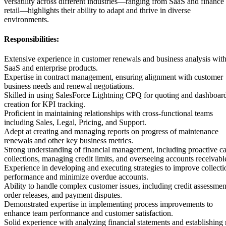
versatility across different industries—ranging from SaaS and finance 
retail—highlights their ability to adapt and thrive in diverse
environments.
Responsibilities:
Extensive experience in customer renewals and business analysis wit
SaaS and enterprise products.
Expertise in contract management, ensuring alignment with customer
business needs and renewal negotiations.
Skilled in using SalesForce Lightning CPQ for quoting and dashboar
creation for KPI tracking.
Proficient in maintaining relationships with cross-functional teams
including Sales, Legal, Pricing, and Support.
Adept at creating and managing reports on progress of maintenance
renewals and other key business metrics.
Strong understanding of financial management, including proactive c
collections, managing credit limits, and overseeing accounts receivabl
Experience in developing and executing strategies to improve collecti
performance and minimize overdue accounts.
Ability to handle complex customer issues, including credit assessmen
order releases, and payment disputes.
Demonstrated expertise in implementing process improvements to
enhance team performance and customer satisfaction.
Solid experience with analyzing financial statements and establishing 