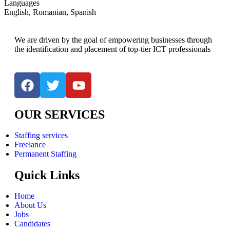
Languages
English, Romanian, Spanish
We are driven by the goal of empowering businesses through
the identification and placement of top-tier ICT professionals
OUR SERVICES
Staffing services
Freelance
Permanent Staffing
Quick Links
Home
About Us
Jobs
Candidates