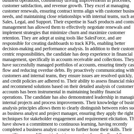
business operations, consistently driving improvements in processes,
customer satisfaction, and revenue growth. They excel at managing
customer renewals, ensuring contract terms align with customer busin
needs, and maintaining close relationships with internal teams, such a
Sales, Legal, and Support. Their expertise in SaaS products and contr
management has allowed them to effectively negotiate renewals and
implement strategies that minimize churn and maximize customer
retention. They are adept at using tools like SalesForce, and are
responsible for creating dashboards to track KPIs, enabling better
decision-making and performance analysis. In addition to their custom
centric responsibilities, the candidate has deep experience in financial
management, specifically in accounts receivable and collections. The
have successfully managed portfolios of accounts, ensuring timely ca
flow and reducing overdue debts. By proactively communicating wit
customers and internal teams, they ensure issues are resolved quickly,
and credit policies are adhered to. Their ability to assess financial risk
and recommend solutions based on their detailed analysis of customer
accounts has been instrumental in maintaining healthy financial
operations. The candidate has also demonstrated leadership in manag
internal projects and process improvements. Their knowledge of busi
analysis principles allows them to clearly distinguish between roles s
as business analyst and project manager, ensuring they apply the right
techniques for stakeholder engagement and requirement elicitation. T
have shown a commitment to continuous learning, having recently
completed a business analyst course to further hone their skills. Their