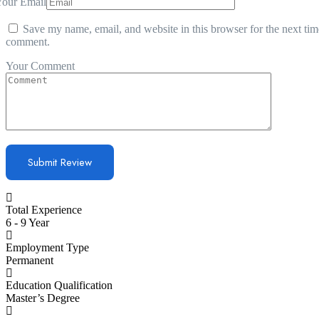
Your Email
Save my name, email, and website in this browser for the next tim
comment.
Your Comment
Total Experience
6 - 9 Year
Employment Type
Permanent
Education Qualification
Master’s Degree