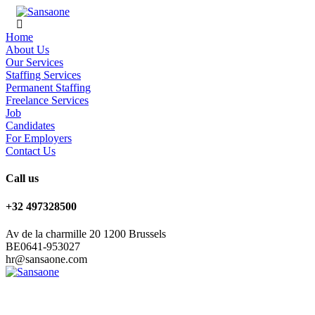
Home
About Us
Our Services
Staffing Services
Permanent Staffing
Freelance Services
Job
Candidates
For Employers
Contact Us
Call us
+32 497328500
Av de la charmille 20 1200 Brussels
BE0641-953027
hr@sansaone.com