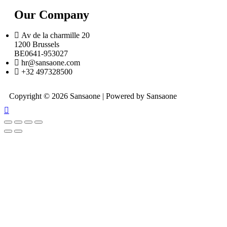
Our Company
Av de la charmille 20
1200 Brussels
BE0641-953027
hr@sansaone.com
+32 497328500
Copyright © 2026 Sansaone | Powered by Sansaone