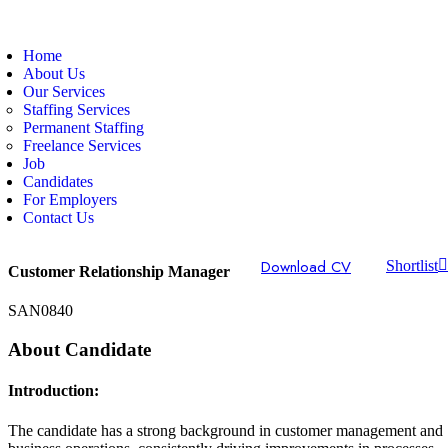
Home
About Us
Our Services
Staffing Services
Permanent Staffing
Freelance Services
Job
Candidates
For Employers
Contact Us
Download CV
Shortlist
Customer Relationship Manager
SAN0840
About Candidate
Introduction:
The candidate has a strong background in customer management and