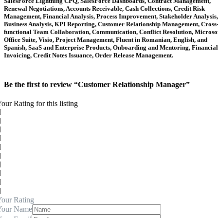
SalesForce Lightning CPQ, SalesForce Dashboards, Contract Management,
Renewal Negotiations, Accounts Receivable, Cash Collections, Credit Risk
Management, Financial Analysis, Process Improvement, Stakeholder Analysis,
Business Analysis, KPI Reporting, Customer Relationship Management, Cross
functional Team Collaboration, Communication, Conflict Resolution, Microso
Office Suite, Visio, Project Management, Fluent in Romanian, English, and
Spanish, SaaS and Enterprise Products, Onboarding and Mentoring, Financial
Invoicing, Credit Notes Issuance, Order Release Management.
Be the first to review “Customer Relationship Manager”
our Rating for this listing
our Rating
Your Name