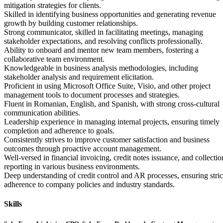
mitigation strategies for clients.
Skilled in identifying business opportunities and generating revenue
growth by building customer relationships.
Strong communicator, skilled in facilitating meetings, managing
stakeholder expectations, and resolving conflicts professionally.
Ability to onboard and mentor new team members, fostering a
collaborative team environment.
Knowledgeable in business analysis methodologies, including
stakeholder analysis and requirement elicitation.
Proficient in using Microsoft Office Suite, Visio, and other project
management tools to document processes and strategies.
Fluent in Romanian, English, and Spanish, with strong cross-cultural
communication abilities.
Leadership experience in managing internal projects, ensuring timely
completion and adherence to goals.
Consistently strives to improve customer satisfaction and business
outcomes through proactive account management.
Well-versed in financial invoicing, credit notes issuance, and collectio
reporting in various business environments.
Deep understanding of credit control and AR processes, ensuring stric
adherence to company policies and industry standards.
Skills