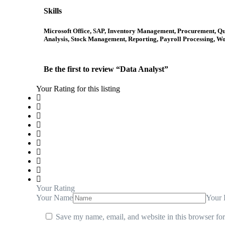
Skills
Microsoft Office, SAP, Inventory Management, Procurement, Q
Analysis, Stock Management, Reporting, Payroll Processing, W
Be the first to review “Data Analyst”
Your Rating for this listing
Your Rating
Your Name
Your 
Save my name, email, and website in this browser for