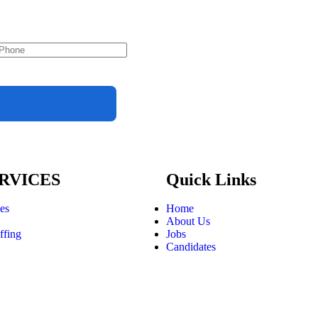
RVICES
Quick Links
ces
Home
About Us
ffing
Jobs
Candidates