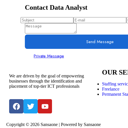
Contact Data Analyst
Send Message
Private Message
OUR SE
We are driven by the goal of empowering
businesses through the identification and
Staffing servi
placement of top-tier ICT professionals
Freelance
Permanent Sta
Copyright © 2026 Sansaone | Powered by Sansaone