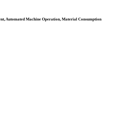
ment, Automated Machine Operation, Material Consumption