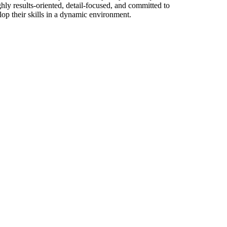
hly results-oriented, detail-focused, and committed to
op their skills in a dynamic environment.