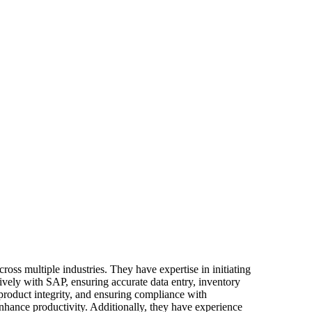
oss multiple industries. They have expertise in initiating
ively with SAP, ensuring accurate data entry, inventory
 product integrity, and ensuring compliance with
nhance productivity. Additionally, they have experience