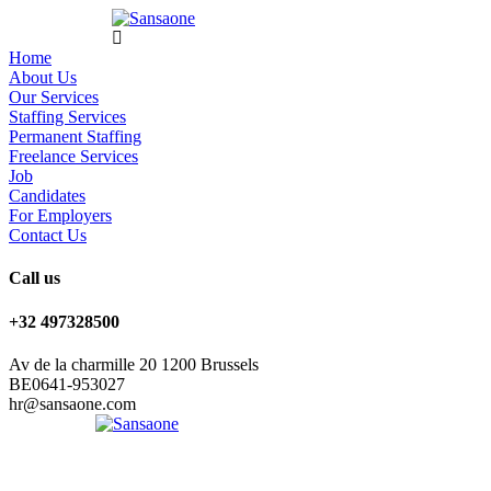
Home
About Us
Our Services
Staffing Services
Permanent Staffing
Freelance Services
Job
Candidates
For Employers
Contact Us
Call us
+32 497328500
Av de la charmille 20 1200 Brussels
BE0641-953027
hr@sansaone.com