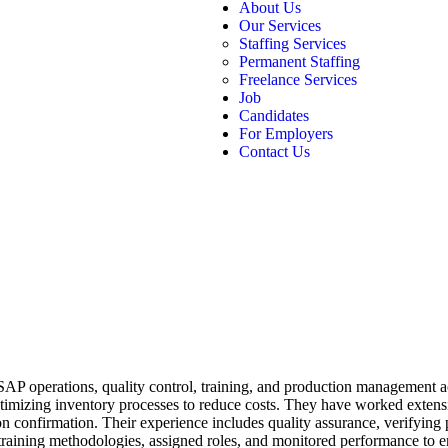
About Us
Our Services
Staffing Services
Permanent Staffing
Freelance Services
Job
Candidates
For Employers
Contact Us
SAP operations, quality control, training, and production management acr
ptimizing inventory processes to reduce costs. They have worked extens
on confirmation. Their experience includes quality assurance, verifying
raining methodologies, assigned roles, and monitored performance to e