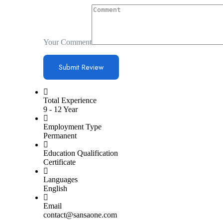
Your Comment
Total Experience
9 - 12 Year
Employment Type
Permanent
Education Qualification
Certificate
Languages
English
Email
contact@sansaone.com