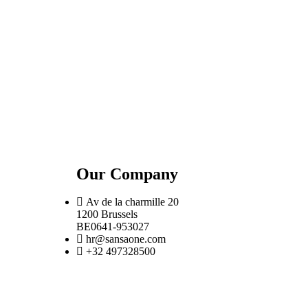
Our Company
Av de la charmille 20
1200 Brussels
BE0641-953027
hr@sansaone.com
+32 497328500