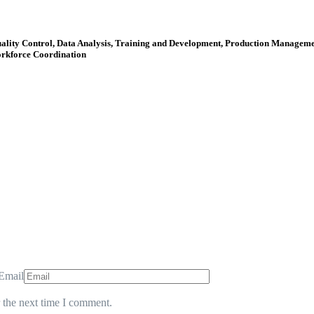
uality Control, Data Analysis, Training and Development, Production Manage
orkforce Coordination
Email
 the next time I comment.