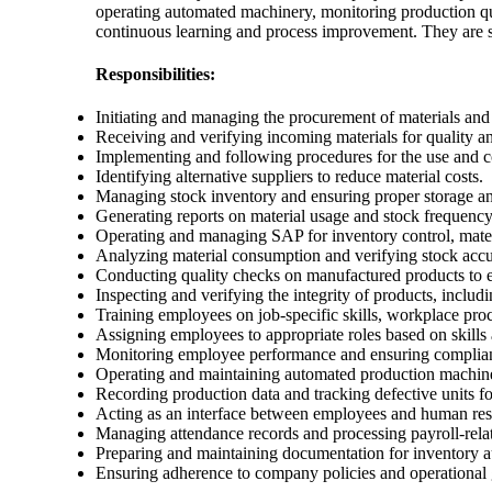
operating automated machinery, monitoring production qual
continuous learning and process improvement. They are se
Responsibilities:
Initiating and managing the procurement of materials and 
Receiving and verifying incoming materials for quality a
Implementing and following procedures for the use and co
Identifying alternative suppliers to reduce material costs.
Managing stock inventory and ensuring proper storage an
Generating reports on material usage and stock frequency
Operating and managing SAP for inventory control, mater
Analyzing material consumption and verifying stock acc
Conducting quality checks on manufactured products to 
Inspecting and verifying the integrity of products, inclu
Training employees on job-specific skills, workplace proc
Assigning employees to appropriate roles based on skill
Monitoring employee performance and ensuring complia
Operating and maintaining automated production machin
Recording production data and tracking defective units fo
Acting as an interface between employees and human reso
Managing attendance records and processing payroll-relat
Preparing and maintaining documentation for inventory au
Ensuring adherence to company policies and operational g