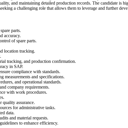
ity, and maintaining detailed production records. The candidate is hig
eking a challenging role that allows them to leverage and further devel
spare parts.
nd accuracy.
ntrol of spare parts.
d location tracking.
.
ial tracking, and production confirmation.
uracy in SAP.
ensure compliance with standards.
ding measurements and specifications.
edures, and operational standards.
s and company requirements.
nce with work procedures.
es.
r quality assurance.
urces for administrative tasks.
ed data.
dits and material requests.
uidelines to enhance efficiency.