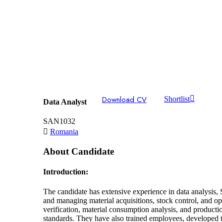
Download CV
Shortlist
Data Analyst
SAN1032
Romania
About Candidate
Introduction:
The candidate has extensive experience in data analysis, 
and managing material acquisitions, stock control, and o
verification, material consumption analysis, and producti
standards. They have also trained employees, developed t