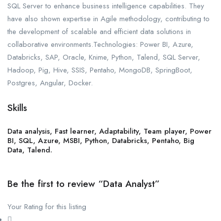
SQL Server to enhance business intelligence capabilities. They
have also shown expertise in Agile methodology, contributing to
the development of scalable and efficient data solutions in
collaborative environments.Technologies: Power BI, Azure,
Databricks, SAP, Oracle, Knime, Python, Talend, SQL Server,
Hadoop, Pig, Hive, SSIS, Pentaho, MongoDB, SpringBoot,
Postgres, Angular, Docker.
Skills
Data analysis, Fast learner, Adaptability, Team player, Power
BI, SQL, Azure, MSBI, Python, Databricks, Pentaho, Big
Data, Talend.
Be the first to review “Data Analyst”
Your Rating for this listing