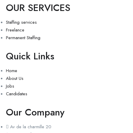
OUR SERVICES
Staffing services
Freelance
Permanent Staffing
Quick Links
Home
About Us
Jobs
Candidates
Our Company
Av de la charmille 20