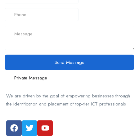
Send Message
Private Message
We are driven by the goal of empowering businesses through
the identification and placement of top-tier ICT professionals