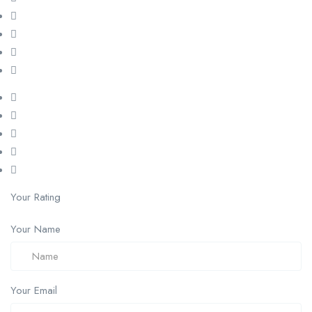
Your Rating
Your Name
Your Email