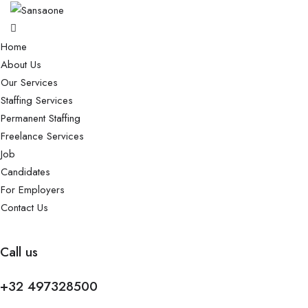
Home
About Us
Our Services
Staffing Services
Permanent Staffing
Freelance Services
Job
Candidates
For Employers
Contact Us
Call us
+32 497328500