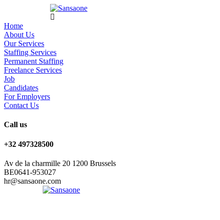
Home
About Us
Our Services
Staffing Services
Permanent Staffing
Freelance Services
Job
Candidates
For Employers
Contact Us
Call us
+32 497328500
Av de la charmille 20 1200 Brussels
BE0641-953027
hr@sansaone.com