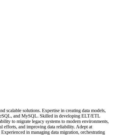
nd scalable solutions. Expertise in creating data models,
stgreSQL, and MySQL. Skilled in developing ELT/ETL
ility to migrate legacy systems to modern environments,
fforts, and improving data reliability. Adept at
ns. Experienced in managing data migration, orchestrating