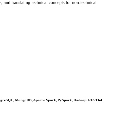
, and translating technical concepts for non-technical
ostgreSQL, MongoDB, Apache Spark, PySpark, Hadoop, RESTful