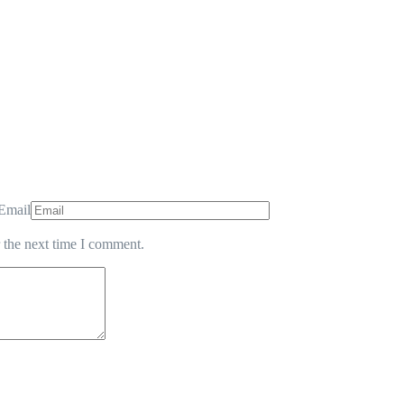
Email
 the next time I comment.