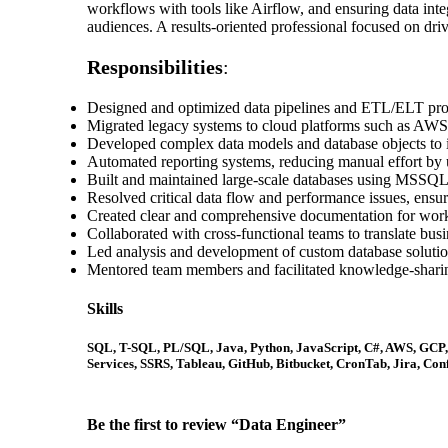
workflows with tools like Airflow, and ensuring data inte
audiences. A results-oriented professional focused on driv
Responsibilities
:
Designed and optimized data pipelines and ETL/ELT proc
Migrated legacy systems to cloud platforms such as AWS
Developed complex data models and database objects to i
Automated reporting systems, reducing manual effort by u
Built and maintained large-scale databases using MSSQL
Resolved critical data flow and performance issues, ensuri
Created clear and comprehensive documentation for workf
Collaborated with cross-functional teams to translate busi
Led analysis and development of custom database solutions
Mentored team members and facilitated knowledge-sharin
Skills
SQL, T-SQL, PL/SQL, Java, Python, JavaScript, C#, AWS, GCP
Services, SSRS, Tableau, GitHub, Bitbucket, CronTab, Jira, Co
Be the first to review “Data Engineer”