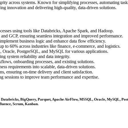
grity across systems. Known for simplifying processes, automating tasks
ing innovation and delivering high-quality, data-driven solutions.
esses using tools like Databricks, Apache Spark, and Hadoop.
 and GCP, ensuring seamless integration and improved performance.
mplement business logic and enhance data flow efficiency.
p to 60% across industries like finance, e-commerce, and logistics.
, Oracle, PostgreSQL, and MySQL for various applications.
ng system reliability and data integrity.
lows, onboarding processes, and existing solutions.
ness requirements into scalable, data-driven solutions.
, ensuring on-time delivery and client satisfaction.
g sessions to improve team performance and expertise.
, Databricks, BigQuery, Parquet, Apache AirFlow, MSSQL, Oracle, MySQL, P
nfluence, Scrum, Kanban.