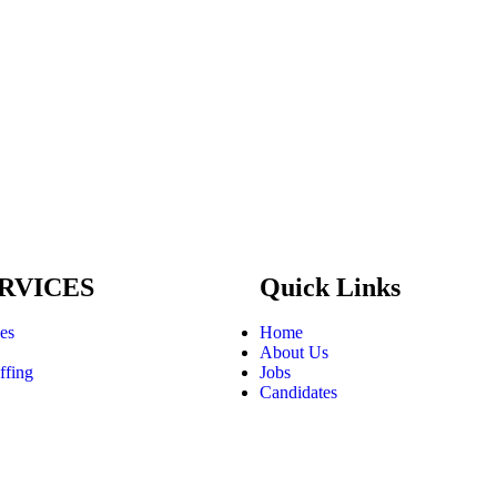
RVICES
Quick Links
ces
Home
About Us
ffing
Jobs
Candidates