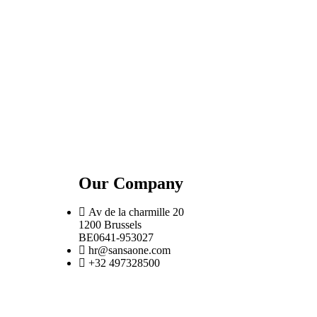
Our Company
Av de la charmille 20
1200 Brussels
BE0641-953027
hr@sansaone.com
+32 497328500