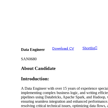
Download CV
Shortlist
Data Engineer
SAN0680
About Candidate
Introduction:
A Data Engineer with over 15 years of experience speciali
implementing complex business logic, and writing effic
pipelines using Databricks, Apache Spark, and Hadoop, 
ensuring seamless integration and enhanced performance.D
resolving critical technical issues, optimizing data flows