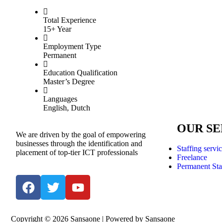
Total Experience
15+ Year
Employment Type
Permanent
Education Qualification
Master’s Degree
Languages
English, Dutch
OUR SE
We are driven by the goal of empowering
businesses through the identification and
Staffing servi
placement of top-tier ICT professionals
Freelance
Permanent Sta
Copyright © 2026 Sansaone | Powered by Sansaone