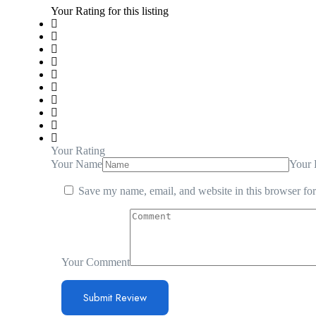
Your Rating for this listing
Your Rating
Your Name
Your 
Save my name, email, and website in this browser for
Your Comment