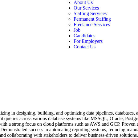
About Us
Our Services
Staffing Services
Permanent Staffing
Freelance Services
Job
Candidates
For Employers
Contact Us
zing in designing, building, and optimizing data pipelines, databases, a
ient queries across various database systems like MSSQL, Oracle, Po
with a strong focus on cloud platforms such as AWS and GCP. Proven ab
emonstrated success in automating reporting systems, reducing manual e
, and collaborating with stakeholders to deliver business-driven solutio