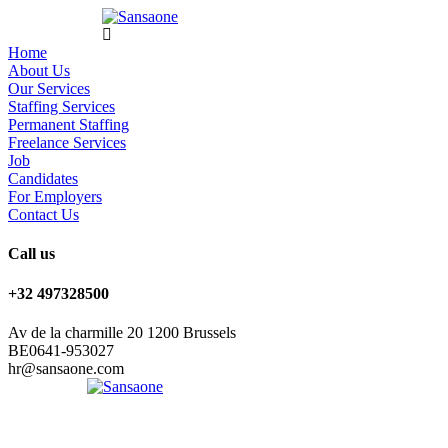
Home
About Us
Our Services
Staffing Services
Permanent Staffing
Freelance Services
Job
Candidates
For Employers
Contact Us
Call us
+32 497328500
Av de la charmille 20 1200 Brussels
BE0641-953027
hr@sansaone.com