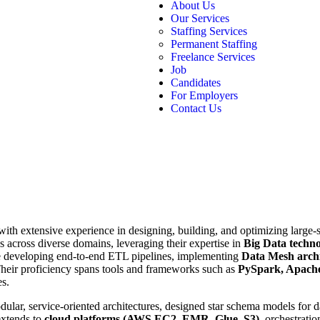
About Us
Our Services
Staffing Services
Permanent Staffing
Freelance Services
Job
Candidates
For Employers
Contact Us
ith extensive experience in designing, building, and optimizing large-s
 across diverse domains, leveraging their expertise in
Big Data techno
de developing end-to-end ETL pipelines, implementing
Data Mesh archi
Their proficiency spans tools and frameworks such as
PySpark, Apache
es.
dular, service-oriented architectures, designed star schema models for
extends to
cloud platforms (AWS EC2, EMR, Glue, S3)
, orchestrati