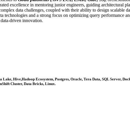
ated excellence in mentoring junior engineers, guiding architectural p
mplex data challenges, coupled with their ability to design scalable dat
ata technologies and a strong focus on optimizing query performance and
r data-driven innovation.
lta Lake, Hive,Hadoop Ecosystem, Postgres, Oracle, Tera Data, SQL Server, Doc
Shift Cluster, Data Bricks, Linux.