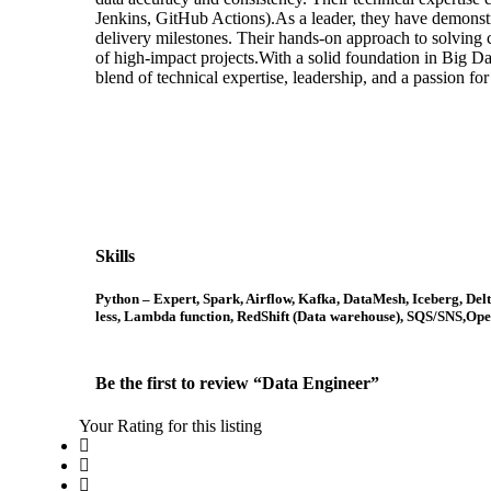
Jenkins, GitHub Actions).As a leader, they have demonstr
delivery milestones. Their hands-on approach to solving co
of high-impact projects.With a solid foundation in Big D
blend of technical expertise, leadership, and a passion fo
Skills
Python – Expert, Spark, Airflow, Kafka, DataMesh, Iceberg, De
less, Lambda function, RedShift (Data warehouse), SQS/SNS,Open
Be the first to review “Data Engineer”
Your Rating for this listing