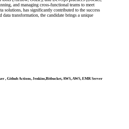
lanning, and managing cross-functional teams to meet
a solutions, has significantly contributed to the success
 data transformation, the candidate brings a unique
ker , Github Actions, Jenkins,Bitbucket, AWS, AWS, EMR Server