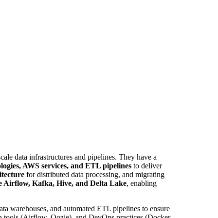
cale data infrastructures and pipelines. They have a
logies, AWS services, and ETL pipelines
to deliver
tecture
for distributed data processing, and migrating
 Airflow, Kafka, Hive, and Delta Lake
, enabling
 data warehouses, and automated ETL pipelines to ensure
on tools (Airflow, Oozie), and DevOps practices (Docker,