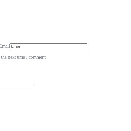
Email
 the next time I comment.