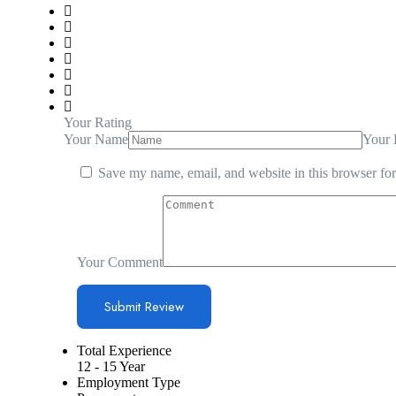
Your Rating
Your Name
Your 
Save my name, email, and website in this browser for
Your Comment
Total Experience
12 - 15 Year
Employment Type