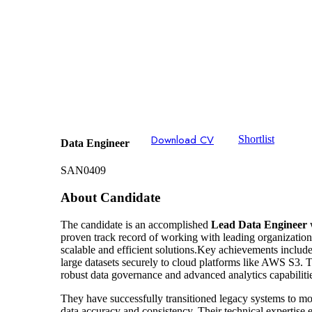
Download CV
Shortlist
Data Engineer
SAN0409
About Candidate
The candidate is an accomplished
Lead Data Engineer
w
proven track record of working with leading organizations
scalable and efficient solutions.Key achievements inclu
large datasets securely to cloud platforms like AWS S3. 
robust data governance and advanced analytics capabiliti
They have successfully transitioned legacy systems to mo
data accuracy and consistency. Their technical expertise 