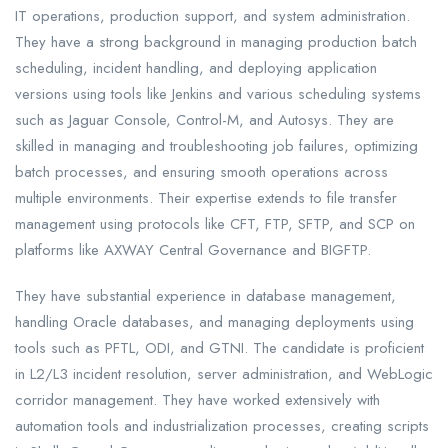
IT operations, production support, and system administration.
They have a strong background in managing production batch
scheduling, incident handling, and deploying application
versions using tools like Jenkins and various scheduling systems
such as Jaguar Console, Control-M, and Autosys. They are
skilled in managing and troubleshooting job failures, optimizing
batch processes, and ensuring smooth operations across
multiple environments. Their expertise extends to file transfer
management using protocols like CFT, FTP, SFTP, and SCP on
platforms like AXWAY Central Governance and BIGFTP.
They have substantial experience in database management,
handling Oracle databases, and managing deployments using
tools such as PFTL, ODI, and GTNI. The candidate is proficient
in L2/L3 incident resolution, server administration, and WebLogic
corridor management. They have worked extensively with
automation tools and industrialization processes, creating scripts