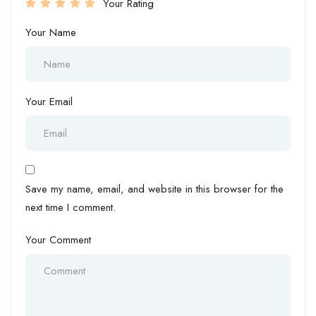
Your Rating
Your Name
Your Email
Save my name, email, and website in this browser for the
next time I comment.
Your Comment