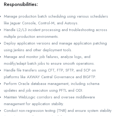
Responsibilities:
Manage production batch scheduling using various schedulers
like Jaguar Console, Control-M, and Autosys.
Handle L2/L3 incident processing and troubleshooting across
multiple production environments.
Deploy application versions and manage application patching
using Jenkins and other deployment tools.
Manage and monitor job failures, analyze logs, and
modify/adapt batch jobs to ensure smooth operations.
Handle file transfers using CFT, FTP, SFTP, and SCP on
platforms like AXWAY Central Governance and BIGFTP.
Perform Oracle database management, including schema
updates and job execution using PFTL and ODI.
Maintain WebLogic corridors and oversee middleware
management for application stability.
Conduct non-regression testing (TNR) and ensure system stability