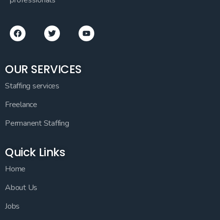
OUR SERVICES
Staffing services
Freelance
Permanent Staffing
Quick Links
Home
About Us
Jobs