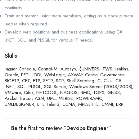
continuity.
Train and mentor junior team members, acting as a backup team
leader when required.
Develop web solutions and business applications using C#,
.NET, SQL, and PLSQL for various IT needs.
Skills
Jaguar Console, Control-M, Autosys, $UNIVERS, TWS, Jenkins,
Oracle, PFTL, ODI, WebLogic, AXWAY Central Governance,
BIGFTP, CFT, FTP, SFTP, SCP, Shell Scripting, C, C++, C#,
.NET, SQL, PLSQL, SQL Server, Windows Server (2003/2008),
VMware, Citrix, NETCOOL, NAGIOS, BMC, TOPX, GNS3,
Packet Tracer, ASM, UML, MERISE, POWERAMC,
UMLDESIGNER, ETL Talend, CCNA, MPLS, ITIL, CMMI, ERP.
Be the first to review “Devops Engineer”