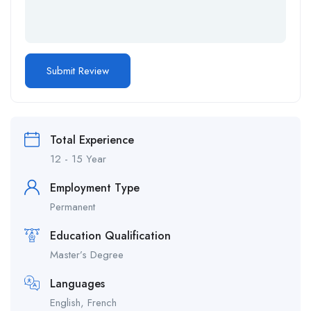
Total Experience
12 - 15 Year
Employment Type
Permanent
Education Qualification
Master’s Degree
Languages
English, French