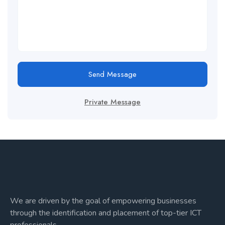
Send Message
Private Message
We are driven by the goal of empowering businesses
through the identification and placement of top-tier ICT
professionals