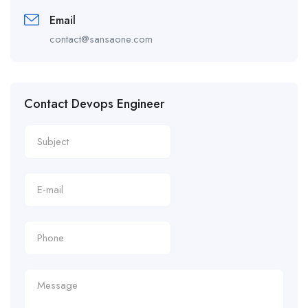
Email
contact@sansaone.com
Contact Devops Engineer