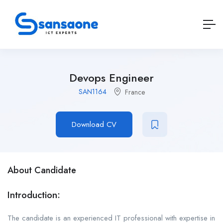
Devops Engineer
SAN1164
France
Download CV
About Candidate
Introduction:
The candidate is an experienced IT professional with expertise in