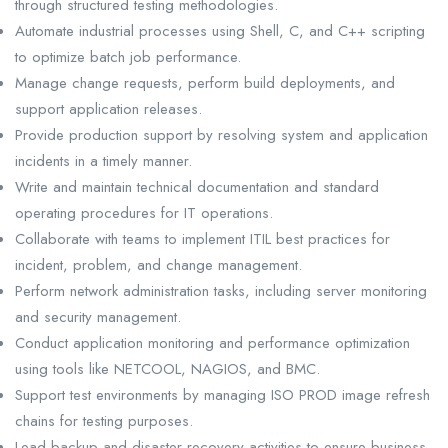
through structured testing methodologies.
Automate industrial processes using Shell, C, and C++ scripting
to optimize batch job performance.
Manage change requests, perform build deployments, and
support application releases.
Provide production support by resolving system and application
incidents in a timely manner.
Write and maintain technical documentation and standard
operating procedures for IT operations.
Collaborate with teams to implement ITIL best practices for
incident, problem, and change management.
Perform network administration tasks, including server monitoring
and security management.
Conduct application monitoring and performance optimization
using tools like NETCOOL, NAGIOS, and BMC.
Support test environments by managing ISO PROD image refresh
chains for testing purposes.
Lead backup and disaster recovery activities to ensure business