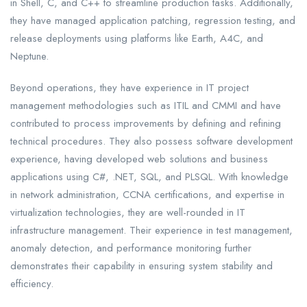
in Shell, C, and C++ to streamline production tasks. Additionally,
they have managed application patching, regression testing, and
release deployments using platforms like Earth, A4C, and
Neptune.
Beyond operations, they have experience in IT project
management methodologies such as ITIL and CMMI and have
contributed to process improvements by defining and refining
technical procedures. They also possess software development
experience, having developed web solutions and business
applications using C#, .NET, SQL, and PLSQL. With knowledge
in network administration, CCNA certifications, and expertise in
virtualization technologies, they are well-rounded in IT
infrastructure management. Their experience in test management,
anomaly detection, and performance monitoring further
demonstrates their capability in ensuring system stability and
efficiency.