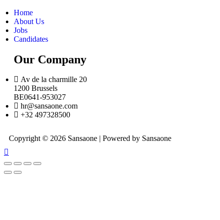
Home
About Us
Jobs
Candidates
Our Company
Av de la charmille 20
1200 Brussels
BE0641-953027
hr@sansaone.com
+32 497328500
Copyright © 2026 Sansaone | Powered by Sansaone