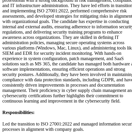
professional with a strong background in risk management, complianc
and IT infrastructure administration. They have led efforts in transitio
and implementing ISO 27001:2022, performed comprehensive risk
assessments, and developed strategies for mitigating risks in alignmen
with organizational goals. The candidate has expertise in conducting
internal and external audits, ensuring adherence to information securit
regulations, and delivering security training programs to enhance
awareness across organizations. They are skilled in defining IT
administration policies, managing secure operating systems across
various platforms (Windows, Mac, Linux), and administering tools lik
SIEM and EDR for security incident monitoring. With hands-on
experience in system configuration, patch management, and SaaS
solutions such as MS 365, the candidate has managed both hardware 
software implementations, ensuring efficient operations and strong
security postures. Additionally, they have been involved in maintainin
compliance with data protection standards, including GDPR, and hav
consistently driven improvements in processes and documentation
management. Their proficiency in cyber supply chain management a
cybersecurity certifications further highlights their commitment to
continuous learning and improvement in the cybersecurity field.
Responsibilities:
Led the transition to ISO 27001:2022 and managed information secur
processes in alignment with company goals.