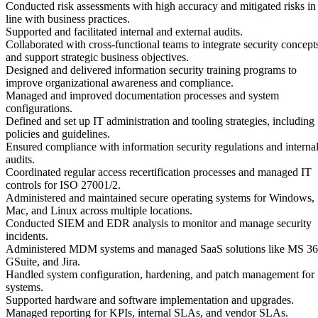
Conducted risk assessments with high accuracy and mitigated risks in
line with business practices.
Supported and facilitated internal and external audits.
Collaborated with cross-functional teams to integrate security concept
and support strategic business objectives.
Designed and delivered information security training programs to
improve organizational awareness and compliance.
Managed and improved documentation processes and system
configurations.
Defined and set up IT administration and tooling strategies, including
policies and guidelines.
Ensured compliance with information security regulations and interna
audits.
Coordinated regular access recertification processes and managed IT
controls for ISO 27001/2.
Administered and maintained secure operating systems for Windows,
Mac, and Linux across multiple locations.
Conducted SIEM and EDR analysis to monitor and manage security
incidents.
Administered MDM systems and managed SaaS solutions like MS 36
GSuite, and Jira.
Handled system configuration, hardening, and patch management for
systems.
Supported hardware and software implementation and upgrades.
Managed reporting for KPIs, internal SLAs, and vendor SLAs.