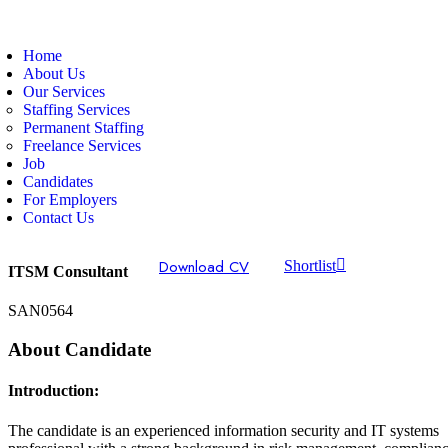
Home
About Us
Our Services
Staffing Services
Permanent Staffing
Freelance Services
Job
Candidates
For Employers
Contact Us
Download CV
Shortlist
ITSM Consultant
SAN0564
About Candidate
Introduction:
The candidate is an experienced information security and IT systems