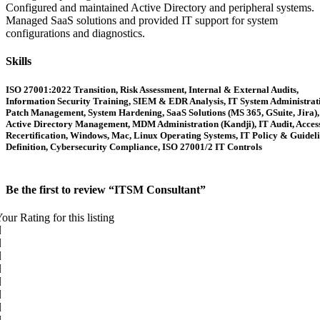
Configured and maintained Active Directory and peripheral systems.
Managed SaaS solutions and provided IT support for system
configurations and diagnostics.
Skills
ISO 27001:2022 Transition, Risk Assessment, Internal & External Audits,
Information Security Training, SIEM & EDR Analysis, IT System Administrat
Patch Management, System Hardening, SaaS Solutions (MS 365, GSuite, Jira),
Active Directory Management, MDM Administration (Kandji), IT Audit, Acces
Recertification, Windows, Mac, Linux Operating Systems, IT Policy & Guidel
Definition, Cybersecurity Compliance, ISO 27001/2 IT Controls
Be the first to review “ITSM Consultant”
our Rating for this listing