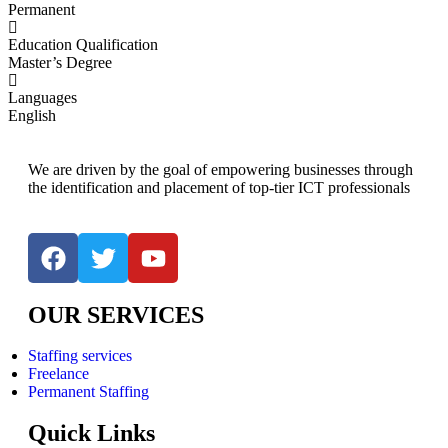
Permanent
Education Qualification
Master’s Degree
Languages
English
We are driven by the goal of empowering businesses through
the identification and placement of top-tier ICT professionals
OUR SERVICES
Staffing services
Freelance
Permanent Staffing
Quick Links