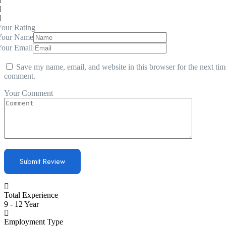
our Rating
Your Name
Your Email
Save my name, email, and website in this browser for the next tim
comment.
Your Comment
Total Experience
9 - 12 Year
Employment Type