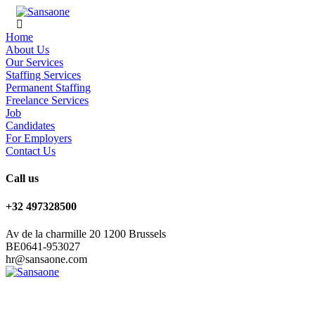
Home
About Us
Our Services
Staffing Services
Permanent Staffing
Freelance Services
Job
Candidates
For Employers
Contact Us
Call us
+32 497328500
Av de la charmille 20 1200 Brussels
BE0641-953027
hr@sansaone.com