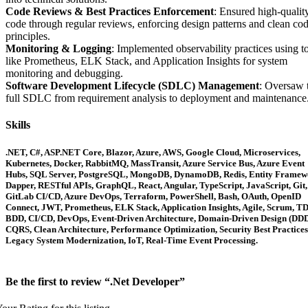
Code Reviews & Best Practices Enforcement
: Ensured high-qualit
code through regular reviews, enforcing design patterns and clean co
principles.
Monitoring & Logging
: Implemented observability practices using t
like Prometheus, ELK Stack, and Application Insights for system
monitoring and debugging.
Software Development Lifecycle (SDLC) Management
: Oversaw 
full SDLC from requirement analysis to deployment and maintenance
Skills
.NET, C#, ASP.NET Core, Blazor, Azure, AWS, Google Cloud, Microservices,
Kubernetes, Docker, RabbitMQ, MassTransit, Azure Service Bus, Azure Event
Hubs, SQL Server, PostgreSQL, MongoDB, DynamoDB, Redis, Entity Framew
Dapper, RESTful APIs, GraphQL, React, Angular, TypeScript, JavaScript, Git,
GitLab CI/CD, Azure DevOps, Terraform, PowerShell, Bash, OAuth, OpenID
Connect, JWT, Prometheus, ELK Stack, Application Insights, Agile, Scrum, T
BDD, CI/CD, DevOps, Event-Driven Architecture, Domain-Driven Design (DDD
CQRS, Clean Architecture, Performance Optimization, Security Best Practices
Legacy System Modernization, IoT, Real-Time Event Processing.
Be the first to review “.Net Developer”