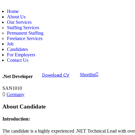
Home
About Us
Our Services
Staffing Services
Permanent Staffing
Freelance Services
Job
Candidates
For Employers
Contact Us
Download CV
Shortlist
.Net Developer
SAN1010
Germany
About Candidate
Introduction:
The candidate is a highly experienced .NET Technical Lead with ove