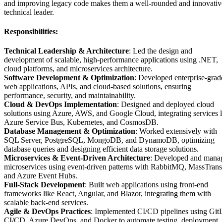
and improving legacy code makes them a well-rounded and innovativ
technical leader.
Responsibilities:
Technical Leadership & Architecture
: Led the design and
development of scalable, high-performance applications using .NET,
cloud platforms, and microservices architecture.
Software Development & Optimization
: Developed enterprise-grad
web applications, APIs, and cloud-based solutions, ensuring
performance, security, and maintainability.
Cloud & DevOps Implementation
: Designed and deployed cloud
solutions using Azure, AWS, and Google Cloud, integrating services l
Azure Service Bus, Kubernetes, and CosmosDB.
Database Management & Optimization
: Worked extensively with
SQL Server, PostgreSQL, MongoDB, and DynamoDB, optimizing
database queries and designing efficient data storage solutions.
Microservices & Event-Driven Architecture
: Developed and mana
microservices using event-driven patterns with RabbitMQ, MassTransi
and Azure Event Hubs.
Full-Stack Development
: Built web applications using front-end
frameworks like React, Angular, and Blazor, integrating them with
scalable back-end services.
Agile & DevOps Practices
: Implemented CI/CD pipelines using Git
CI/CD, Azure DevOps, and Docker to automate testing, deployment,