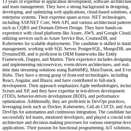
13 years of expertise in application development, software architectur
and team management. They have a strong background in designing,
developing, and optimizing web applications, cloud-based solutions, 
enterprise systems. Their expertise spans across .NET technologies,
including ASP.NET Core, Web API, and various architectural pattern
such as CQRS and Domain-Driven Design. They have hands-on
experience with cloud platforms like Azure, AWS, and Google Cloud
utilizing services such as Azure Service Bus, CosmosDB, and
Kubernetes for scalable deployments. The candidate is skilled in data
management, working with SQL Server, PostgreSQL, MongoDB, an
DynamoDB, and is proficient in ORM frameworks like Entity
Framework, Dapper, and Marten. Their experience includes designin
and implementing microservices, event-driven architectures, and real-
time data streaming solutions using RabbitMQ, MassTransit, and Eve
Hubs. They have a strong grasp of front-end technologies, including
React, Angular, and Blazor, and have contributed to full-stack
development. Their approach emphasizes Agile methodologies, inclu
Scrum and XP, and they have expertise in test-driven development
(TDD), behavior-driven development (BDD), and performance
optimization. Additionally, they are proficient in DevOps practices,
leveraging tools such as Docker, Kubernetes, GitLab CI/CD, and Azu
DevOps for automation and continuous integration. The candidate ha
successfully led teams, mentored developers, and played a crucial role
architecture and decision-making processes for various enterprise-leve
applications. Their passion for functional programming, IoT solutions