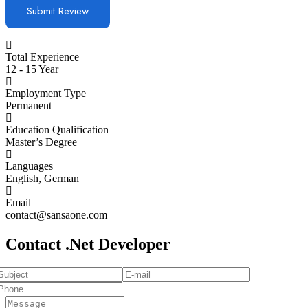
Total Experience
12 - 15 Year
Employment Type
Permanent
Education Qualification
Master’s Degree
Languages
English, German
Email
contact@sansaone.com
Contact .Net Developer