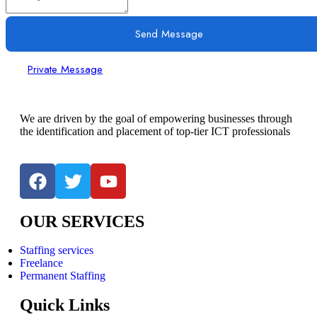
Send Message
Private Message
We are driven by the goal of empowering businesses through
the identification and placement of top-tier ICT professionals
OUR SERVICES
Staffing services
Freelance
Permanent Staffing
Quick Links