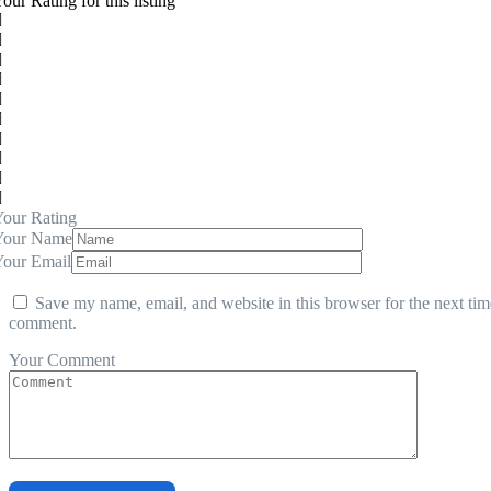
our Rating for this listing
our Rating
Your Name
Your Email
Save my name, email, and website in this browser for the next tim
comment.
Your Comment