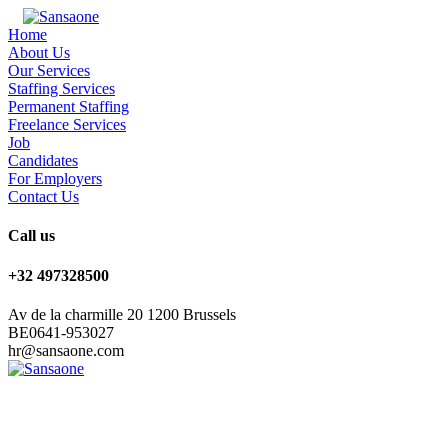
Home
About Us
Our Services
Staffing Services
Permanent Staffing
Freelance Services
Job
Candidates
For Employers
Contact Us
Call us
+32 497328500
Av de la charmille 20 1200 Brussels
BE0641-953027
hr@sansaone.com