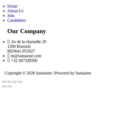
Home
About Us
Jobs
Candidates
Our Company
Av de la charmille 20
1200 Brussels
BE0641-953027
hr@sansaone.com
+32 497328500
Copyright © 2026 Sansaone | Powered by Sansaone