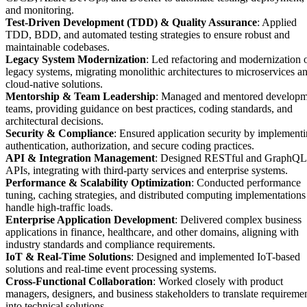
and monitoring.
Test-Driven Development (TDD) & Quality Assurance
: Applied
TDD, BDD, and automated testing strategies to ensure robust and
maintainable codebases.
Legacy System Modernization
: Led refactoring and modernization 
legacy systems, migrating monolithic architectures to microservices a
cloud-native solutions.
Mentorship & Team Leadership
: Managed and mentored developm
teams, providing guidance on best practices, coding standards, and
architectural decisions.
Security & Compliance
: Ensured application security by implement
authentication, authorization, and secure coding practices.
API & Integration Management
: Designed RESTful and GraphQL
APIs, integrating with third-party services and enterprise systems.
Performance & Scalability Optimization
: Conducted performance
tuning, caching strategies, and distributed computing implementations
handle high-traffic loads.
Enterprise Application Development
: Delivered complex business
applications in finance, healthcare, and other domains, aligning with
industry standards and compliance requirements.
IoT & Real-Time Solutions
: Designed and implemented IoT-based
solutions and real-time event processing systems.
Cross-Functional Collaboration
: Worked closely with product
managers, designers, and business stakeholders to translate requireme
into technical solutions.