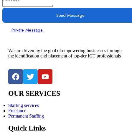
Send Message
Private Message
We are driven by the goal of empowering businesses through
the identification and placement of top-tier ICT professionals
OUR SERVICES
Staffing services
Freelance
Permanent Staffing
Quick Links