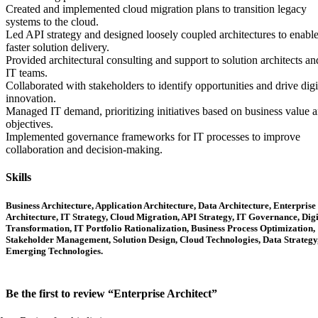
Created and implemented cloud migration plans to transition legacy
systems to the cloud.
Led API strategy and designed loosely coupled architectures to enabl
faster solution delivery.
Provided architectural consulting and support to solution architects an
IT teams.
Collaborated with stakeholders to identify opportunities and drive digi
innovation.
Managed IT demand, prioritizing initiatives based on business value 
objectives.
Implemented governance frameworks for IT processes to improve
collaboration and decision-making.
Skills
Business Architecture, Application Architecture, Data Architecture, Enterprise
Architecture, IT Strategy, Cloud Migration, API Strategy, IT Governance, Digi
Transformation, IT Portfolio Rationalization, Business Process Optimization,
Stakeholder Management, Solution Design, Cloud Technologies, Data Strategy
Emerging Technologies.
Be the first to review “Enterprise Architect”