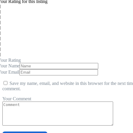
our Rating for this listing
our Rating
Your Name
Your Email
Save my name, email, and website in this browser for the next tim
comment.
Your Comment