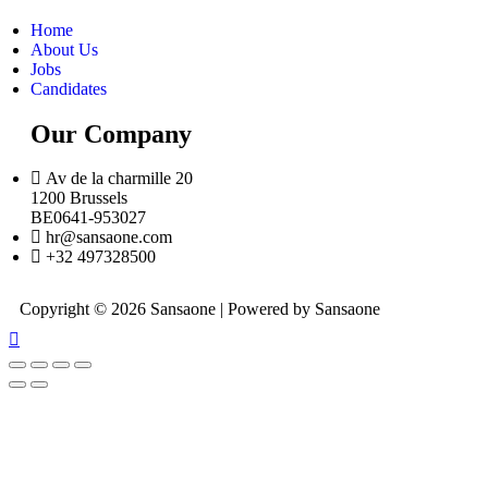
Home
About Us
Jobs
Candidates
Our Company
Av de la charmille 20
1200 Brussels
BE0641-953027
hr@sansaone.com
+32 497328500
Copyright © 2026 Sansaone | Powered by Sansaone