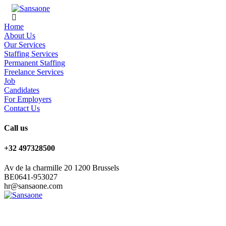
Home
About Us
Our Services
Staffing Services
Permanent Staffing
Freelance Services
Job
Candidates
For Employers
Contact Us
Call us
+32 497328500
Av de la charmille 20 1200 Brussels
BE0641-953027
hr@sansaone.com