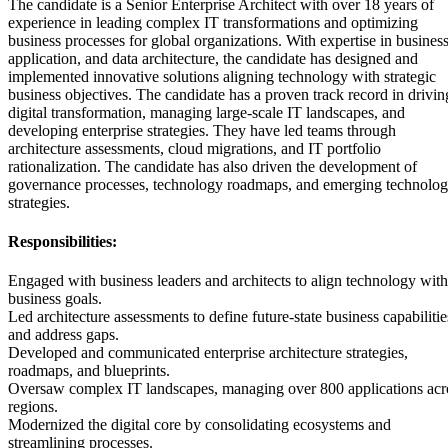
The candidate is a Senior Enterprise Architect with over 18 years of
experience in leading complex IT transformations and optimizing
business processes for global organizations. With expertise in business
application, and data architecture, the candidate has designed and
implemented innovative solutions aligning technology with strategic
business objectives. The candidate has a proven track record in drivin
digital transformation, managing large-scale IT landscapes, and
developing enterprise strategies. They have led teams through
architecture assessments, cloud migrations, and IT portfolio
rationalization. The candidate has also driven the development of
governance processes, technology roadmaps, and emerging technolo
strategies.
Responsibilities:
Engaged with business leaders and architects to align technology with
business goals.
Led architecture assessments to define future-state business capabilitie
and address gaps.
Developed and communicated enterprise architecture strategies,
roadmaps, and blueprints.
Oversaw complex IT landscapes, managing over 800 applications acr
regions.
Modernized the digital core by consolidating ecosystems and
streamlining processes.