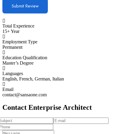
Total Experience
15+ Year
Employment Type
Permanent
Education Qualification
Master’s Degree
Languages
English, French, German, Italian
Email
contact@sansaone.com
Contact Enterprise Architect