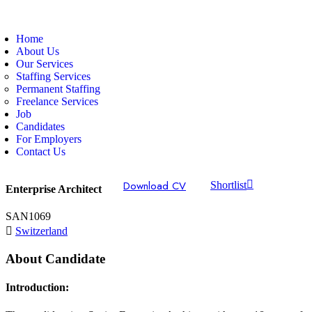
Home
About Us
Our Services
Staffing Services
Permanent Staffing
Freelance Services
Job
Candidates
For Employers
Contact Us
Download CV
Shortlist
Enterprise Architect
SAN1069
Switzerland
About Candidate
Introduction: