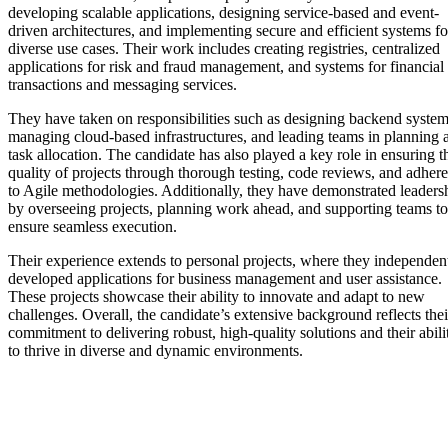
developing scalable applications, designing service-based and event-
driven architectures, and implementing secure and efficient systems fo
diverse use cases. Their work includes creating registries, centralized
applications for risk and fraud management, and systems for financial
transactions and messaging services.
They have taken on responsibilities such as designing backend system
managing cloud-based infrastructures, and leading teams in planning 
task allocation. The candidate has also played a key role in ensuring t
quality of projects through thorough testing, code reviews, and adher
to Agile methodologies. Additionally, they have demonstrated leaders
by overseeing projects, planning work ahead, and supporting teams to
ensure seamless execution.
Their experience extends to personal projects, where they independen
developed applications for business management and user assistance.
These projects showcase their ability to innovate and adapt to new
challenges. Overall, the candidate’s extensive background reflects thei
commitment to delivering robust, high-quality solutions and their abili
to thrive in diverse and dynamic environments.