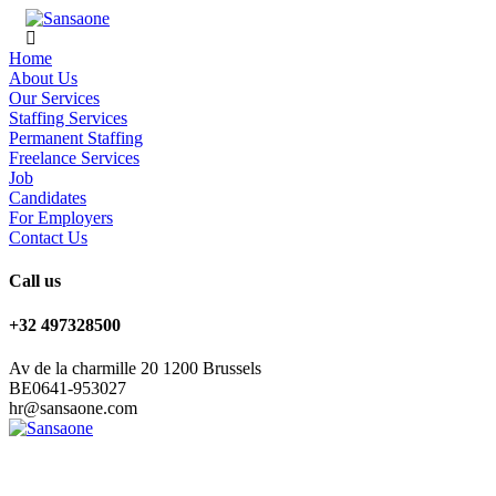
Home
About Us
Our Services
Staffing Services
Permanent Staffing
Freelance Services
Job
Candidates
For Employers
Contact Us
Call us
+32 497328500
Av de la charmille 20 1200 Brussels
BE0641-953027
hr@sansaone.com