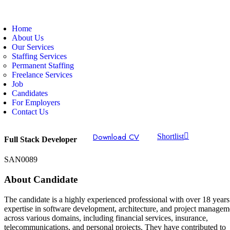
Home
About Us
Our Services
Staffing Services
Permanent Staffing
Freelance Services
Job
Candidates
For Employers
Contact Us
Download CV
Shortlist
Full Stack Developer
SAN0089
About Candidate
The candidate is a highly experienced professional with over 18 years
expertise in software development, architecture, and project managem
across various domains, including financial services, insurance,
telecommunications, and personal projects. They have contributed to