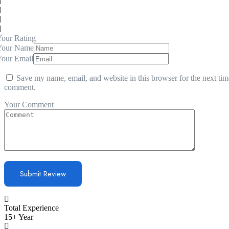
our Rating
Your Name
Your Email
Save my name, email, and website in this browser for the next tim
comment.
Your Comment
Total Experience
15+ Year