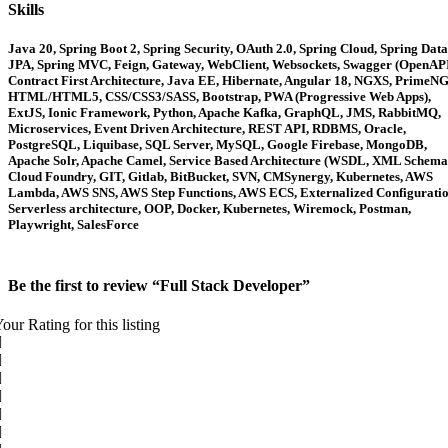
Skills
Java 20, Spring Boot 2, Spring Security, OAuth 2.0, Spring Cloud, Spring Data
JPA, Spring MVC, Feign, Gateway, WebClient, Websockets, Swagger (OpenAPI
Contract First Architecture, Java EE, Hibernate, Angular 18, NGXS, PrimeNG
HTML/HTML5, CSS/CSS3/SASS, Bootstrap, PWA (Progressive Web Apps),
ExtJS, Ionic Framework, Python, Apache Kafka, GraphQL, JMS, RabbitMQ,
Microservices, Event Driven Architecture, REST API, RDBMS, Oracle,
PostgreSQL, Liquibase, SQL Server, MySQL, Google Firebase, MongoDB,
Apache Solr, Apache Camel, Service Based Architecture (WSDL, XML Schema
Cloud Foundry, GIT, Gitlab, BitBucket, SVN, CMSynergy, Kubernetes, AWS
Lambda, AWS SNS, AWS Step Functions, AWS ECS, Externalized Configuratio
Serverless architecture, OOP, Docker, Kubernetes, Wiremock, Postman,
Playwright, SalesForce
Be the first to review “Full Stack Developer”
our Rating for this listing