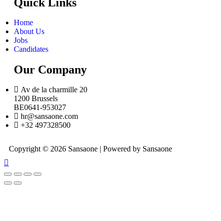
Quick Links
Home
About Us
Jobs
Candidates
Our Company
Av de la charmille 20
1200 Brussels
BE0641-953027
hr@sansaone.com
+32 497328500
Copyright © 2026 Sansaone | Powered by Sansaone