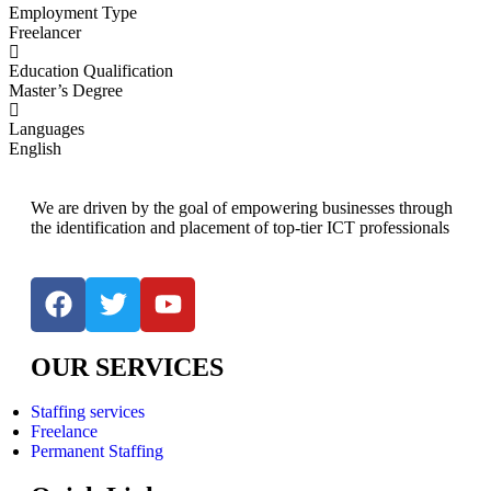
Employment Type
Freelancer
Education Qualification
Master’s Degree
Languages
English
We are driven by the goal of empowering businesses through
the identification and placement of top-tier ICT professionals
OUR SERVICES
Staffing services
Freelance
Permanent Staffing