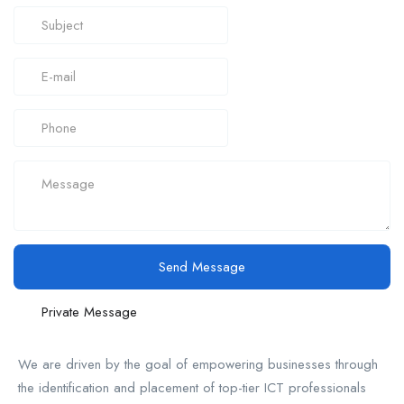
Send Message
Private Message
We are driven by the goal of empowering businesses through
the identification and placement of top-tier ICT professionals