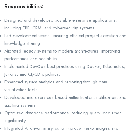
Responsibilities:
Designed and developed scalable enterprise applications,
including ERP, CRM, and cybersecurity systems.
Led development teams, ensuring efficient project execution and
knowledge sharing.
Migrated legacy systems to modern architectures, improving
performance and scalability.
Implemented DevOps best practices using Docker, Kubernetes,
Jenkins, and CI/CD pipelines.
Enhanced system analytics and reporting through data
visualization tools.
Developed microservices-based authentication, notification, and
auditing systems.
Optimized database performance, reducing query load times
significantly.
Integrated AI-driven analytics to improve market insights and