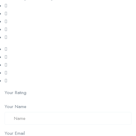
Your Rating
Your Name
Your Email