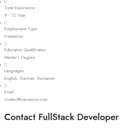
Total Experience
9 - 12 Year
Employment Type
Freelancer
Education Qualification
Master’s Degree
Languages
English, German, Romanian
Email
contact@sansaone.com
Contact FullStack Developer