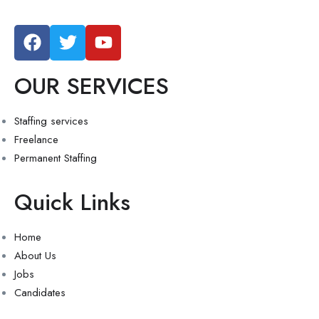
OUR SERVICES
Staffing services
Freelance
Permanent Staffing
Quick Links
Home
About Us
Jobs
Candidates