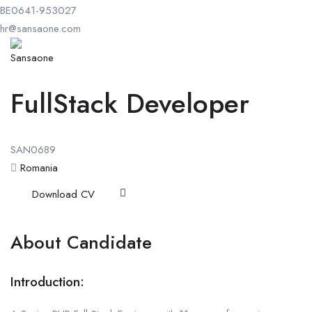
BE0641-953027
hr@sansaone.com
FullStack Developer
SAN0689
Romania
Download CV
About Candidate
Introduction: