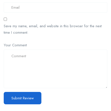
Save my name, email, and website in this browser for the next
time I comment.
Your Comment