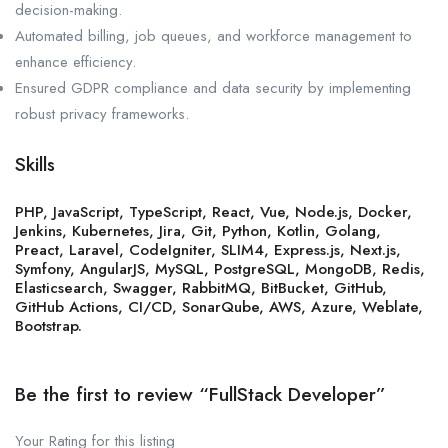
decision-making.
Automated billing, job queues, and workforce management to
enhance efficiency.
Ensured GDPR compliance and data security by implementing
robust privacy frameworks.
Skills
PHP, JavaScript, TypeScript, React, Vue, Node.js, Docker,
Jenkins, Kubernetes, Jira, Git, Python, Kotlin, Golang,
Preact, Laravel, CodeIgniter, SLIM4, Express.js, Next.js,
Symfony, AngularJS, MySQL, PostgreSQL, MongoDB, Redis,
Elasticsearch, Swagger, RabbitMQ, BitBucket, GitHub,
GitHub Actions, CI/CD, SonarQube, AWS, Azure, Weblate,
Bootstrap.
Be the first to review “FullStack Developer”
Your Rating for this listing