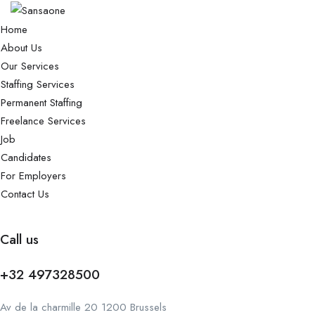
Home
About Us
Our Services
Staffing Services
Permanent Staffing
Freelance Services
Job
Candidates
For Employers
Contact Us
Call us
+32 497328500
Av de la charmille 20 1200 Brussels