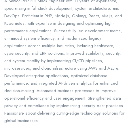
A Senior PHP Full Stack Engineer with 11 years of experience,
specializing in full-stack development, system architecture, and
DevOps. Proficient in PHP, Node.js, Golang, React, Vue.js, and
Kubernetes, with expertise in designing and optimizing high-
performance applications. Successfully led development teams,
enhanced system efficiency, and modernized legacy
applications across multiple industries, including healthcare,
cybersecurity, and ERP solutions. Improved scalability, security,
and system stability by implementing CI/CD pipelines,
microservices, and cloud infrastructure using AWS and Azure.
Developed enterprise applications, optimized database
performance, and integrated AI-driven analytics for enhanced
decision-making. Automated business processes to improve
operational efficiency and user engagement. Strengthened data
privacy and compliance by implementing security best practices.
Passionate about delivering cutting-edge technology solutions for
global businesses.