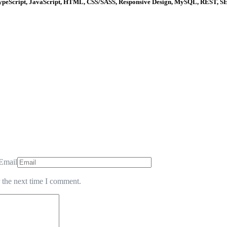
 TypeScript, JavaScript, HTML, CSS/SASS, Responsive Design, MySQL, REST, S
Email
 the next time I comment.