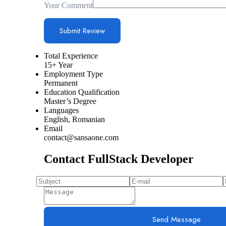
Your Comment
Total Experience
15+ Year
Employment Type
Permanent
Education Qualification
Master’s Degree
Languages
English, Romanian
Email
contact@sansaone.com
Contact FullStack Developer
Send Message