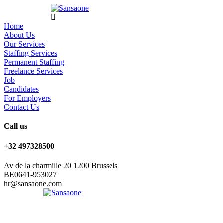
Home
About Us
Our Services
Staffing Services
Permanent Staffing
Freelance Services
Job
Candidates
For Employers
Contact Us
Call us
+32 497328500
Av de la charmille 20 1200 Brussels
BE0641-953027
hr@sansaone.com