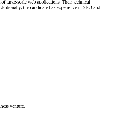
of large-scale web applications. Their technical
 Additionally, the candidate has experience in SEO and
iness venture.