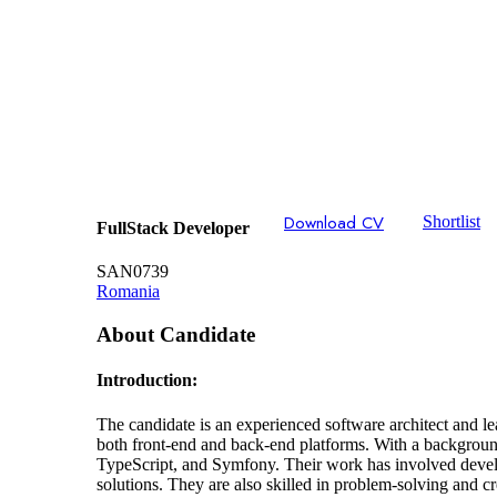
Download CV
Shortlist
FullStack Developer
SAN0739
Romania
About Candidate
Introduction:
The candidate is an experienced software architect and l
both front-end and back-end platforms. With a backgroun
TypeScript, and Symfony. Their work has involved develop
solutions. They are also skilled in problem-solving and c