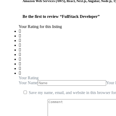
Amazon Web Services (AWS), React, Next.js, Angular, Node.js,
Be the first to review “FullStack Developer”
Your Rating for this listing
Your Rating
Your Name
Your 
Save my name, email, and website in this browser for