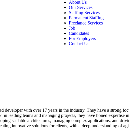
About Us
Our Services
Staffing Services
Permanent Staffing
Freelance Services
Job
Candidates
For Employers
Contact Us
ead developer with over 17 years in the industry. They have a strong f
d in leading teams and managing projects, they have honed expertise i
ing scalable architectures, managing complex applications, and drivin
reating innovative solutions for clients, with a deep understanding of 