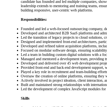
candidate has founded and led multiple companies, showcas
leadership extends to mentoring and training teams, ensur
building responsive, user-centric web platforms.
Responsibilities:
Founded and led a web-focused outsourcing company, deli
Developed and architected B2B SaaS platforms and admin
Led the transition of legacy projects to cloud solutions
Designed and implemented front-end architectures, partic
Developed and refined talent acquisition platforms, incl
Focused on modular software design, ensuring scalability
Led a team in building custom digital solutions with a fo
Managed and mentored a development team, providing tra
Developed and delivered over 45 web development projects
Provided front-end and back-end development support, w
Played a key role in recruitment and team-building effor
Oversaw the creation of online platforms, ensuring they 
Actively involved in project ideation, client interaction,
Built and maintained strong relationships with internati
Led the development of complex JavaScript modules for 3
Skills