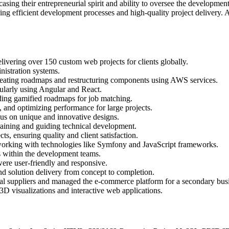
ing their entrepreneurial spirit and ability to oversee the development 
ing efficient development processes and high-quality project delivery.
vering over 150 custom web projects for clients globally.
istration systems.
, creating roadmaps and restructuring components using AWS services.
ularly using Angular and React.
uding gamified roadmaps for job matching.
, and optimizing performance for large projects.
cus on unique and innovative designs.
ining and guiding technical development.
, ensuring quality and client satisfaction.
orking with technologies like Symfony and JavaScript frameworks.
ts within the development teams.
were user-friendly and responsive.
 and solution delivery from concept to completion.
onal suppliers and managed the e-commerce platform for a secondary bus
D visualizations and interactive web applications.