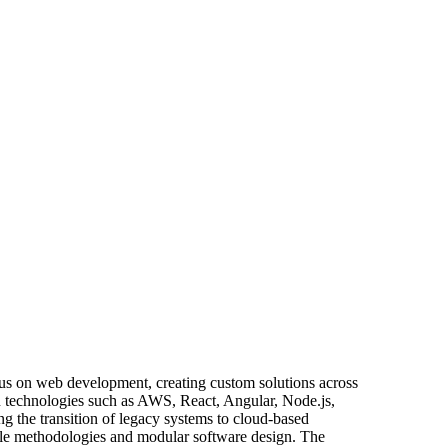
ocus on web development, creating custom solutions across
n technologies such as AWS, React, Angular, Node.js,
g the transition of legacy systems to cloud-based
agile methodologies and modular software design. The