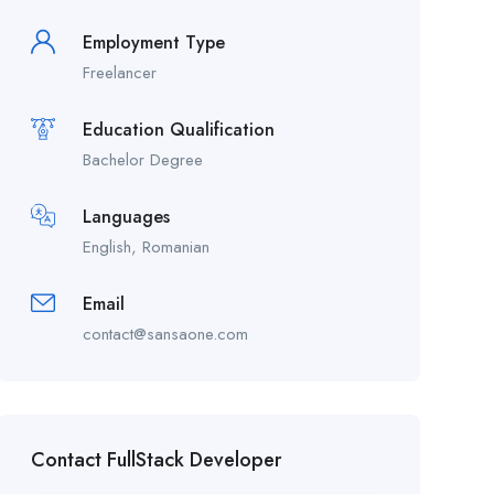
Employment Type
Freelancer
Education Qualification
Bachelor Degree
Languages
English, Romanian
Email
contact@sansaone.com
Contact FullStack Developer