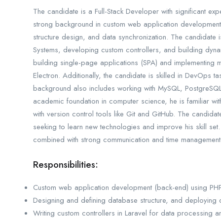
The candidate is a Full-Stack Developer with significant exp
strong background in custom web application development,
structure design, and data synchronization. The candidate i
Systems, developing custom controllers, and building dyna
building single-page applications (SPA) and implementing
Electron. Additionally, the candidate is skilled in DevOps 
background also includes working with MySQL, PostgreSQ
academic foundation in computer science, he is familiar w
with version control tools like Git and GitHub. The candidate
seeking to learn new technologies and improve his skill set.
combined with strong communication and time management sk
Responsibilities:
Custom web application development (back-end) using PHP,
Designing and defining database structure, and deploying
Writing custom controllers in Laravel for data processing a