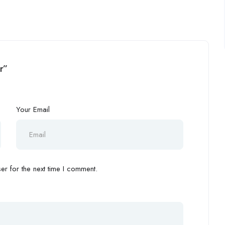
r”
Your Email
r for the next time I comment.