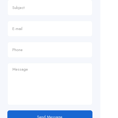
Send Message