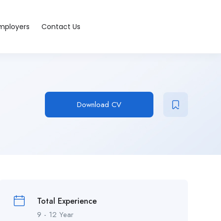
Employers
Contact Us
Download CV
Total Experience
9 - 12 Year