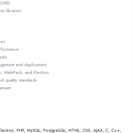
(CMS)
m libraries
ces
erformance
asks
nagement and deployment
js, WebPack, and Electron
nd quality standards
gement
te, Electron, PHP, MySQL, PostgreSQL, HTML, CSS, AJAX, C, C++,