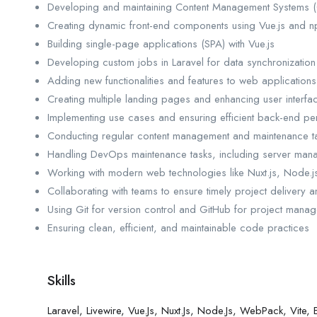
Developing and maintaining Content Management Systems 
Creating dynamic front-end components using Vue.js and np
Building single-page applications (SPA) with Vue.js
Developing custom jobs in Laravel for data synchronization
Adding new functionalities and features to web applications
Creating multiple landing pages and enhancing user interfa
Implementing use cases and ensuring efficient back-end p
Conducting regular content management and maintenance t
Handling DevOps maintenance tasks, including server ma
Working with modern web technologies like Nuxt.js, Node.
Collaborating with teams to ensure timely project delivery a
Using Git for version control and GitHub for project mana
Ensuring clean, efficient, and maintainable code practices
Skills
Laravel, Livewire, Vue.js, Nuxt.js, Node.js, WebPack, Vi