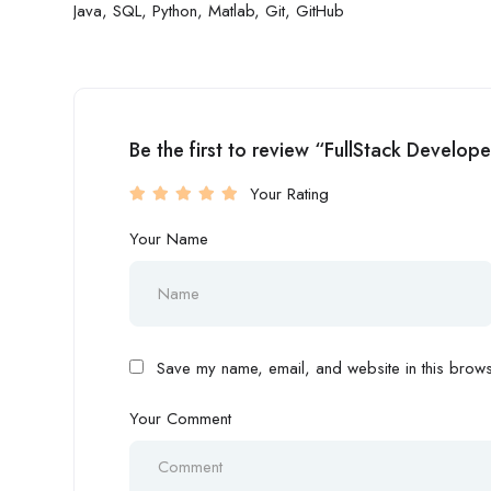
Java, SQL, Python, Matlab, Git, GitHub
Be the first to review “FullStack Develope
Your Rating
Your Name
Save my name, email, and website in this browse
Your Comment