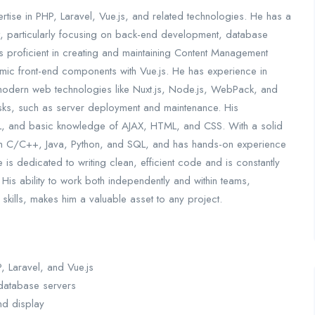
ertise in PHP, Laravel, Vue.js, and related technologies. He has a
 particularly focusing on back-end development, database
s proficient in creating and maintaining Content Management
mic front-end components with Vue.js. He has experience in
 modern web technologies like Nuxt.js, Node.js, WebPack, and
tasks, such as server deployment and maintenance. His
L, and basic knowledge of AJAX, HTML, and CSS. With a solid
ith C/C++, Java, Python, and SQL, and has hands-on experience
 is dedicated to writing clean, efficient code and is constantly
 His ability to work both independently and within teams,
ills, makes him a valuable asset to any project.
 Laravel, and Vue.js
 database servers
nd display