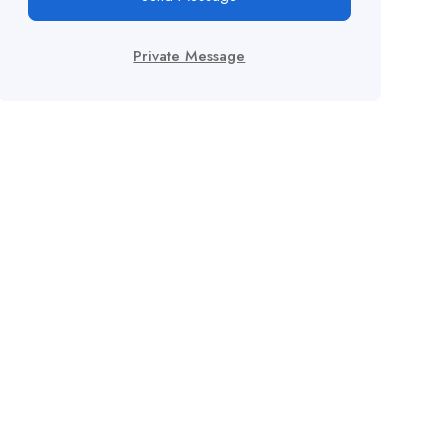
Private Message