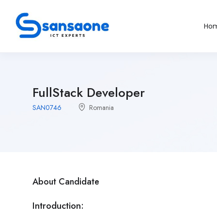
Ho
FullStack Developer
SAN0746
Romania
About Candidate
Introduction: