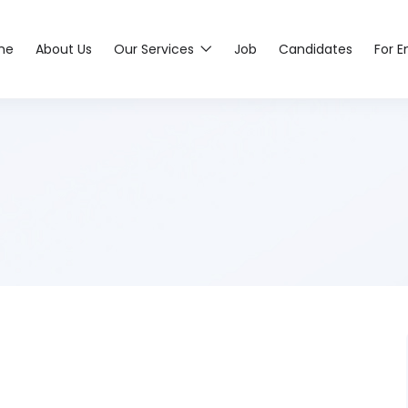
me
About Us
Our Services
Job
Candidates
For 