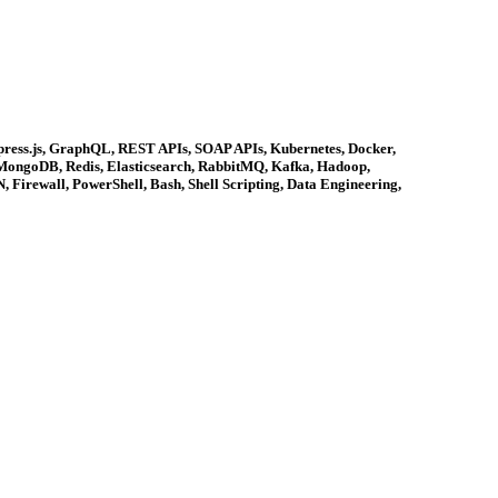
xpress.js, GraphQL, REST APIs, SOAP APIs, Kubernetes, Docker,
 MongoDB, Redis, Elasticsearch, RabbitMQ, Kafka, Hadoop,
 Firewall, PowerShell, Bash, Shell Scripting, Data Engineering,