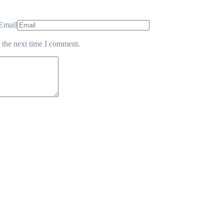
Email
 the next time I comment.