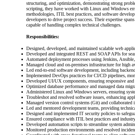
structuring, and optimization, demonstrating strong probl
scripting, they have worked with Linux and Windows envi
methodologies, ITIL best practices, and software develo
developers to drive project success. Their expertise sp
capable of handling complex technical challenges.
Responsibilities:
Designed, developed, and maintained scalable web applic
Developed and integrated REST and SOAP APIs for sea
Automated deployment processes using Jenkins, Ansible,
Managed cloud and on-premises infrastructure for high av
Led end-to-end software development, including backend,
Implemented DevOps practices for CI/CD pipelines, monit
Developed UI/UX components, ensuring responsive and us
Optimized database performance and managed data migra
Administered Linux and Windows servers, ensuring system
Troubleshot and resolved software issues, enhancing applic
Managed version control systems (Git) and collaborated 
Led and mentored development teams, providing technica
Designed and implemented IT security policies to safegua
Ensured compliance with ITIL best practices and industry
Developed automation scripts to streamline system admini
Monitored production environments and resolved incident