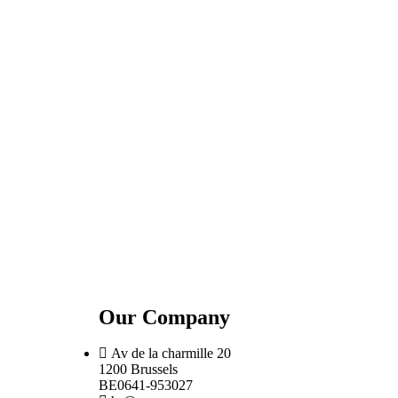
Our Company
Av de la charmille 20
1200 Brussels
BE0641-953027