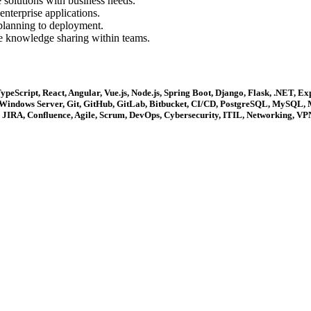
 solutions with business needs.
enterprise applications.
lanning to deployment.
e knowledge sharing within teams.
eScript, React, Angular, Vue.js, Node.js, Spring Boot, Django, Flask, .NET, E
, Windows Server, Git, GitHub, GitLab, Bitbucket, CI/CD, PostgreSQL, MySQL,
IRA, Confluence, Agile, Scrum, DevOps, Cybersecurity, ITIL, Networking, VPN,