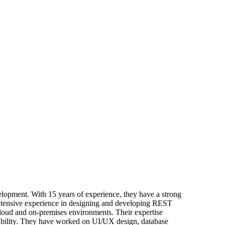
opment. With 15 years of experience, they have a strong
extensive experience in designing and developing REST
loud and on-premises environments. Their expertise
alability. They have worked on UI/UX design, database