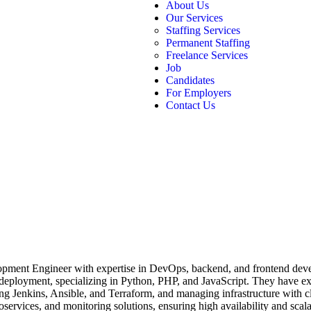
About Us
Our Services
Staffing Services
Permanent Staffing
Freelance Services
Job
Candidates
For Employers
Contact Us
opment Engineer with expertise in DevOps, backend, and frontend devel
 deployment, specializing in Python, PHP, and JavaScript. They have 
 Jenkins, Ansible, and Terraform, and managing infrastructure with c
oservices, and monitoring solutions, ensuring high availability and sc