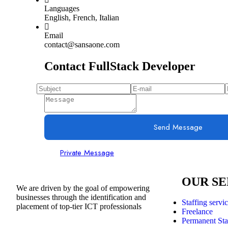
Languages
English, French, Italian
Email
contact@sansaone.com
Contact FullStack Developer
Send Message
Private Message
OUR SE
We are driven by the goal of empowering
businesses through the identification and
Staffing servi
placement of top-tier ICT professionals
Freelance
Permanent Sta