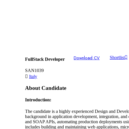
Download CV
Shortlist
FullStack Developer
SAN1039
Italy
About Candidate
Introduction:
The candidate is a highly experienced Design and Devel
background in application development, integration, and
and SOAP APIs, automating production deployments using
includes building and maintaining web applications, micr