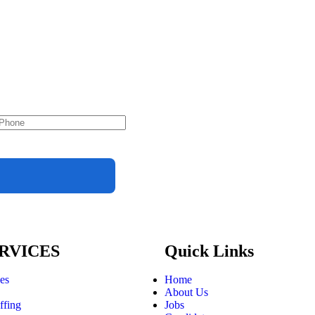
RVICES
Quick Links
ces
Home
About Us
ffing
Jobs