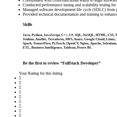
Coordinated with cross-functional teams to align software
Conducted performance tuning and scalability testing for 
Managed software development life cycle (SDLC) from p
Provided technical documentation and training to enhanc
Skills
Java, Python, JavaScript, C++, C#, SQL, NoSQL, HTML, CSS, Typ
Jenkins, Ansible, Terraform, AWS, Azure, Google Cloud, Linux
Spark, TensorFlow, PyTorch, OpenCV, Nginx, Apache, Selenium, J
ETL, Business Intelligence, Tableau, Power BI.
Be the first to review “FullStack Developer”
Your Rating for this listing