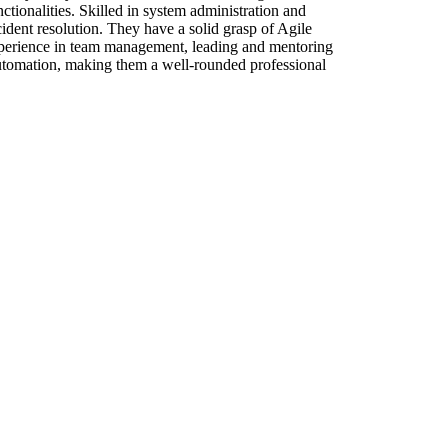
tionalities. Skilled in system administration and
dent resolution. They have a solid grasp of Agile
experience in team management, leading and mentoring
automation, making them a well-rounded professional