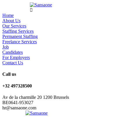
Home
About Us
Our Services
Staffing Services
Permanent Staffing
Freelance Services
Job
Candidates
For Employers
Contact Us
Call us
+32 497328500
Av de la charmille 20 1200 Brussels
BE0641-953027
hr@sansaone.com