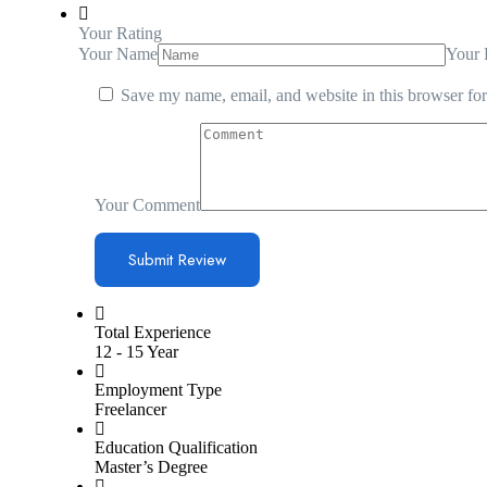
Your Rating
Your Name
Your 
Save my name, email, and website in this browser for
Your Comment
Total Experience
12 - 15 Year
Employment Type
Freelancer
Education Qualification
Master’s Degree