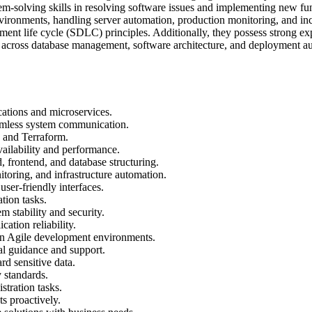
em-solving skills in resolving software issues and implementing new func
ronments, handling server automation, production monitoring, and inci
pment life cycle (SDLC) principles. Additionally, they possess strong 
ans across database management, software architecture, and deployment 
ations and microservices.
mless system communication.
 and Terraform.
ailability and performance.
 frontend, and database structuring.
oring, and infrastructure automation.
er-friendly interfaces.
tion tasks.
 stability and security.
ation reliability.
in Agile development environments.
l guidance and support.
rd sensitive data.
 standards.
stration tasks.
s proactively.