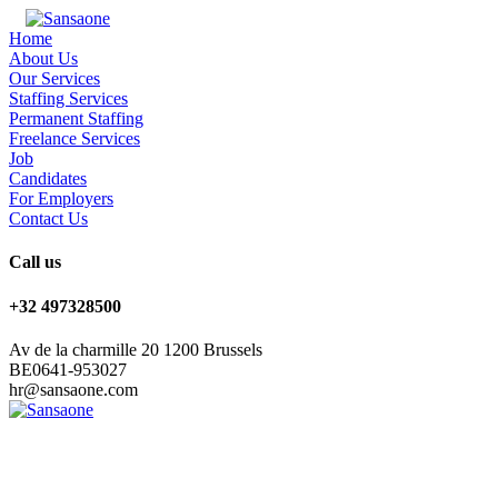
Home
About Us
Our Services
Staffing Services
Permanent Staffing
Freelance Services
Job
Candidates
For Employers
Contact Us
Call us
+32 497328500
Av de la charmille 20 1200 Brussels
BE0641-953027
hr@sansaone.com