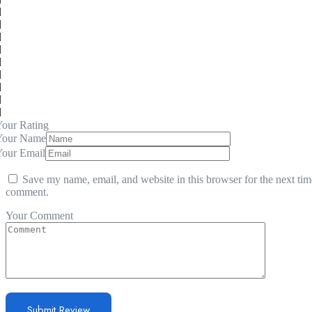
our Rating
Your Name
Your Email
Save my name, email, and website in this browser for the next tim
comment.
Your Comment