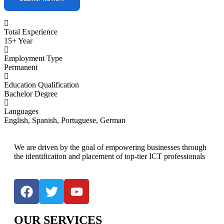
Total Experience
15+ Year
Employment Type
Permanent
Education Qualification
Bachelor Degree
Languages
English, Spanish, Portuguese, German
We are driven by the goal of empowering businesses through
the identification and placement of top-tier ICT professionals
OUR SERVICES