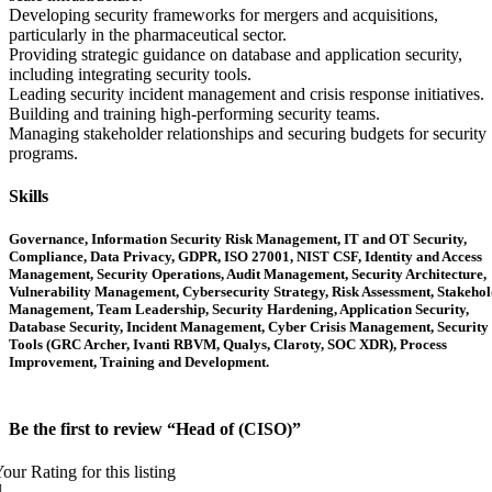
Developing security frameworks for mergers and acquisitions,
particularly in the pharmaceutical sector.
Providing strategic guidance on database and application security,
including integrating security tools.
Leading security incident management and crisis response initiatives.
Building and training high-performing security teams.
Managing stakeholder relationships and securing budgets for security
programs.
Skills
Governance, Information Security Risk Management, IT and OT Security,
Compliance, Data Privacy, GDPR, ISO 27001, NIST CSF, Identity and Access
Management, Security Operations, Audit Management, Security Architecture,
Vulnerability Management, Cybersecurity Strategy, Risk Assessment, Stakeho
Management, Team Leadership, Security Hardening, Application Security,
Database Security, Incident Management, Cyber Crisis Management, Security
Tools (GRC Archer, Ivanti RBVM, Qualys, Claroty, SOC XDR), Process
Improvement, Training and Development.
Be the first to review “Head of (CISO)”
our Rating for this listing