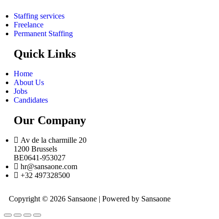
Staffing services
Freelance
Permanent Staffing
Quick Links
Home
About Us
Jobs
Candidates
Our Company
Av de la charmille 20
1200 Brussels
BE0641-953027
hr@sansaone.com
+32 497328500
Copyright © 2026 Sansaone | Powered by Sansaone