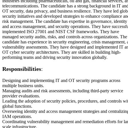
industries including pharmaceuticals, oil and gas, financial services, a
telecommunications. The candidate has a strong background in IT an
OT security, data privacy, and business resilience. They have led glob
security initiatives and developed strategies to enhance compliance an
risk management. The candidate has expertise in governance, identity
and access management, and security operations. They have successfu
implemented ISO 27001 and NIST CSF frameworks. They have
managed security audits, risks, and controls across organizations. The
candidate has experience in security engineering, crisis management, 
vulnerability assessments. They have designed and implemented IT a
OT cyber security architectures. They are skilled in building high-
performing teams and driving security innovation globally.
Responsibilities
:
Designing and implementing IT and OT security programs across
multiple business units.
Managing audits and risk assessments, including third-party service
provider evaluations.
Leading the adoption of security policies, procedures, and controls wi
global functions.
Overseeing identity and access management strategies and centralizin
IAM operations.
Coordinating vulnerability management and remediation efforts for la
scale infrastructure.