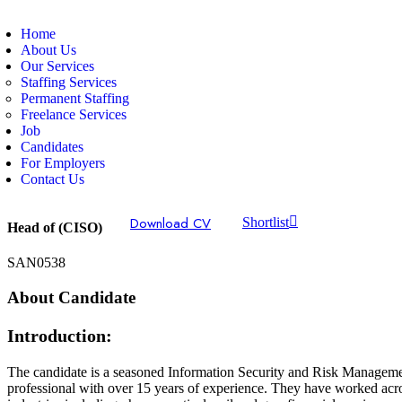
Home
About Us
Our Services
Staffing Services
Permanent Staffing
Freelance Services
Job
Candidates
For Employers
Contact Us
Download CV
Shortlist
Head of (CISO)
SAN0538
About Candidate
Introduction:
The candidate is a seasoned Information Security and Risk Managem
professional with over 15 years of experience. They have worked acr