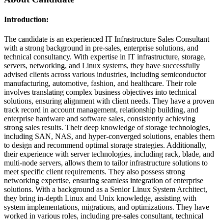
Introduction:
The candidate is an experienced IT Infrastructure Sales Consultant
with a strong background in pre-sales, enterprise solutions, and
technical consultancy. With expertise in IT infrastructure, storage,
servers, networking, and Linux systems, they have successfully
advised clients across various industries, including semiconductor
manufacturing, automotive, fashion, and healthcare. Their role
involves translating complex business objectives into technical
solutions, ensuring alignment with client needs. They have a proven
track record in account management, relationship building, and
enterprise hardware and software sales, consistently achieving
strong sales results. Their deep knowledge of storage technologies,
including SAN, NAS, and hyper-converged solutions, enables them
to design and recommend optimal storage strategies. Additionally,
their experience with server technologies, including rack, blade, and
multi-node servers, allows them to tailor infrastructure solutions to
meet specific client requirements. They also possess strong
networking expertise, ensuring seamless integration of enterprise
solutions. With a background as a Senior Linux System Architect,
they bring in-depth Linux and Unix knowledge, assisting with
system implementations, migrations, and optimizations. They have
worked in various roles, including pre-sales consultant, technical