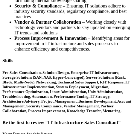
facilitating internal knowledge sharing.
Security & Compliance
– Ensuring IT solutions adhere to
industry security standards, regulatory compliance, and best
practices.
Vendor & Partner Collaboration
– Working closely with
technology vendors and partners to stay updated on emerging
IT trends and solutions.
Process Improvement & Innovation
– Identifying areas for
improvement in IT infrastructure and sales processes to
enhance efficiency and competitiveness.
Skills
Pre-Sales Consultation, Solution Design, Enterprise IT Infrastructure,
Storage Solutions (SAN, NAS, Hyper-Converged), Server Solutions (Rack,
Blade, Multi-Node), Networking, Technical Sales Support, RFP Response, IT
Infrastructure Implementation, System Deployment, Migration,
Performance Optimization, Linux Administration, Unix Administration,
Troubleshooting, Automation, Performance Tuning, IT Strategy,
Architecture Advisory, Project Management, Business Development, Account
Management, Security Compliance, Vendor Management, Partner
Collaboration, Process Improvement, Knowledge Transfer, Mentoring.
Be the first to review “IT Infrastructure Sales Consultant”