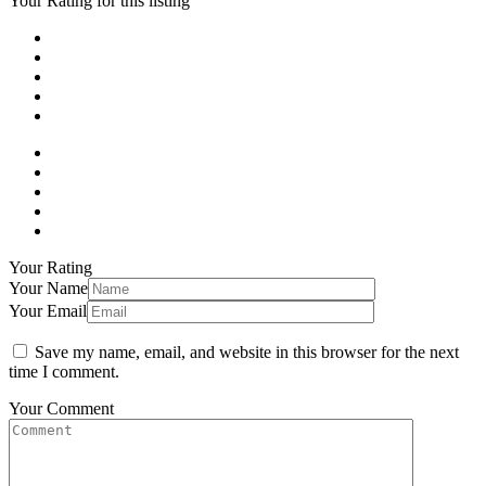
Your Rating for this listing
Your Rating
Your Name
Your Email
Save my name, email, and website in this browser for the next
time I comment.
Your Comment