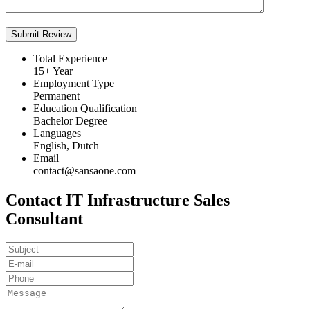
Total Experience
15+ Year
Employment Type
Permanent
Education Qualification
Bachelor Degree
Languages
English, Dutch
Email
contact@sansaone.com
Contact IT Infrastructure Sales
Consultant