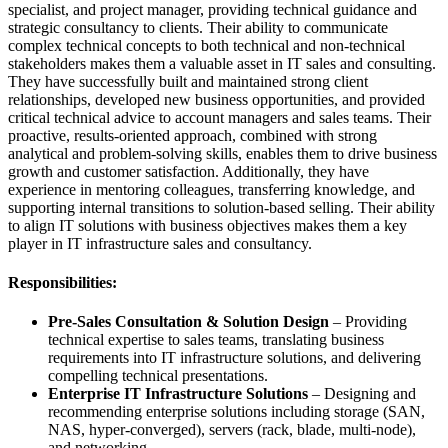
specialist, and project manager, providing technical guidance and
strategic consultancy to clients. Their ability to communicate
complex technical concepts to both technical and non-technical
stakeholders makes them a valuable asset in IT sales and consulting.
They have successfully built and maintained strong client
relationships, developed new business opportunities, and provided
critical technical advice to account managers and sales teams. Their
proactive, results-oriented approach, combined with strong
analytical and problem-solving skills, enables them to drive business
growth and customer satisfaction. Additionally, they have
experience in mentoring colleagues, transferring knowledge, and
supporting internal transitions to solution-based selling. Their ability
to align IT solutions with business objectives makes them a key
player in IT infrastructure sales and consultancy.
Responsibilities:
Pre-Sales Consultation & Solution Design
– Providing
technical expertise to sales teams, translating business
requirements into IT infrastructure solutions, and delivering
compelling technical presentations.
Enterprise IT Infrastructure Solutions
– Designing and
recommending enterprise solutions including storage (SAN,
NAS, hyper-converged), servers (rack, blade, multi-node),
and networking.