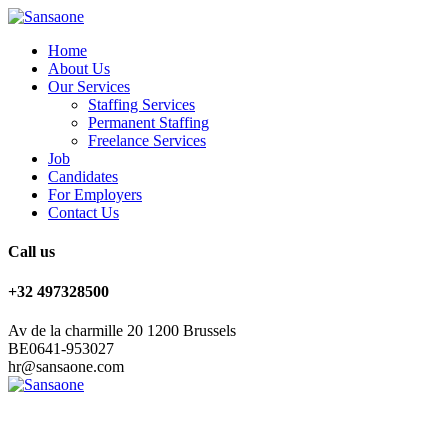
Home
About Us
Our Services
Staffing Services
Permanent Staffing
Freelance Services
Job
Candidates
For Employers
Contact Us
Call us
+32 497328500
Av de la charmille 20 1200 Brussels
BE0641-953027
hr@sansaone.com