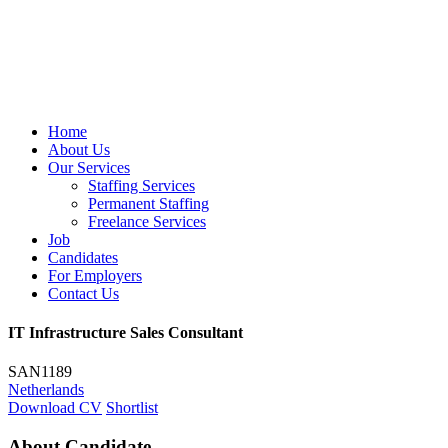
Home
About Us
Our Services
Staffing Services
Permanent Staffing
Freelance Services
Job
Candidates
For Employers
Contact Us
IT Infrastructure Sales Consultant
SAN1189
Netherlands
Download CV
Shortlist
About Candidate