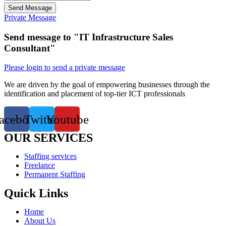
Send Message
Private Message
Send message to "IT Infrastructure Sales
Consultant"
Please login to send a private message
We are driven by the goal of empowering businesses through the
identification and placement of top-tier ICT professionals
acebook
Twitter
Youtube
OUR SERVICES
Staffing services
Freelance
Permanent Staffing
Quick Links
Home
About Us