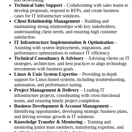
Technical Sales Support
– Collaborating with sales teams to
develop proposals, respond to RFPs, and create business
cases for IT infrastructure solutions.
Client Relationship Management
– Building and
maintaining strong relationships with key stakeholders,
understanding client needs, and ensuring high customer
satisfaction.
IT Infrastructure Implementation & Optimization
–
Assisting with system deployments, migrations, and
performance optimizations to enhance IT efficiency.
Technical Consultancy & Advisory
– Advising clients on IT
strategies, architecture, and best practices to align technology
investments with business goals.
Linux & Unix System Expertise
– Providing in-depth
support for Linux-based systems, including troubleshooting,
automation, and performance tuning.
Project Management & Delivery
– Leading IT
infrastructure projects, coordinating with cross-functional
teams, and ensuring timely project completion.
Business Development & Account Management
–
Identifying opportunities, developing strategic business plans,
and driving revenue growth in IT solutions.
Knowledge Transfer & Mentoring
– Training and
mentoring junior team members, transferring expertise, and