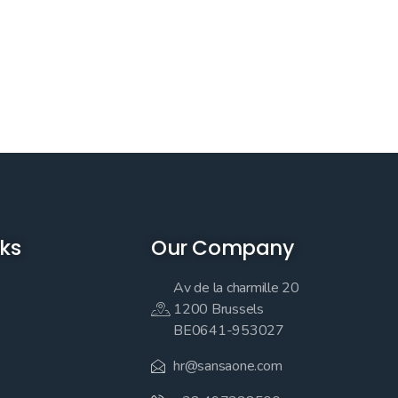
nks
Our Company
Av de la charmille 20
1200 Brussels
BE0641-953027
hr@sansaone.com