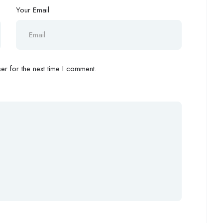
Your Email
r for the next time I comment.