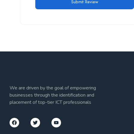
We are driven by the goal of empowering
businesses through the identification and
placement of top-tier ICT professionals