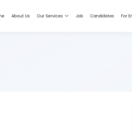
me
About Us
Our Services
Job
Candidates
For 