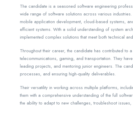
The candidate is a seasoned software engineering professi
wide range of software solutions across various industrie
mobile application development, cloud-based systems, and
efficient systems. With a solid understanding of system arc
implemented complex solutions that meet both technical and
Throughout their career, the candidate has contributed to a
telecommunications, gaming, and transportation. They have 
leading projects, and mentoring junior engineers. The candi
processes, and ensuring high-quality deliverables.
Their versatility in working across multiple platforms, in
them with a comprehensive understanding of the full softwa
the ability to adapt to new challenges, troubleshoot issues, 