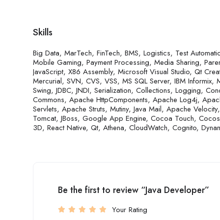
Skills
Big Data, MarTech, FinTech, BMS, Logistics, Test Automa
Mobile Gaming, Payment Processing, Media Sharing, Parenta
JavaScript, X86 Assembly, Microsoft Visual Studio, Qt Creat
Mercurial, SVN, CVS, VSS, MS SQL Server, IBM Informix
Swing, JDBC, JNDI, Serialization, Collections, Logging, Concu
Commons, Apache HttpComponents, Apache Log4j, Apache 
Servlets, Apache Struts, Mutiny, Java Mail, Apache Veloci
Tomcat, JBoss, Google App Engine, Cocoa Touch, Coco
3D, React Native, Qt, Athena, CloudWatch, Cognito, Dyn
Be the first to review “Java Developer”
Your Rating