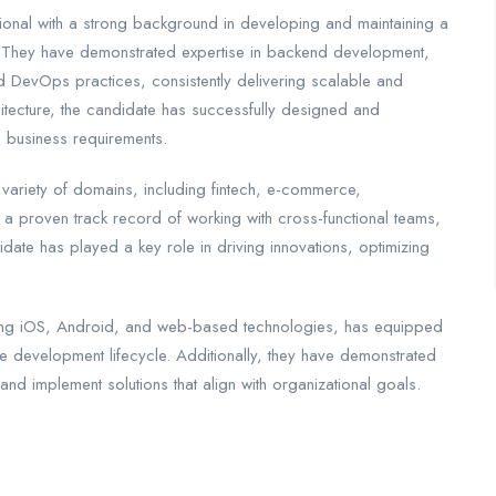
onal with a strong background in developing and maintaining a
s. They have demonstrated expertise in backend development,
 DevOps practices, consistently delivering scalable and
hitecture, the candidate has successfully designed and
 business requirements.
 variety of domains, including fintech, e-commerce,
a proven track record of working with cross-functional teams,
date has played a key role in driving innovations, optimizing
cluding iOS, Android, and web-based technologies, has equipped
re development lifecycle. Additionally, they have demonstrated
and implement solutions that align with organizational goals.