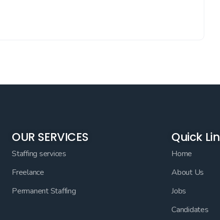
OUR SERVICES
Quick Li
Staffing services
Home
Freelance
About Us
Permanent Staffing
Jobs
Candidates