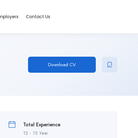
Employers
Contact Us
Download CV
Total Experience
12 - 15 Year