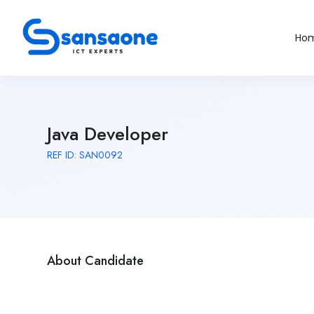
Ho
Java Developer
REF ID: SAN0092
About Candidate