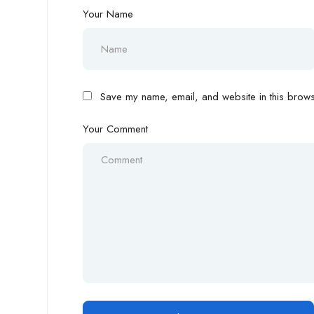
Your Name
Save my name, email, and website in this browse
Your Comment