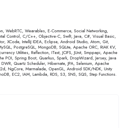
tion, WebRTC, Wearables, E-Commerce, Social Networking,
l Control, C/C++, Objective-C, Swift, Java, C#, Visual Basic,
or, XCode, IntelliJ IDEA, Eclipse, Android Studio, Atom, Git,
, MySQL, PostgreSQL, MongoDB, SQLite, Apache ORC, RIAK KV,
rrency Utilities, Reflection, IText, JCIFS, JUnit, Smppapi, Apache
POI, Spring Boot, Quarkus, Spark, DropWizard, Jersey, Java
ty, DWR, Quartz Scheduler, Hibernate, JPA, Selenium, Apache
s2d, NgCore, Marmalade, OpenGL, Android SDK/NDK, Unity
amoDB, EC2, IAM, Lambda, RDS, S3, SNS, SQS, Step Functions.