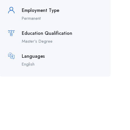
Employment Type
Permanent
Education Qualification
Master’s Degree
Languages
English