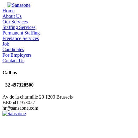
Home
About Us
Our Services
Staffing Services
Permanent Staffing
Freelance Services
Job
Candidates
For Employers
Contact Us
Call us
+32 497328500
Av de la charmille 20 1200 Brussels
BE0641-953027
hr@sansaone.com