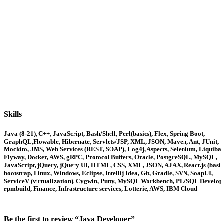
Skills
Java (8-21), C++, JavaScript, Bash/Shell, Perl(basics), Flex, Spring Boot,
GraphQL,Flowable, Hibernate, Servlets/JSP, XML, JSON, Maven, Ant, JUnit,
Mockito, JMS, Web Services (REST, SOAP), Log4j, Aspects, Selenium, Liquiba
Flyway, Docker, AWS, gRPC, Protocol Buffers, Oracle, PostgreSQL, MySQL,
JavaScript, jQuery, jQuery UI, HTML, CSS, XML, JSON, AJAX, React.js (basic
bootstrap, Linux, Windows, Eclipse, Intellij Idea, Git, Gradle, SVN, SoapUI,
ServiceV (virtualization), Cygwin, Putty, MySQL Workbench, PL/SQL Develop
rpmbuild, Finance, Infrastructure services, Lotterie, AWS, IBM Cloud
Be the first to review “Java Developer”