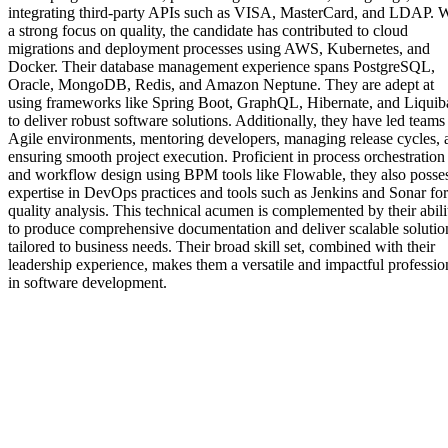
integrating third-party APIs such as VISA, MasterCard, and LDAP. W
a strong focus on quality, the candidate has contributed to cloud
migrations and deployment processes using AWS, Kubernetes, and
Docker. Their database management experience spans PostgreSQL,
Oracle, MongoDB, Redis, and Amazon Neptune. They are adept at
using frameworks like Spring Boot, GraphQL, Hibernate, and Liquib
to deliver robust software solutions. Additionally, they have led teams
Agile environments, mentoring developers, managing release cycles, 
ensuring smooth project execution. Proficient in process orchestration
and workflow design using BPM tools like Flowable, they also posse
expertise in DevOps practices and tools such as Jenkins and Sonar for
quality analysis. This technical acumen is complemented by their abili
to produce comprehensive documentation and deliver scalable solutio
tailored to business needs. Their broad skill set, combined with their
leadership experience, makes them a versatile and impactful professio
in software development.