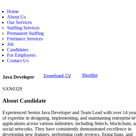
Home
About Us
Our Services
Staffing Services
Permanent Staffing
Freelance Services
Job
Candidates
For Employers
Contact Us
Download CV
Shortlist
Java Developer
SAN0329
About Candidate
Experienced Senior Java Developer and Team Lead with over 14 yea
of expertise in designing, implementing, and maintaining enterprise-le
applications across various industries, including fintech, blockchain, 
social networks. They have consistently demonstrated excellence in
developing new features, performing code reviews, fixing bugs, and