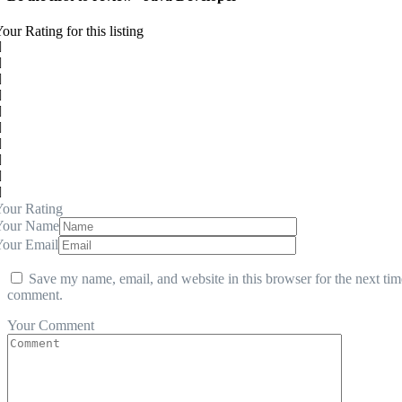
our Rating for this listing
our Rating
Your Name
Your Email
Save my name, email, and website in this browser for the next tim
comment.
Your Comment