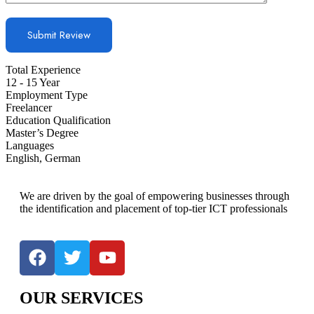
Total Experience
12 - 15 Year
Employment Type
Freelancer
Education Qualification
Master’s Degree
Languages
English, German
We are driven by the goal of empowering businesses through
the identification and placement of top-tier ICT professionals
OUR SERVICES