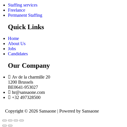
Staffing services
Freelance
Permanent Staffing
Quick Links
Home
About Us
Jobs
Candidates
Our Company
Av de la charmille 20
1200 Brussels
BE0641-953027
hr@sansaone.com
+32 497328500
Copyright © 2026 Sansaone | Powered by Sansaone