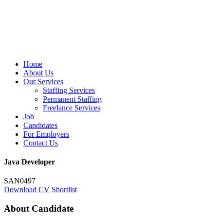
Home
About Us
Our Services
Staffing Services
Permanent Staffing
Freelance Services
Job
Candidates
For Employers
Contact Us
Java Developer
SAN0497
Download CV
Shortlist
About Candidate