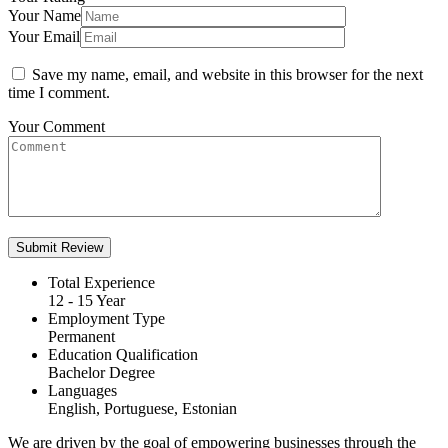
Your Name
Your Email
Save my name, email, and website in this browser for the next
time I comment.
Your Comment
Total Experience
12 - 15 Year
Employment Type
Permanent
Education Qualification
Bachelor Degree
Languages
English, Portuguese, Estonian
We are driven by the goal of empowering businesses through the