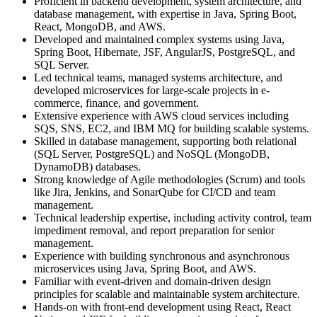
Proficient in backend development, system architecture, and
database management, with expertise in Java, Spring Boot,
React, MongoDB, and AWS.
Developed and maintained complex systems using Java,
Spring Boot, Hibernate, JSF, AngularJS, PostgreSQL, and
SQL Server.
Led technical teams, managed systems architecture, and
developed microservices for large-scale projects in e-
commerce, finance, and government.
Extensive experience with AWS cloud services including
SQS, SNS, EC2, and IBM MQ for building scalable systems.
Skilled in database management, supporting both relational
(SQL Server, PostgreSQL) and NoSQL (MongoDB,
DynamoDB) databases.
Strong knowledge of Agile methodologies (Scrum) and tools
like Jira, Jenkins, and SonarQube for CI/CD and team
management.
Technical leadership expertise, including activity control, team
impediment removal, and report preparation for senior
management.
Experience with building synchronous and asynchronous
microservices using Java, Spring Boot, and AWS.
Familiar with event-driven and domain-driven design
principles for scalable and maintainable system architecture.
Hands-on with front-end development using React, React