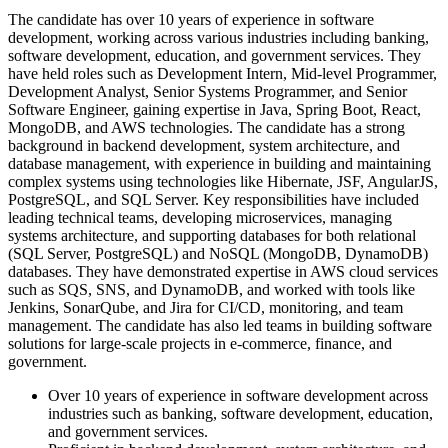
The candidate has over 10 years of experience in software
development, working across various industries including banking,
software development, education, and government services. They
have held roles such as Development Intern, Mid-level Programmer,
Development Analyst, Senior Systems Programmer, and Senior
Software Engineer, gaining expertise in Java, Spring Boot, React,
MongoDB, and AWS technologies. The candidate has a strong
background in backend development, system architecture, and
database management, with experience in building and maintaining
complex systems using technologies like Hibernate, JSF, AngularJS,
PostgreSQL, and SQL Server. Key responsibilities have included
leading technical teams, developing microservices, managing
systems architecture, and supporting databases for both relational
(SQL Server, PostgreSQL) and NoSQL (MongoDB, DynamoDB)
databases. They have demonstrated expertise in AWS cloud services
such as SQS, SNS, and DynamoDB, and worked with tools like
Jenkins, SonarQube, and Jira for CI/CD, monitoring, and team
management. The candidate has also led teams in building software
solutions for large-scale projects in e-commerce, finance, and
government.
Over 10 years of experience in software development across
industries such as banking, software development, education,
and government services.