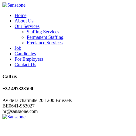
Home
About Us
Our Services
Staffing Services
Permanent Staffing
Freelance Services
Job
Candidates
For Employers
Contact Us
Call us
+32 497328500
Av de la charmille 20 1200 Brussels
BE0641-953027
hr@sansaone.com