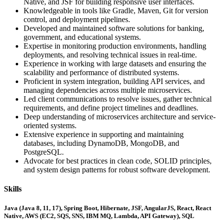
Native, and JSF for building responsive user interfaces.
Knowledgeable in tools like Gradle, Maven, Git for version
control, and deployment pipelines.
Developed and maintained software solutions for banking,
government, and educational systems.
Expertise in monitoring production environments, handling
deployments, and resolving technical issues in real-time.
Experience in working with large datasets and ensuring the
scalability and performance of distributed systems.
Proficient in system integration, building API services, and
managing dependencies across multiple microservices.
Led client communications to resolve issues, gather technical
requirements, and define project timelines and deadlines.
Deep understanding of microservices architecture and service-
oriented systems.
Extensive experience in supporting and maintaining
databases, including DynamoDB, MongoDB, and
PostgreSQL.
Advocate for best practices in clean code, SOLID principles,
and system design patterns for robust software development.
Skills
Java (Java 8, 11, 17), Spring Boot, Hibernate, JSF, AngularJS, React, React
Native, AWS (EC2, SQS, SNS, IBM MQ, Lambda, API Gateway), SQL