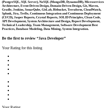
(PostgreSQL, SQL Server), NoSQL (MongoDB, DynamoDB), Microservices
Architecture, Event-Driven Design, Domain-Driven Design, Git, Maven,
Gradle, Jenkins, SonarQube, GitLab, Bitbucket, Terraform, CloudWatch,
Splunk, Jira, Trello, Continuous Integration and Continuous Deployment
(CI/CD), Jasper Reports, Crystal Reports, SOLID Principles, Clean Code,
API Development, System Architecture and Design, Report Development,
Technical Leadership, Team Management, Software Development Best
Practices, Database Modeling, Data Mining, System Integration.
Be the first to review “Java Developer”
Your Rating for this listing
Your Rating