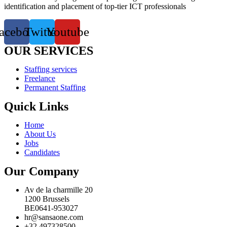
identification and placement of top-tier ICT professionals
acebook
Twitter
Youtube
OUR SERVICES
Staffing services
Freelance
Permanent Staffing
Quick Links
Home
About Us
Jobs
Candidates
Our Company
Av de la charmille 20
1200 Brussels
BE0641-953027
hr@sansaone.com
+32 497328500