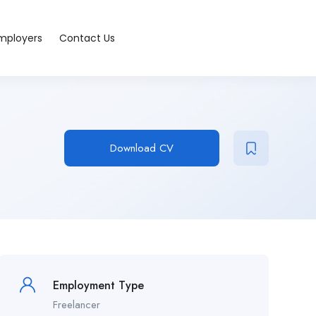
Employers
Contact Us
Download CV
Employment Type
Freelancer