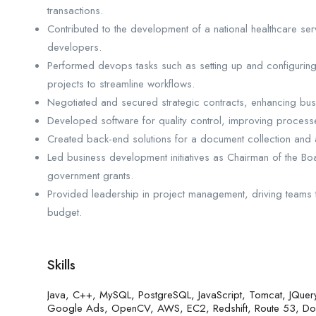
transactions.
Contributed to the development of a national healthcare ser
developers.
Performed devops tasks such as setting up and configuri
projects to streamline workflows.
Negotiated and secured strategic contracts, enhancing bus
Developed software for quality control, improving proces
Created back-end solutions for a document collection and
Led business development initiatives as Chairman of the Boa
government grants.
Provided leadership in project management, driving teams to
budget.
Skills
Java, C++, MySQL, PostgreSQL, JavaScript, Tomcat, JQuery
Google Ads, OpenCV, AWS, EC2, Redshift, Route 53, Dock