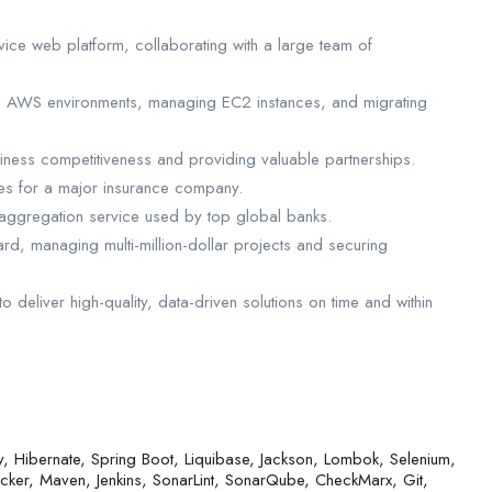
vice web platform, collaborating with a large team of
ng AWS environments, managing EC2 instances, and migrating
iness competitiveness and providing valuable partnerships.
ses for a major insurance company.
 aggregation service used by top global banks.
rd, managing multi-million-dollar projects and securing
 deliver high-quality, data-driven solutions on time and within
, Hibernate, Spring Boot, Liquibase, Jackson, Lombok, Selenium,
er, Maven, Jenkins, SonarLint, SonarQube, CheckMarx, Git,