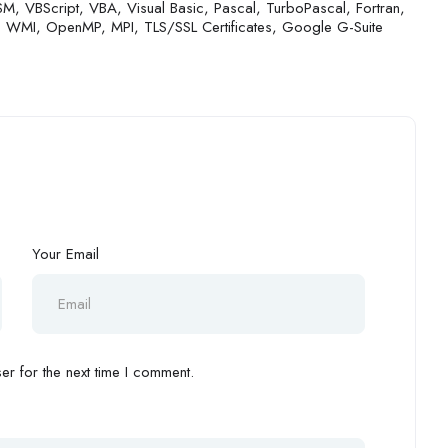
M, VBScript, VBA, Visual Basic, Pascal, TurboPascal, Fortran,
, WMI, OpenMP, MPI, TLS/SSL Certificates, Google G-Suite
Your Email
r for the next time I comment.