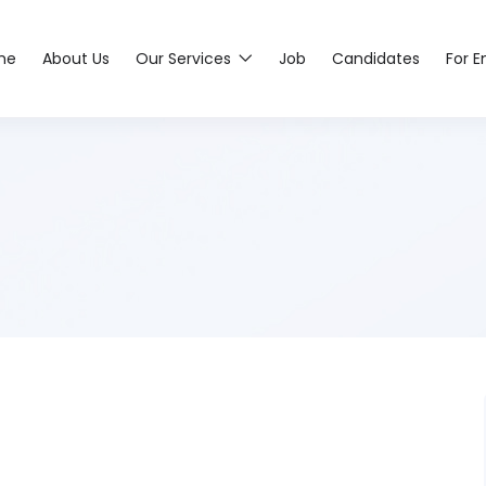
me
About Us
Our Services
Job
Candidates
For 