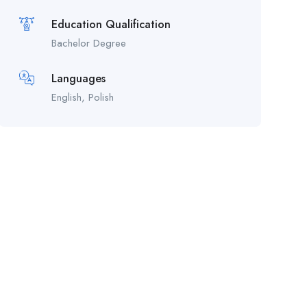
Education Qualification
Bachelor Degree
Languages
English, Polish