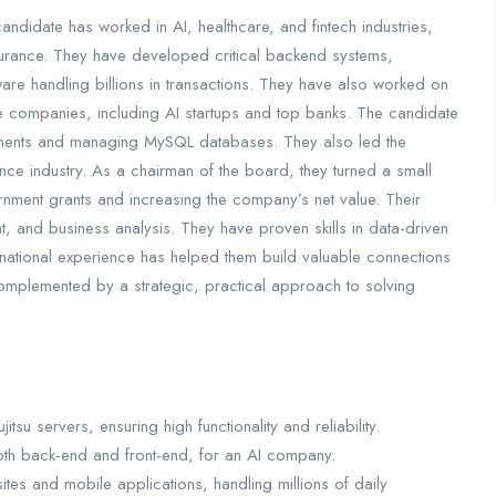
ndidate has worked in AI, healthcare, and fintech industries,
surance. They have developed critical backend systems,
are handling billions in transactions. They have also worked on
le companies, including AI startups and top banks. The candidate
ments and managing MySQL databases. They also led the
nce industry. As a chairman of the board, they turned a small
ernment grants and increasing the company’s net value. Their
 and business analysis. They have proven skills in data-driven
national experience has helped them build valuable connections
 complemented by a strategic, practical approach to solving
tsu servers, ensuring high functionality and reliability.
oth back-end and front-end, for an AI company.
tes and mobile applications, handling millions of daily