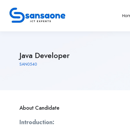
Ho
Java Developer
SAN0540
About Candidate
Introduction: