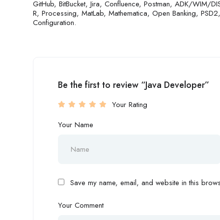
GitHub, BitBucket, Jira, Confluence, Postman, ADK/WIM/DIS
R, Processing, MatLab, Mathematica, Open Banking, PSD2
Configuration.
Be the first to review “Java Developer”
Your Rating
Your Name
Save my name, email, and website in this browse
Your Comment