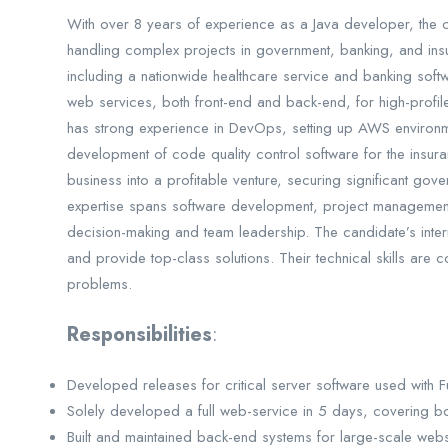
With over 8 years of experience as a Java developer, the ca
handling complex projects in government, banking, and in
including a nationwide healthcare service and banking softw
web services, both front-end and back-end, for high-profi
has strong experience in DevOps, setting up AWS environ
development of code quality control software for the insura
business into a profitable venture, securing significant gov
expertise spans software development, project management,
decision-making and team leadership. The candidate’s inter
and provide top-class solutions. Their technical skills are
problems.
Responsibilities
:
Developed releases for critical server software used with Fuji
Solely developed a full web-service in 5 days, covering b
Built and maintained back-end systems for large-scale websi