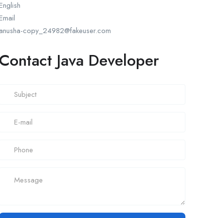
English
Email
anusha-copy_24982@fakeuser.com
Contact Java Developer