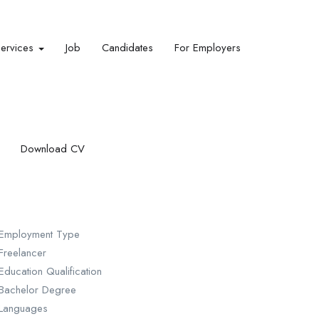
Services
Job
Candidates
For Employers
Download CV
Employment Type
Freelancer
Education Qualification
Bachelor Degree
Languages