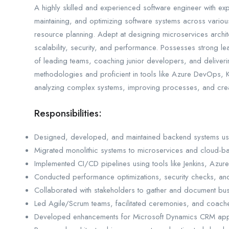
A highly skilled and experienced software engineer with exp
maintaining, and optimizing software systems across variou
resource planning. Adept at designing microservices archit
scalability, security, and performance. Possesses strong l
of leading teams, coaching junior developers, and deliveri
methodologies and proficient in tools like Azure DevOps
analyzing complex systems, improving processes, and creati
Responsibilities:
Designed, developed, and maintained backend systems usi
Migrated monolithic systems to microservices and cloud-ba
Implemented CI/CD pipelines using tools like Jenkins, Azu
Conducted performance optimizations, security checks, and
Collaborated with stakeholders to gather and document bus
Led Agile/Scrum teams, facilitated ceremonies, and coac
Developed enhancements for Microsoft Dynamics CRM appl