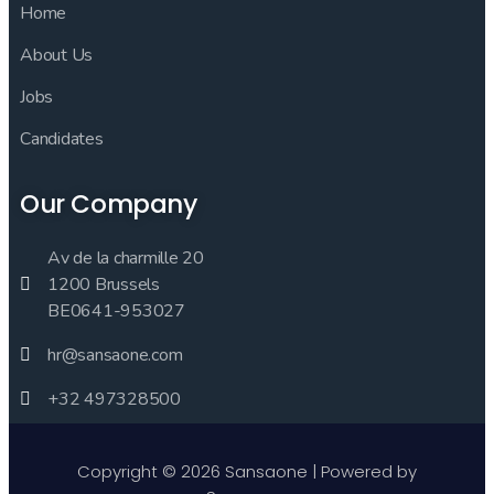
Home
About Us
Jobs
Candidates
Our Company
Av de la charmille 20
1200 Brussels
BE0641-953027
hr@sansaone.com
+32 497328500
Copyright © 2026 Sansaone | Powered by