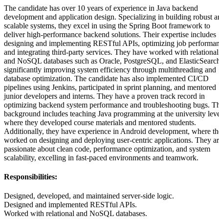
The candidate has over 10 years of experience in Java backend
development and application design. Specializing in building robust 
scalable systems, they excel in using the Spring Boot framework to
deliver high-performance backend solutions. Their expertise includes
designing and implementing RESTful APIs, optimizing job performan
and integrating third-party services. They have worked with relational
and NoSQL databases such as Oracle, PostgreSQL, and ElasticSearc
significantly improving system efficiency through multithreading and
database optimization. The candidate has also implemented CI/CD
pipelines using Jenkins, participated in sprint planning, and mentored
junior developers and interns. They have a proven track record in
optimizing backend system performance and troubleshooting bugs. Th
background includes teaching Java programming at the university leve
where they developed course materials and mentored students.
Additionally, they have experience in Android development, where t
worked on designing and deploying user-centric applications. They a
passionate about clean code, performance optimization, and system
scalability, excelling in fast-paced environments and teamwork.
Responsibilities:
Designed, developed, and maintained server-side logic.
Designed and implemented RESTful APIs.
Worked with relational and NoSQL databases.