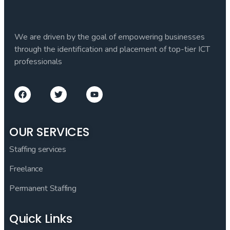
We are driven by the goal of empowering businesses
through the identification and placement of top-tier ICT
professionals
OUR SERVICES
Staffing services
Freelance
Permanent Staffing
Quick Links