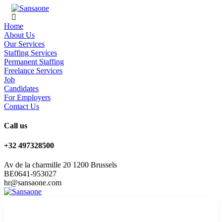
Home
About Us
Our Services
Staffing Services
Permanent Staffing
Freelance Services
Job
Candidates
For Employers
Contact Us
Call us
+32 497328500
Av de la charmille 20 1200 Brussels
BE0641-953027
hr@sansaone.com