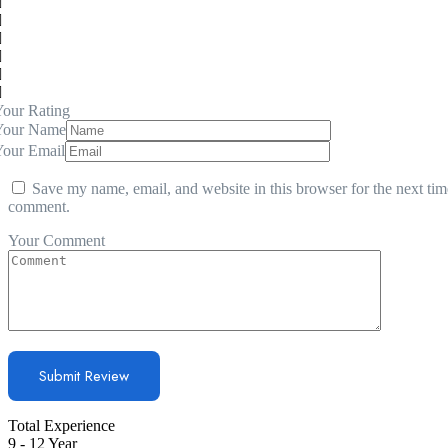
our Rating
Your Name
Your Email
Save my name, email, and website in this browser for the next tim
comment.
Your Comment
Total Experience
9 - 12 Year