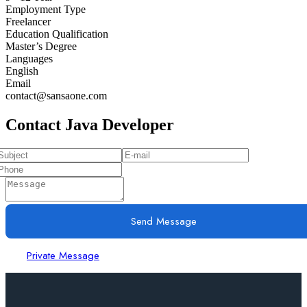
Employment Type
Freelancer
Education Qualification
Master’s Degree
Languages
English
Email
contact@sansaone.com
Contact Java Developer
Send Message
Private Message