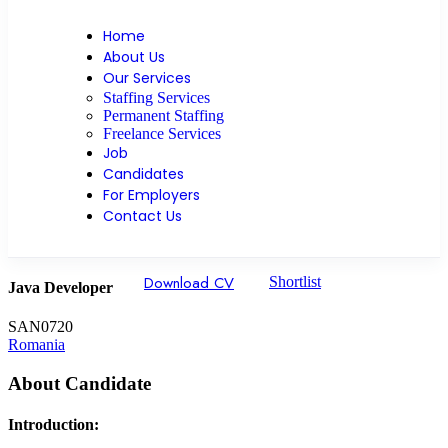
Home
About Us
Our Services
Staffing Services
Permanent Staffing
Freelance Services
Job
Candidates
For Employers
Contact Us
Download CV
Shortlist
Java Developer
SAN0720
Romania
About Candidate
Introduction: