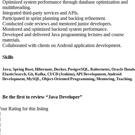
Optimized system performance through database optimization and
multithreading.
Integrated third-party services and APIs.
Participated in sprint planning and backlog refinement.
Conducted code reviews and mentored junior developers.
Monitored and optimized backend system performance.
Developed and delivered Java programming lectures and course
materials.
Collaborated with clients on Android application development.
Skills
Java, Spring Boot, Hibernate, Docker, PostgreSQL, Kubernetes, Oracle Datab
ElasticSearch, Git, Kafka, CI/CD (Jenkins), API Development, Android
Development, MySQL, Object-Oriented Programming, Mentoring, Teaching.
Be the first to review “Java Developer”
our Rating for this listing