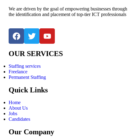
We are driven by the goal of empowering businesses through
the identification and placement of top-tier ICT professionals
OUR SERVICES
Staffing services
Freelance
Permanent Staffing
Quick Links
Home
About Us
Jobs
Candidates
Our Company