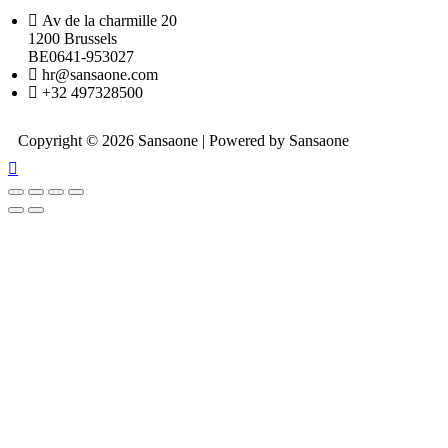
Av de la charmille 20
1200 Brussels
BE0641-953027
hr@sansaone.com
+32 497328500
Copyright © 2026 Sansaone | Powered by Sansaone