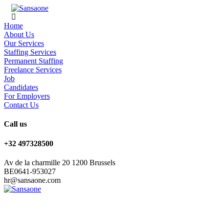
Home
About Us
Our Services
Staffing Services
Permanent Staffing
Freelance Services
Job
Candidates
For Employers
Contact Us
Call us
+32 497328500
Av de la charmille 20 1200 Brussels
BE0641-953027
hr@sansaone.com