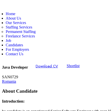
Home
About Us
Our Services
Staffing Services
Permanent Staffing
Freelance Services
Job
Candidates
For Employers
Contact Us
Download CV
Shortlist
Java Developer
SAN0729
Romania
About Candidate
Introduction: