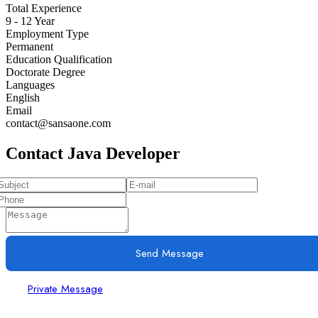
Total Experience
9 - 12 Year
Employment Type
Permanent
Education Qualification
Doctorate Degree
Languages
English
Email
contact@sansaone.com
Contact Java Developer
Send Message
Private Message