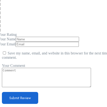
our Rating
Your Name
Your Email
Save my name, email, and website in this browser for the next tim
comment.
Your Comment