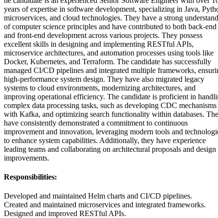
he candidate is an experienced Senior Software Engineer with over 1
years of expertise in software development, specializing in Java, Pyth
microservices, and cloud technologies. They have a strong understan
of computer science principles and have contributed to both back-end
and front-end development across various projects. They possess
excellent skills in designing and implementing RESTful APIs,
microservice architectures, and automation processes using tools like
Docker, Kubernetes, and Terraform. The candidate has successfully
managed CI/CD pipelines and integrated multiple frameworks, ensuri
high-performance system design. They have also migrated legacy
systems to cloud environments, modernizing architectures, and
improving operational efficiency. The candidate is proficient in handl
complex data processing tasks, such as developing CDC mechanisms
with Kafka, and optimizing search functionality within databases. Th
have consistently demonstrated a commitment to continuous
improvement and innovation, leveraging modern tools and technologi
to enhance system capabilities. Additionally, they have experience
leading teams and collaborating on architectural proposals and design
improvements.
Responsibilities:
Developed and maintained Helm charts and CI/CD pipelines.
Created and maintained microservices and integrated frameworks.
Designed and improved RESTful APIs.