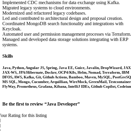
Implemented CDC mechanisms for data exchange using Kafka.
Migrated legacy systems to cloud environments.
Modernized and refactored legacy codebases.
Led and contributed to architectural design and proposal creation.
Coordinated MongoDB search functionality and integrations with
Keycloak.
Automated user and permission management processes via Terraform
Managed and developed data storage solutions integrating with ERP
systems.
Skills
Java, Python, Angular JS, Spring, Java EE, Guice, Javalin, DropWizard, JAX
JAX-WS, JPA/Hibernate, Docker, OCP4/K8s, Helm, Nomad, Terraform, IBM
DFOS, AWS, Kafka, Git, Github Actions, Bamboo, Maven, MySQL, PostGreSQ
MS SQL, Mongo, Cucumber, Arquillian, WireMock, GreenMail, Testcontainer
FlyWay, Prometheus, Grafana, Kibana, IntelliJ IDEs, Github Copilot, Codeiu
Be the first to review “Java Developer”
our Rating for this listing