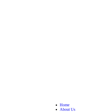
Home
About Us