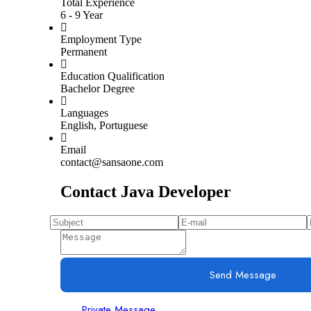
Total Experience
6 - 9 Year
Employment Type
Permanent
Education Qualification
Bachelor Degree
Languages
English, Portuguese
Email
contact@sansaone.com
Contact Java Developer
Send Message
Private Message