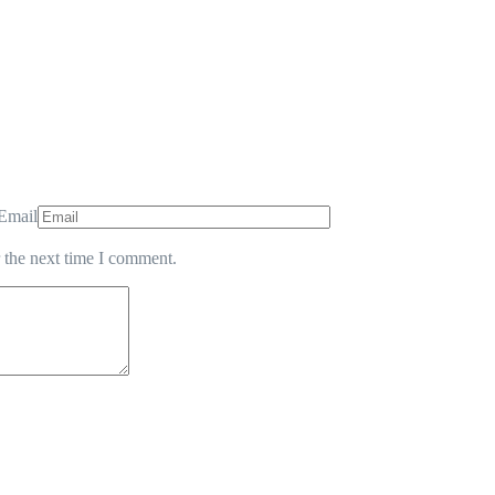
Email
 the next time I comment.