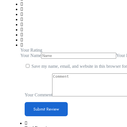
Your Rating
Your Name
Your 
Save my name, email, and website in this browser for
Your Comment