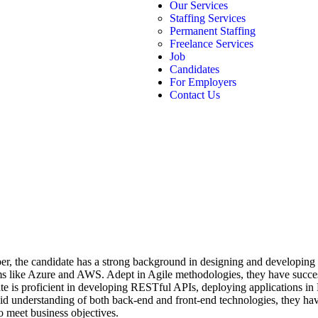
Our Services
Staffing Services
Permanent Staffing
Freelance Services
Job
Candidates
For Employers
Contact Us
er, the candidate has a strong background in designing and developing 
rms like Azure and AWS. Adept in Agile methodologies, they have succes
date is proficient in developing RESTful APIs, deploying applications 
d understanding of both back-end and front-end technologies, they have
o meet business objectives.