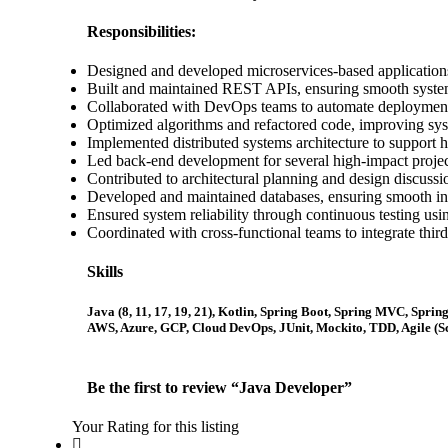
Responsibilities:
Designed and developed microservices-based applications 
Built and maintained REST APIs, ensuring smooth syste
Collaborated with DevOps teams to automate deployment
Optimized algorithms and refactored code, improving sy
Implemented distributed systems architecture to support h
Led back-end development for several high-impact projec
Contributed to architectural planning and design discussi
Developed and maintained databases, ensuring smooth
Ensured system reliability through continuous testing u
Coordinated with cross-functional teams to integrate third
Skills
Java (8, 11, 17, 19, 21), Kotlin, Spring Boot, Spring MVC, Sp
AWS, Azure, GCP, Cloud DevOps, JUnit, Mockito, TDD, Agile (Sc
Be the first to review “Java Developer”
Your Rating for this listing