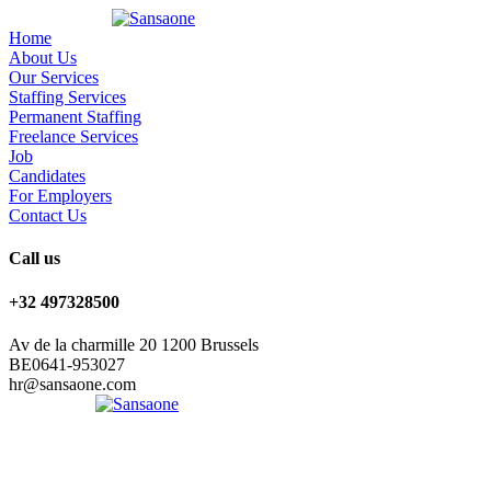
Home
About Us
Our Services
Staffing Services
Permanent Staffing
Freelance Services
Job
Candidates
For Employers
Contact Us
Call us
+32 497328500
Av de la charmille 20 1200 Brussels
BE0641-953027
hr@sansaone.com