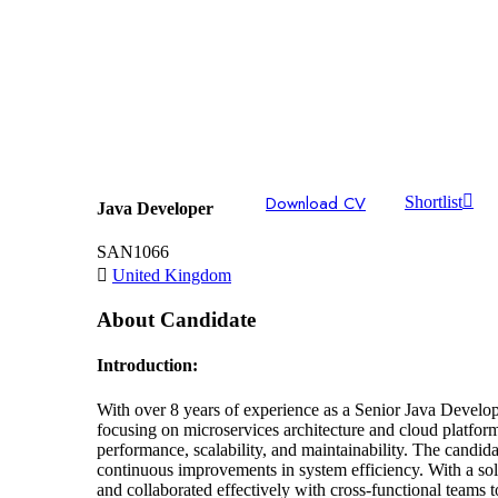
Download CV
Shortlist
Java Developer
SAN1066
United Kingdom
About Candidate
Introduction:
With over 8 years of experience as a Senior Java Develop
focusing on microservices architecture and cloud platfo
performance, scalability, and maintainability. The candi
continuous improvements in system efficiency. With a soli
and collaborated effectively with cross-functional teams t