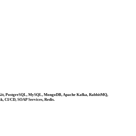
ins, Git, PostgreSQL, MySQL, MongoDB, Apache Kafka, RabbitMQ,
k, CI/CD, SOAP Services, Redis.