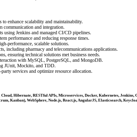
to enhance scalability and maintainability.
m communication and integration.
s using Jenkins and managed CI/CD pipelines.
stem performance and reducing response times.
igh-performance, scalable solutions.
ts, including pharmacy and telecommunications applications.
ons, ensuring technical solutions met business needs.
 interaction with MySQL, PostgreSQL, and MongoDB.
sing JUnit, Mockito, and TDD.
-party services and optimize resource allocation.
ring Cloud, Hibernate, RESTful APIs, Microservices, Docker, Kubernetes, Jenk
rum, Kanban), WebSphere, Node.js, React.js, AngularJS, Elasticsearch, Keycloa