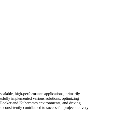
scalable, high-performance applications, primarily
sfully implemented various solutions, optimizing
in Docker and Kubernetes environments, and driving
 consistently contributed to successful project delivery