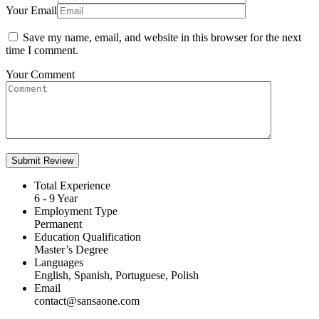
Your Email
Save my name, email, and website in this browser for the next
time I comment.
Your Comment
Total Experience
6 - 9 Year
Employment Type
Permanent
Education Qualification
Master’s Degree
Languages
English, Spanish, Portuguese, Polish
Email
contact@sansaone.com