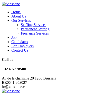
Home
About Us
Our Services
Staffing Services
Permanent Staffing
Freelance Services
Job
Candidates
For Employers
Contact Us
Call us
+32 497328500
Av de la charmille 20 1200 Brussels
BE0641-953027
hr@sansaone.com