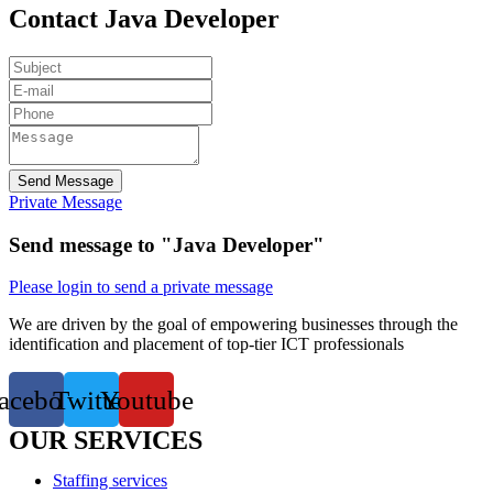
Contact Java Developer
Send Message
Private Message
Send message to "Java Developer"
Please login to send a private message
We are driven by the goal of empowering businesses through the
identification and placement of top-tier ICT professionals
acebook
Twitter
Youtube
OUR SERVICES
Staffing services