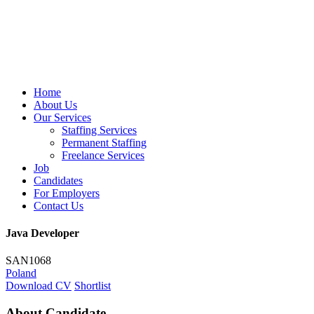
Home
About Us
Our Services
Staffing Services
Permanent Staffing
Freelance Services
Job
Candidates
For Employers
Contact Us
Java Developer
SAN1068
Poland
Download CV
Shortlist
About Candidate