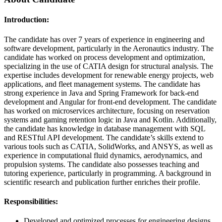
Introduction:
The candidate has over 7 years of experience in engineering and
software development, particularly in the Aeronautics industry. The
candidate has worked on process development and optimization,
specializing in the use of CATIA design for structural analysis. The
expertise includes development for renewable energy projects, web
applications, and fleet management systems. The candidate has
strong experience in Java and Spring Framework for back-end
development and Angular for front-end development. The candidate
has worked on microservices architecture, focusing on reservation
systems and gaming retention logic in Java and Kotlin. Additionally,
the candidate has knowledge in database management with SQL
and RESTful API development. The candidate’s skills extend to
various tools such as CATIA, SolidWorks, and ANSYS, as well as
experience in computational fluid dynamics, aerodynamics, and
propulsion systems. The candidate also possesses teaching and
tutoring experience, particularly in programming. A background in
scientific research and publication further enriches their profile.
Responsibilities:
Developed and optimized processes for engineering designs