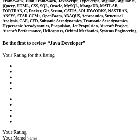
Framework, Junit Framework, JavaScript, TypeScript, Angular, AngularJS,
jQuery, HTML, CSS, SQL, Oracle, MySQL, MongoDB, MATLAB,
FORTRAN, C, Docker, Git, Scrum, CATIA, SOLIDWORKS, NASTRAN,
ANSYS, STAR-CCM+, OpenFoam, ABAQUS, Aeronautics, Structural
Analysis, CAE, CFD, Subsonic Aerodynamics, Transonic Aerodynamics,
Hypersonic Aerodynamics, Propulsion, Jet Propulsion, Aircraft Project,
Aircraft Performance, Helicopters, Orbital Mechanics, Systems Engineering.
Be the first to review “Java Developer”
Your Rating for this listing
Your Rating
Your Name