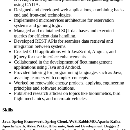
using CATIA.
Designed and developed web applications, combining back-
end and front-end technologies.
Implemented microservices architecture for reservation
systems and gaming logic.
Managed and maintained SQL databases and executed
queries for efficient data handling.
Developed REST APIs for seamless data retrieval and
integration between systems.
Created GUI applications with JavaScript, Angular, and
jQuery for user interface enhancements.
Collaborated in the development of fleet management
applications using Java and Android.
Provided tutoring for programming languages such as Java,
assisting learners with complex concepts.
Worked on renewable energy projects, applying engineering
principles and software solutions.
Published research articles on topics like biomimetics, bird
flight mechanics, and micro-air vehicles.
Skills
Java, Spring Framework, Spring Cloud, AWS, RabbitMQ, Apache Kafka,
Apache Spark, Akka/Pekko, Hibernate, Android Development, Dagger 2