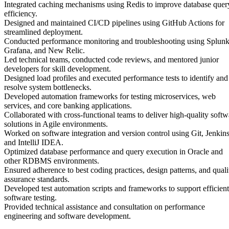
Integrated caching mechanisms using Redis to improve database quer
efficiency.
Designed and maintained CI/CD pipelines using GitHub Actions for
streamlined deployment.
Conducted performance monitoring and troubleshooting using Splunk
Grafana, and New Relic.
Led technical teams, conducted code reviews, and mentored junior
developers for skill development.
Designed load profiles and executed performance tests to identify and
resolve system bottlenecks.
Developed automation frameworks for testing microservices, web
services, and core banking applications.
Collaborated with cross-functional teams to deliver high-quality softw
solutions in Agile environments.
Worked on software integration and version control using Git, Jenkins
and IntelliJ IDEA.
Optimized database performance and query execution in Oracle and
other RDBMS environments.
Ensured adherence to best coding practices, design patterns, and quali
assurance standards.
Developed test automation scripts and frameworks to support efficient
software testing.
Provided technical assistance and consultation on performance
engineering and software development.