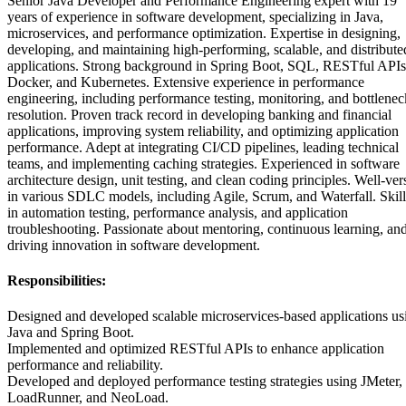
Senior Java Developer and Performance Engineering expert with 19
years of experience in software development, specializing in Java,
microservices, and performance optimization. Expertise in designing,
developing, and maintaining high-performing, scalable, and distribute
applications. Strong background in Spring Boot, SQL, RESTful APIs
Docker, and Kubernetes. Extensive experience in performance
engineering, including performance testing, monitoring, and bottlenec
resolution. Proven track record in developing banking and financial
applications, improving system reliability, and optimizing application
performance. Adept at integrating CI/CD pipelines, leading technical
teams, and implementing caching strategies. Experienced in software
architecture design, unit testing, and clean coding principles. Well-ver
in various SDLC models, including Agile, Scrum, and Waterfall. Skil
in automation testing, performance analysis, and application
troubleshooting. Passionate about mentoring, continuous learning, an
driving innovation in software development.
Responsibilities:
Designed and developed scalable microservices-based applications us
Java and Spring Boot.
Implemented and optimized RESTful APIs to enhance application
performance and reliability.
Developed and deployed performance testing strategies using JMeter,
LoadRunner, and NeoLoad.