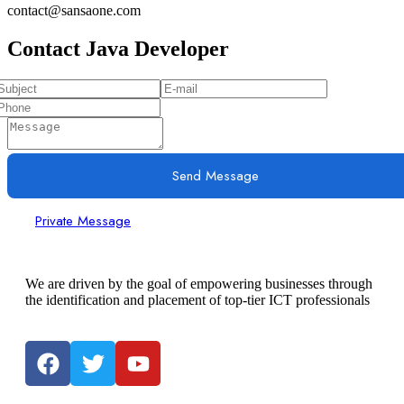
contact@sansaone.com
Contact Java Developer
Send Message
Private Message
We are driven by the goal of empowering businesses through
the identification and placement of top-tier ICT professionals