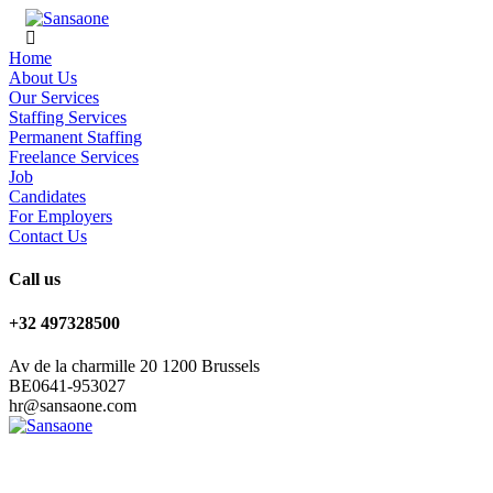
Home
About Us
Our Services
Staffing Services
Permanent Staffing
Freelance Services
Job
Candidates
For Employers
Contact Us
Call us
+32 497328500
Av de la charmille 20 1200 Brussels
BE0641-953027
hr@sansaone.com