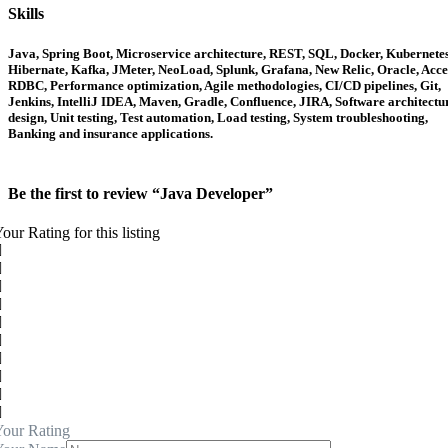
Skills
Java, Spring Boot, Microservice architecture, REST, SQL, Docker, Kubernetes
Hibernate, Kafka, JMeter, NeoLoad, Splunk, Grafana, New Relic, Oracle, Acce
RDBC, Performance optimization, Agile methodologies, CI/CD pipelines, Git,
Jenkins, IntelliJ IDEA, Maven, Gradle, Confluence, JIRA, Software architectu
design, Unit testing, Test automation, Load testing, System troubleshooting,
Banking and insurance applications.
Be the first to review “Java Developer”
our Rating for this listing
our Rating