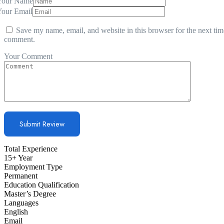
Your Name
Your Email
Save my name, email, and website in this browser for the next tim
comment.
Your Comment
Total Experience
15+ Year
Employment Type
Permanent
Education Qualification
Master’s Degree
Languages
English
Email