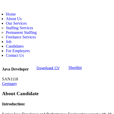
Home
About Us
Our Services
Staffing Services
Permanent Staffing
Freelance Services
Job
Candidates
For Employers
Contact Us
Download CV
Shortlist
Java Developer
SAN1118
Germany
About Candidate
Introduction: