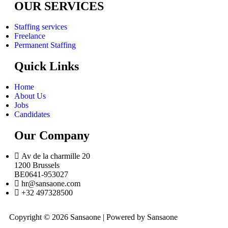
OUR SERVICES
Staffing services
Freelance
Permanent Staffing
Quick Links
Home
About Us
Jobs
Candidates
Our Company
Av de la charmille 20
1200 Brussels
BE0641-953027
hr@sansaone.com
+32 497328500
Copyright © 2026 Sansaone | Powered by Sansaone