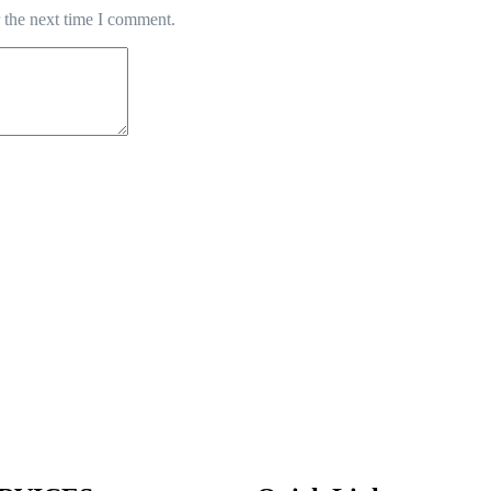
 the next time I comment.