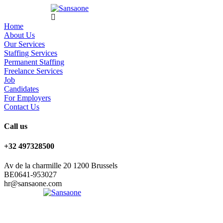
Home
About Us
Our Services
Staffing Services
Permanent Staffing
Freelance Services
Job
Candidates
For Employers
Contact Us
Call us
+32 497328500
Av de la charmille 20 1200 Brussels
BE0641-953027
hr@sansaone.com