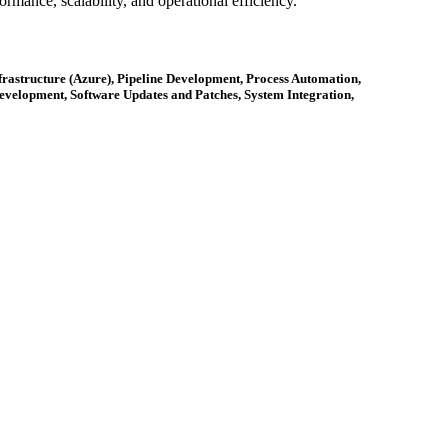
rmance, scalability, and operational efficiency.
astructure (Azure), Pipeline Development, Process Automation,
velopment, Software Updates and Patches, System Integration,