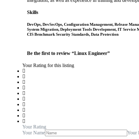
integration, as well as experience in training and develop
Skills
DevOps, DevSecOps, Configuration Management, Release Managem
System Migration, Deployment Tools Development, IT Service M
CIS Benchmark Security Standards, Data Protection
Be the first to review “Linux Engineer”
Your Rating for this listing
Your Rating
Your Name
Your 