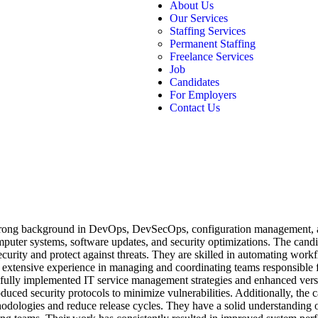
About Us
Our Services
Staffing Services
Permanent Staffing
Freelance Services
Job
Candidates
For Employers
Contact Us
 strong background in DevOps, DevSecOps, configuration management, 
mputer systems, software updates, and security optimizations. The candi
urity and protect against threats. They are skilled in automating wor
 extensive experience in managing and coordinating teams responsible 
sfully implemented IT service management strategies and enhanced versi
uced security protocols to minimize vulnerabilities. Additionally, the c
odologies and reduce release cycles. They have a solid understanding o