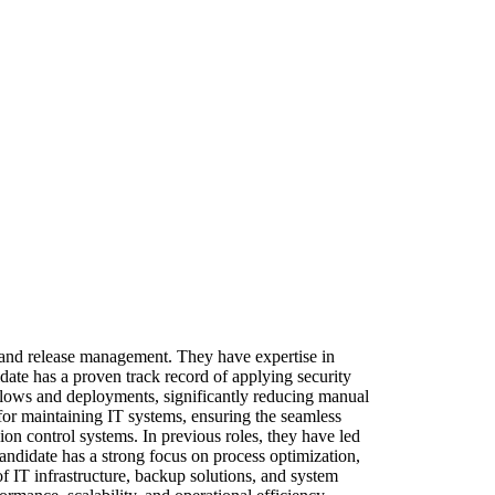
and release management. They have expertise in
date has a proven track record of applying security
kflows and deployments, significantly reducing manual
for maintaining IT systems, ensuring the seamless
on control systems. In previous roles, they have led
andidate has a strong focus on process optimization,
f IT infrastructure, backup solutions, and system