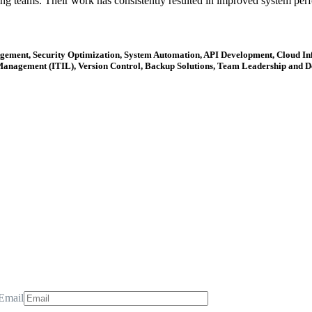
ing teams. Their work has consistently resulted in improved system perfo
ent, Security Optimization, System Automation, API Development, Cloud Infr
anagement (ITIL), Version Control, Backup Solutions, Team Leadership and De
Email