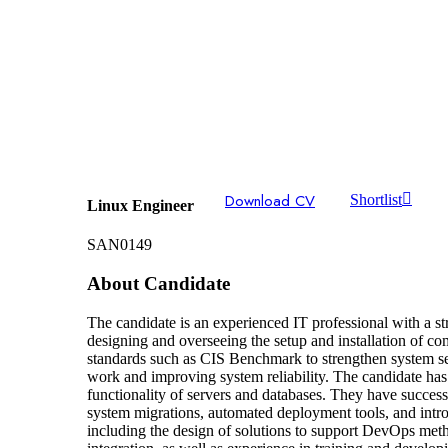
Download CV
Shortlist
Linux Engineer
SAN0149
About Candidate
The candidate is an experienced IT professional with a
designing and overseeing the setup and installation of co
standards such as CIS Benchmark to strengthen system sec
work and improving system reliability. The candidate has
functionality of servers and databases. They have succes
system migrations, automated deployment tools, and introd
including the design of solutions to support DevOps meth