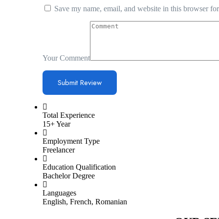
Save my name, email, and website in this browser for
Your Comment
Total Experience
15+ Year
Employment Type
Freelancer
Education Qualification
Bachelor Degree
Languages
English, French, Romanian