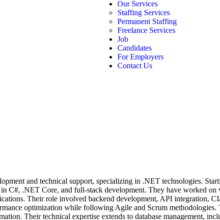
Our Services
Staffing Services
Permanent Staffing
Freelance Services
Job
Candidates
For Employers
Contact Us
opment and technical support, specializing in .NET technologies. Start
se in C#, .NET Core, and full-stack development. They have worked on 
lications. Their role involved backend development, API integration,
rformance optimization while following Agile and Scrum methodologies
tomation. Their technical expertise extends to database management,