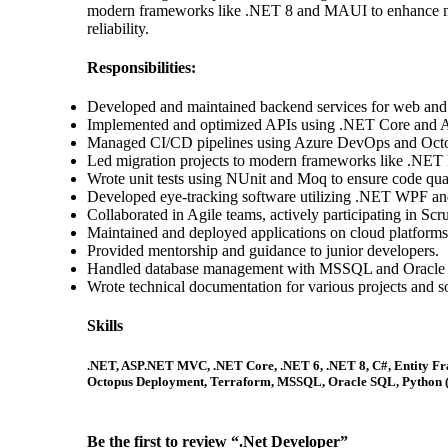
modern frameworks like .NET 8 and MAUI to enhance mobil
reliability.
Responsibilities:
Developed and maintained backend services for web and 
Implemented and optimized APIs using .NET Core an
Managed CI/CD pipelines using Azure DevOps and Oct
Led migration projects to modern frameworks like .NET
Wrote unit tests using NUnit and Moq to ensure code quali
Developed eye-tracking software utilizing .NET WPF and
Collaborated in Agile teams, actively participating in Scr
Maintained and deployed applications on cloud platforms
Provided mentorship and guidance to junior developers.
Handled database management with MSSQL and Oracle
Wrote technical documentation for various projects and 
Skills
.NET, ASP.NET MVC, .NET Core, .NET 6, .NET 8, C#, Entity Fr
Octopus Deployment, Terraform, MSSQL, Oracle SQL, Python (ba
Be the first to review “.Net Developer”