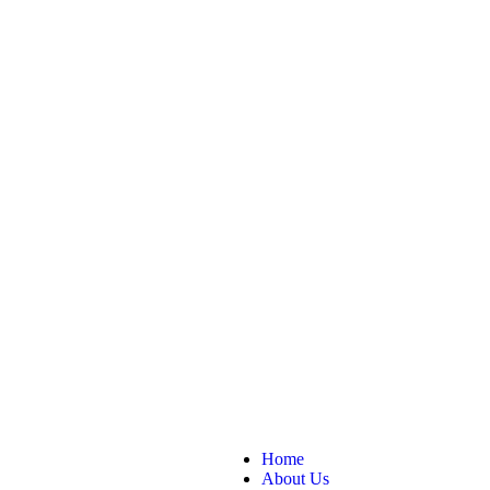
Home
About Us