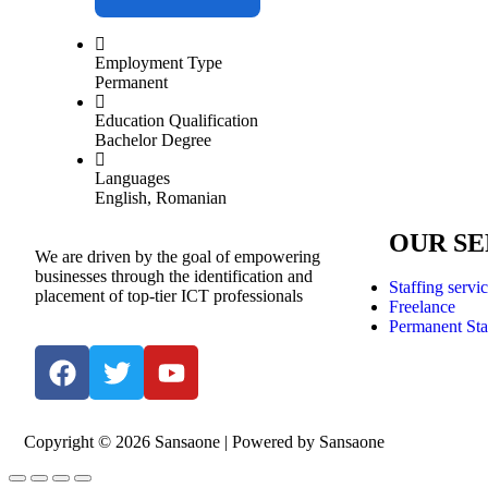
Employment Type
Permanent
Education Qualification
Bachelor Degree
Languages
English, Romanian
OUR SE
We are driven by the goal of empowering
businesses through the identification and
Staffing servi
placement of top-tier ICT professionals
Freelance
Permanent Sta
Copyright © 2026 Sansaone | Powered by Sansaone