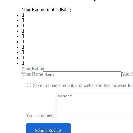
Your Rating for this listing
Your Rating
Your Name
Your 
Save my name, email, and website in this browser for
Your Comment