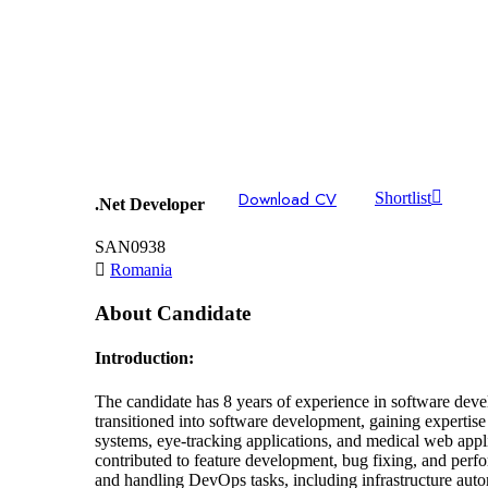
Download CV
Shortlist
.Net Developer
SAN0938
Romania
About Candidate
Introduction:
The candidate has 8 years of experience in software devel
transitioned into software development, gaining experti
systems, eye-tracking applications, and medical web app
contributed to feature development, bug fixing, and pe
and handling DevOps tasks, including infrastructure au