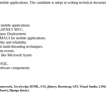
e applications. The candidate is adept at writing technical documenta
mobile applications.
d ASP.NET MVC.
opus Deployment.
 MAUI for mobile applications.
ty and reliability.
 multi-threading techniques.
um events.
 like Microsoft Azure.
 SQL.
software components.
amework, JavaScript, HTML, CSS, jQuery, Bootstrap, GIT, Visual Studio, LIN
sic), Django (basic).