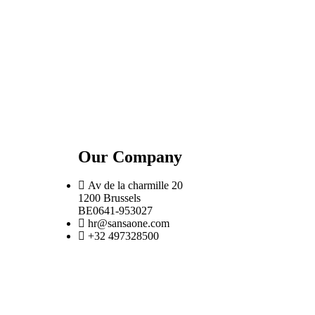
Our Company
Av de la charmille 20
1200 Brussels
BE0641-953027
hr@sansaone.com
+32 497328500