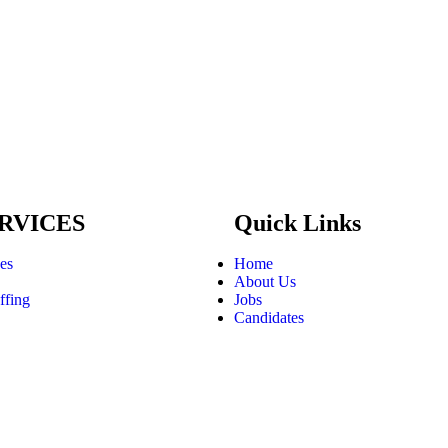
RVICES
Quick Links
ces
Home
About Us
ffing
Jobs
Candidates