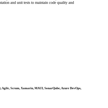
tion and unit tests to maintain code quality and
Q, Agile, Scrum, Xamarin, MAUI, SonarQube, Azure DevOps,