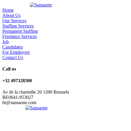
Home
About Us
Our Services
Staffing Services
Permanent Staffing
Freelance Services
Job
Candidates
For Employers
Contact Us
Call us
+32 497328500
Av de la charmille 20 1200 Brussels
BE0641-953027
hr@sansaone.com