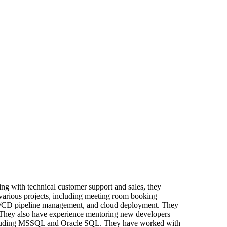
ing with technical customer support and sales, they
various projects, including meeting room booking
 CI/CD pipeline management, and cloud deployment. They
. They also have experience mentoring new developers
 including MSSQL and Oracle SQL. They have worked with