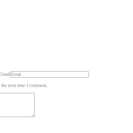
Email
 the next time I comment.