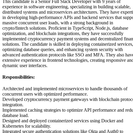
This candidate is a Senior Full Stack Developer with 9 years of
experience in software engineering, specializing in building scalable,
distributed systems and microservices architectures. They have expert
in developing high-performance APIs and backend services that suppo
massive concurrent user loads, with a strong background in
crypto/fintech solutions. Proficient in TypeScript, Node.js, database
optimization, and blockchain integrations, they have successfully
implemented cryptocurrency payment systems and decentralized fina
solutions. The candidate is skilled in deploying containerized services
optimizing database queries, and enhancing system security with
advanced authentication protocols like SSO and MFA. They also hav
extensive experience in frontend technologies, creating responsive an
dynamic user interfaces.
Responsibilities:
Architected and implemented microservices to handle thousands of
concurrent users with optimized performance.
Developed cryptocurrency payment gateways with blockchain protoc
integration.
Implemented caching strategies to optimize API performance and red
database load.
Designed and deployed containerized services using Docker and
Kubernetes for scalability.
Integrated secure authentication solutions like Okta and Auth0 to