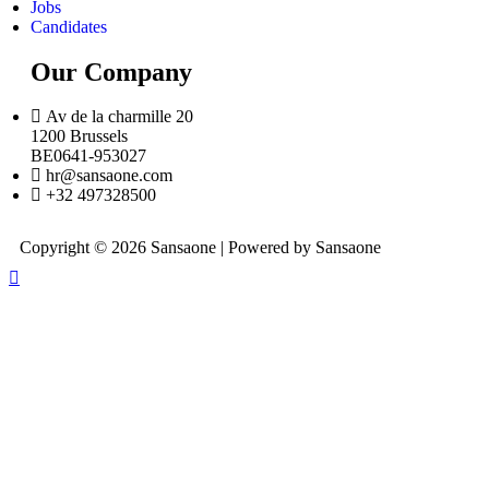
Jobs
Candidates
Our Company
Av de la charmille 20
1200 Brussels
BE0641-953027
hr@sansaone.com
+32 497328500
Copyright © 2026 Sansaone | Powered by Sansaone