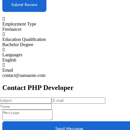
Employment Type
Freelancer
Education Qualification
Bachelor Degree
Languages
English
Email
contact@sansaone.com
Contact PHP Developer
Send Message