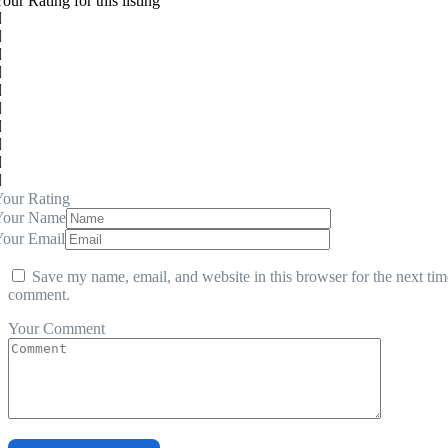
our Rating for this listing
our Rating
Your Name
Your Email
Save my name, email, and website in this browser for the next tim
comment.
Your Comment