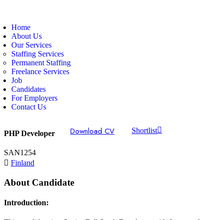
Home
About Us
Our Services
Staffing Services
Permanent Staffing
Freelance Services
Job
Candidates
For Employers
Contact Us
Download CV
Shortlist
PHP Developer
SAN1254
Finland
About Candidate
Introduction: