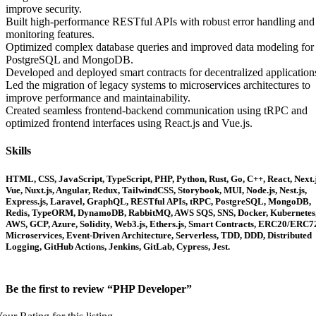
improve security.
Built high-performance RESTful APIs with robust error handling and
monitoring features.
Optimized complex database queries and improved data modeling for
PostgreSQL and MongoDB.
Developed and deployed smart contracts for decentralized application
Led the migration of legacy systems to microservices architectures to
improve performance and maintainability.
Created seamless frontend-backend communication using tRPC and
optimized frontend interfaces using React.js and Vue.js.
Skills
HTML, CSS, JavaScript, TypeScript, PHP, Python, Rust, Go, C++, React, Next.j
Vue, Nuxt.js, Angular, Redux, TailwindCSS, Storybook, MUI, Node.js, Nest.js,
Express.js, Laravel, GraphQL, RESTful APIs, tRPC, PostgreSQL, MongoDB,
Redis, TypeORM, DynamoDB, RabbitMQ, AWS SQS, SNS, Docker, Kubernetes
AWS, GCP, Azure, Solidity, Web3.js, Ethers.js, Smart Contracts, ERC20/ERC7
Microservices, Event-Driven Architecture, Serverless, TDD, DDD, Distributed
Logging, GitHub Actions, Jenkins, GitLab, Cypress, Jest.
Be the first to review “PHP Developer”