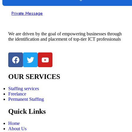
Private Message
We are driven by the goal of empowering businesses through
the identification and placement of top-tier ICT professionals
OUR SERVICES
Staffing services
Freelance
Permanent Staffing
Quick Links
Home
About Us