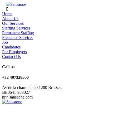
Home
About Us
Our Services
Staffing Services
Permanent Staffing
Freelance Services
Job
Candidates
For Employers
Contact Us
Call us
+32 497328500
Av de la charmille 20 1200 Brussels
BE0641-953027
hr@sansaone.com