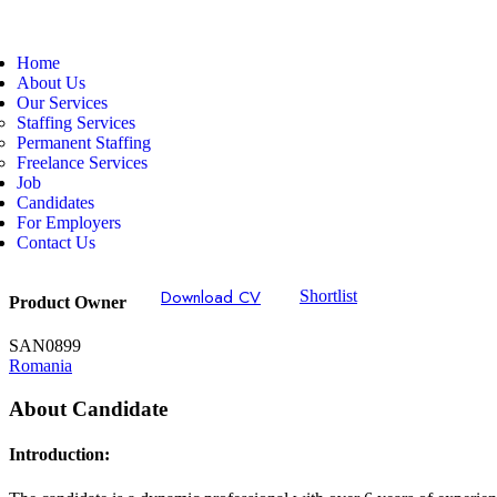
Home
About Us
Our Services
Staffing Services
Permanent Staffing
Freelance Services
Job
Candidates
For Employers
Contact Us
Download CV
Shortlist
Product Owner
SAN0899
Romania
About Candidate
Introduction: