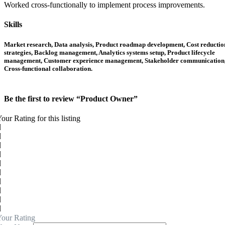
Worked cross-functionally to implement process improvements.
Skills
Market research, Data analysis, Product roadmap development, Cost reductio
strategies, Backlog management, Analytics systems setup, Product lifecycle
management, Customer experience management, Stakeholder communication
Cross-functional collaboration.
Be the first to review “Product Owner”
our Rating for this listing
our Rating