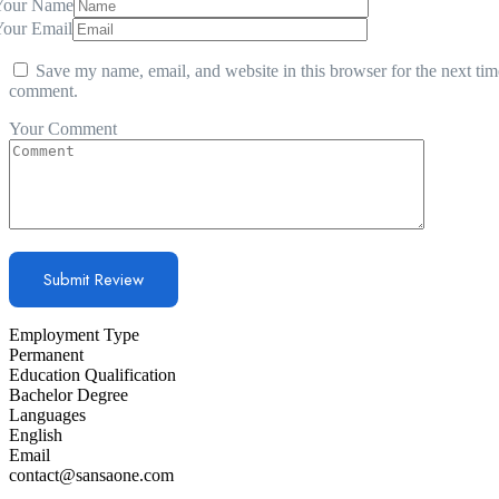
Your Name
Your Email
Save my name, email, and website in this browser for the next tim
comment.
Your Comment
Employment Type
Permanent
Education Qualification
Bachelor Degree
Languages
English
Email
contact@sansaone.com