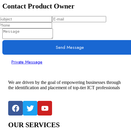
Contact Product Owner
Send Message
Private Message
We are driven by the goal of empowering businesses through
the identification and placement of top-tier ICT professionals
OUR SERVICES