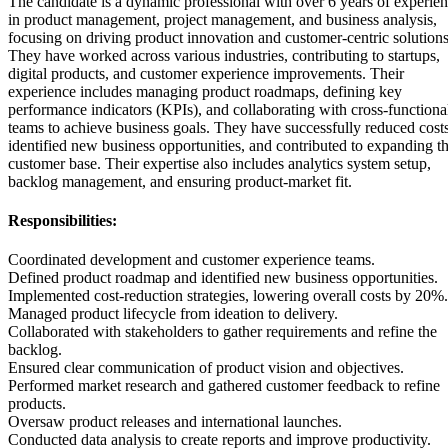
The candidate is a dynamic professional with over 6 years of experie
in product management, project management, and business analysis,
focusing on driving product innovation and customer-centric solutions
They have worked across various industries, contributing to startups,
digital products, and customer experience improvements. Their
experience includes managing product roadmaps, defining key
performance indicators (KPIs), and collaborating with cross-functiona
teams to achieve business goals. They have successfully reduced costs
identified new business opportunities, and contributed to expanding t
customer base. Their expertise also includes analytics system setup,
backlog management, and ensuring product-market fit.
Responsibilities:
Coordinated development and customer experience teams.
Defined product roadmap and identified new business opportunities.
Implemented cost-reduction strategies, lowering overall costs by 20%.
Managed product lifecycle from ideation to delivery.
Collaborated with stakeholders to gather requirements and refine the
backlog.
Ensured clear communication of product vision and objectives.
Performed market research and gathered customer feedback to refine
products.
Oversaw product releases and international launches.
Conducted data analysis to create reports and improve productivity.