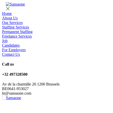
Home
About Us
Our Services
Staffing Services
Permanent Staffing
Freelance Services
Job
Candidates
For Employers
Contact Us
Call us
+32 497328500
Av de la charmille 20 1200 Brussels
BE0641-953027
hr@sansaone.com