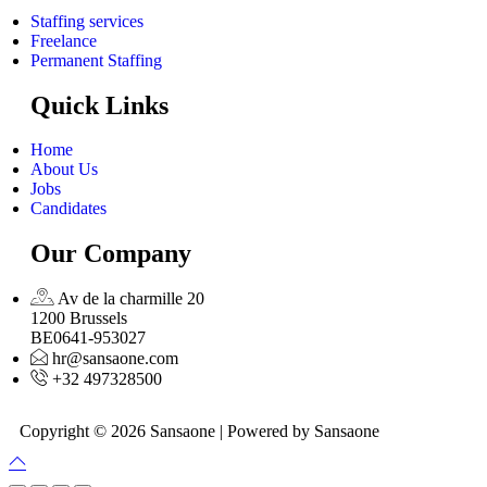
Staffing services
Freelance
Permanent Staffing
Quick Links
Home
About Us
Jobs
Candidates
Our Company
Av de la charmille 20
1200 Brussels
BE0641-953027
hr@sansaone.com
+32 497328500
Copyright © 2026 Sansaone | Powered by Sansaone