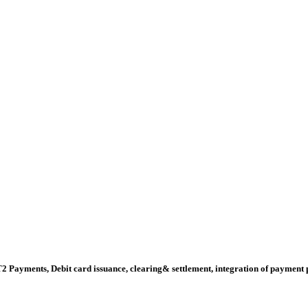
ments, Debit card issuance, clearing& settlement, integration of payment pro