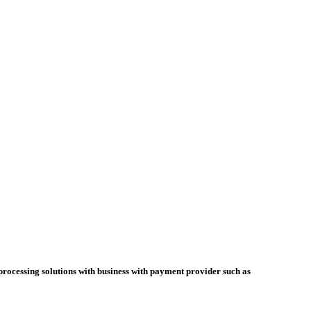
cessing solutions with business with payment provider such as