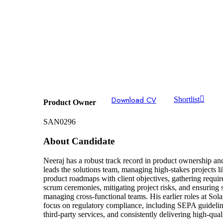
Download CV
Shortlist
Product Owner
SAN0296
About Candidate
Neeraj has a robust track record in product ownership a
leads the solutions team, managing high-stakes projects 
product roadmaps with client objectives, gathering requ
scrum ceremonies, mitigating project risks, and ensuring
managing cross-functional teams. His earlier roles at So
focus on regulatory compliance, including SEPA guideline
third-party services, and consistently delivering high-qual