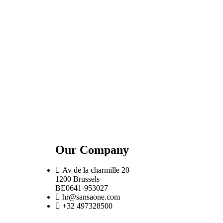
Our Company
Av de la charmille 20
1200 Brussels
BE0641-953027
hr@sansaone.com
+32 497328500