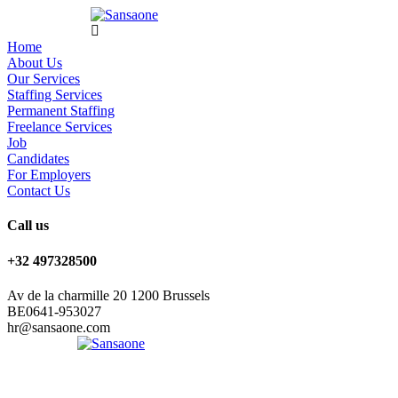
Home
About Us
Our Services
Staffing Services
Permanent Staffing
Freelance Services
Job
Candidates
For Employers
Contact Us
Call us
+32 497328500
Av de la charmille 20 1200 Brussels
BE0641-953027
hr@sansaone.com