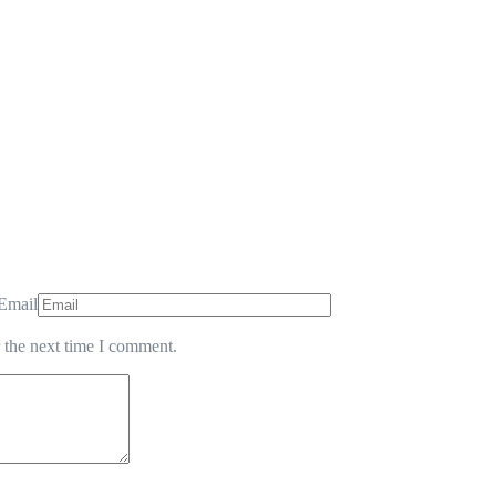
Email
 the next time I comment.