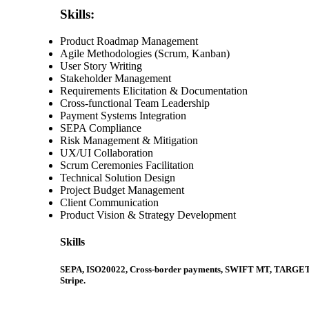
Skills:
Product Roadmap Management
Agile Methodologies (Scrum, Kanban)
User Story Writing
Stakeholder Management
Requirements Elicitation & Documentation
Cross-functional Team Leadership
Payment Systems Integration
SEPA Compliance
Risk Management & Mitigation
UX/UI Collaboration
Scrum Ceremonies Facilitation
Technical Solution Design
Project Budget Management
Client Communication
Product Vision & Strategy Development
Skills
SEPA, ISO20022, Cross-border payments, SWIFT MT, TARGET2 Pay
Stripe.