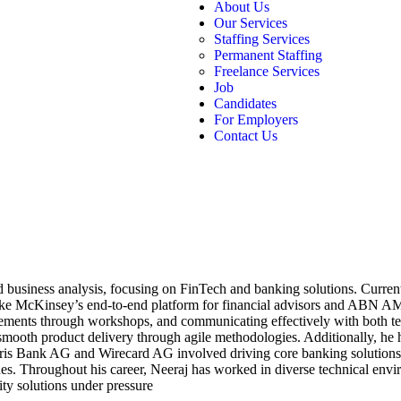
About Us
Our Services
Staffing Services
Permanent Staffing
Freelance Services
Job
Candidates
For Employers
Contact Us
nd business analysis, focusing on FinTech and banking solutions. Curre
like McKinsey’s end-to-end platform for financial advisors and ABN AM
irements through workshops, and communicating effectively with both t
 smooth product delivery through agile methodologies. Additionally, he
laris Bank AG and Wirecard AG involved driving core banking solutions
s. Throughout his career, Neeraj has worked in diverse technical envi
ity solutions under pressure