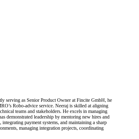
ntly serving as Senior Product Owner at Fincite GmbH, he
RO’s Robo-advice service. Neeraj is skilled at aligning
echnical teams and stakeholders. He excels in managing
 has demonstrated leadership by mentoring new hires and
, integrating payment systems, and maintaining a sharp
ronments, managing integration projects, coordinating