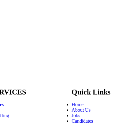
RVICES
Quick Links
ces
Home
About Us
ffing
Jobs
Candidates