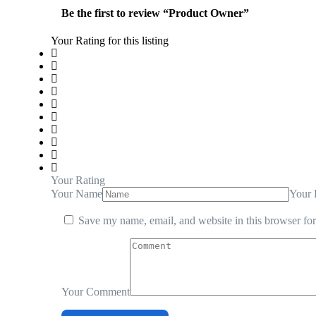
Be the first to review “Product Owner”
Your Rating for this listing
Your Rating
Your Name
Your 
Save my name, email, and website in this browser for
Your Comment