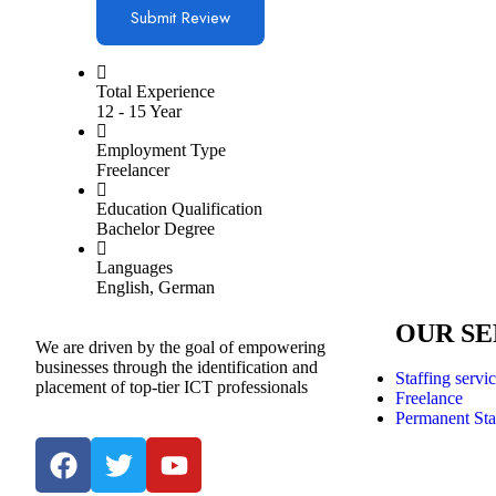
Total Experience
12 - 15 Year
Employment Type
Freelancer
Education Qualification
Bachelor Degree
Languages
English, German
OUR SE
We are driven by the goal of empowering
businesses through the identification and
Staffing servi
placement of top-tier ICT professionals
Freelance
Permanent Sta