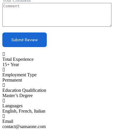
Your Comment
Total Experience
15+ Year
Employment Type
Permanent
Education Qualification
Master’s Degree
Languages
English, French, Italian
Email
contact@sansaone.com