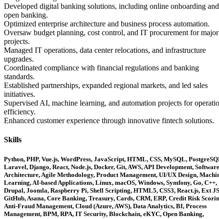
Developed digital banking solutions, including online onboarding and
open banking.
Optimized enterprise architecture and business process automation.
Oversaw budget planning, cost control, and IT procurement for major
projects.
Managed IT operations, data center relocations, and infrastructure
upgrades.
Coordinated compliance with financial regulations and banking
standards.
Established partnerships, expanded regional markets, and led sales
initiatives.
Supervised AI, machine learning, and automation projects for operati
efficiency.
Enhanced customer experience through innovative fintech solutions.
Skills
Python, PHP, Vue.js, WordPress, JavaScript, HTML, CSS, MySQL, PostgreSQ
Laravel, Django, React, Node.js, Docker, Git, AWS, API Development, Softwar
Architecture, Agile Methodology, Product Management, UI/UX Design, Machi
Learning, AI-based Applications, Linux, macOS, Windows, Symfony, Go, C++,
Drupal, Joomla, Raspberry Pi, Shell Scripting, HTML5, CSS3, React.js, Ext JS
GitHub, Asana, Core Banking, Treasury, Cards, CRM, ERP, Credit Risk Scorin
Anti-Fraud Management, Cloud (Azure, AWS), Data Analytics, BI, Process
Management, BPM, RPA, IT Security, Blockchain, eKYC, Open Banking,