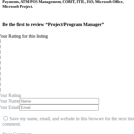
Payments, ATM/POS Management, COBIT, ITIL, ISO, Microsoft Office,
Microsoft Project.
Be the first to review “Project/Program Manager”
our Rating for this listing
our Rating
Your Name
Your Email
Save my name, email, and website in this browser for the next tim
comment.