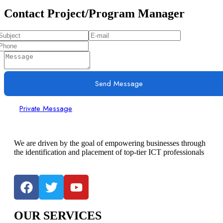
Contact Project/Program Manager
Send Message
Private Message
We are driven by the goal of empowering businesses through
the identification and placement of top-tier ICT professionals
OUR SERVICES