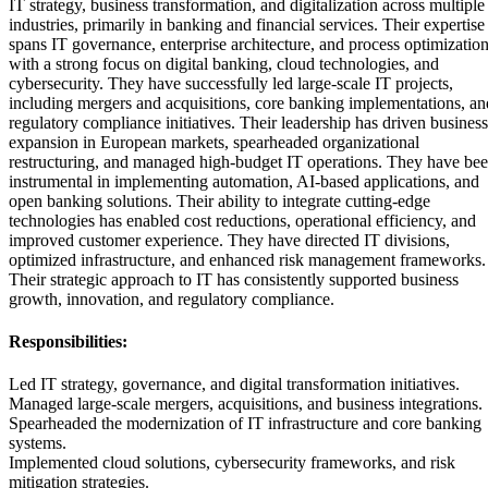
IT strategy, business transformation, and digitalization across multiple
industries, primarily in banking and financial services. Their expertise
spans IT governance, enterprise architecture, and process optimization
with a strong focus on digital banking, cloud technologies, and
cybersecurity. They have successfully led large-scale IT projects,
including mergers and acquisitions, core banking implementations, an
regulatory compliance initiatives. Their leadership has driven business
expansion in European markets, spearheaded organizational
restructuring, and managed high-budget IT operations. They have be
instrumental in implementing automation, AI-based applications, and
open banking solutions. Their ability to integrate cutting-edge
technologies has enabled cost reductions, operational efficiency, and
improved customer experience. They have directed IT divisions,
optimized infrastructure, and enhanced risk management frameworks.
Their strategic approach to IT has consistently supported business
growth, innovation, and regulatory compliance.
Responsibilities:
Led IT strategy, governance, and digital transformation initiatives.
Managed large-scale mergers, acquisitions, and business integrations.
Spearheaded the modernization of IT infrastructure and core banking
systems.
Implemented cloud solutions, cybersecurity frameworks, and risk
mitigation strategies.