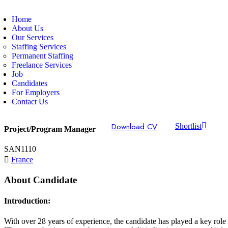
Home
About Us
Our Services
Staffing Services
Permanent Staffing
Freelance Services
Job
Candidates
For Employers
Contact Us
Download CV
Shortlist
Project/Program Manager
SAN1110
France
About Candidate
Introduction:
With over 28 years of experience, the candidate has played a key role 