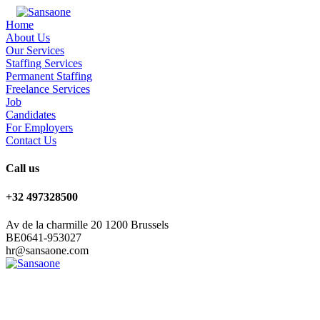
Home
About Us
Our Services
Staffing Services
Permanent Staffing
Freelance Services
Job
Candidates
For Employers
Contact Us
Call us
+32 497328500
Av de la charmille 20 1200 Brussels
BE0641-953027
hr@sansaone.com