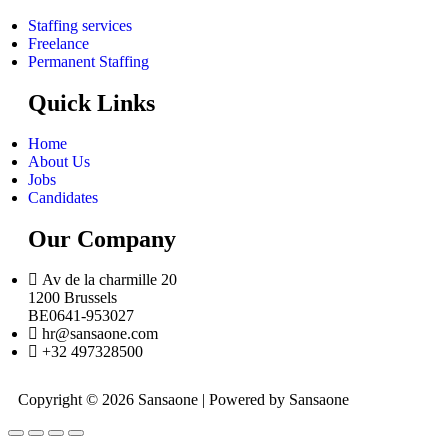
Staffing services
Freelance
Permanent Staffing
Quick Links
Home
About Us
Jobs
Candidates
Our Company
Av de la charmille 20
1200 Brussels
BE0641-953027
hr@sansaone.com
+32 497328500
Copyright © 2026 Sansaone | Powered by Sansaone