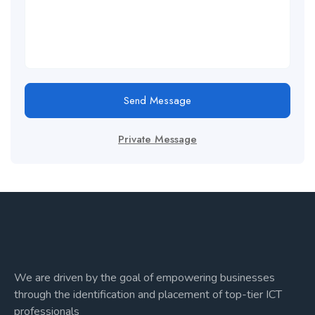
Send Message
Private Message
We are driven by the goal of empowering businesses
through the identification and placement of top-tier ICT
professionals