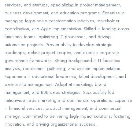
services, and startups, specializing in project management,
business development, and education programs. Expertise in
managing large-scale transformation initiatives, stakeholder
coordination, and Agile implementation. Skilled in leading cross-
functional teams, optimizing IT processes, and driving
automation projects. Proven ability to develop strategic
roadmaps, define project scopes, and execute corporate
governance frameworks. Strong background in IT business
analysis, requirement gathering, and system implementation.
Experience in educational leadership, talent development, and
partnership management. Adept at marketing, brand
management, and B2B sales strategies. Successfully led
nationwide trade marketing and commercial operations. Expertise
in financial services, product management, and commercial
strategy. Committed to delivering high-impact solutions, fostering
innovation, and driving organizational success.