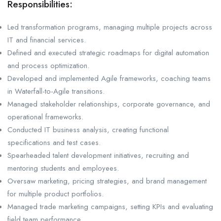
Responsibilities:
Led transformation programs, managing multiple projects across
IT and financial services.
Defined and executed strategic roadmaps for digital automation
and process optimization.
Developed and implemented Agile frameworks, coaching teams
in Waterfall-to-Agile transitions.
Managed stakeholder relationships, corporate governance, and
operational frameworks.
Conducted IT business analysis, creating functional
specifications and test cases.
Spearheaded talent development initiatives, recruiting and
mentoring students and employees.
Oversaw marketing, pricing strategies, and brand management
for multiple product portfolios.
Managed trade marketing campaigns, setting KPIs and evaluating
field team performance.