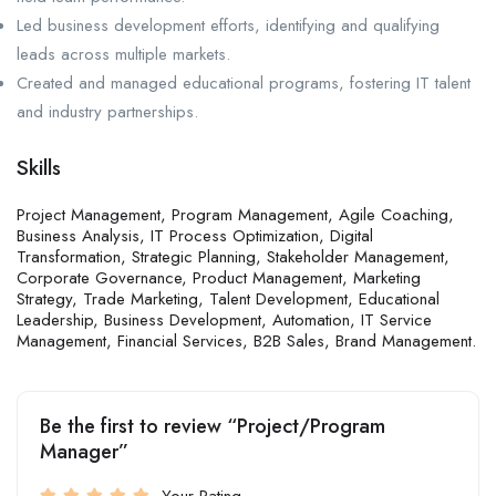
Led business development efforts, identifying and qualifying
leads across multiple markets.
Created and managed educational programs, fostering IT talent
and industry partnerships.
Skills
Project Management, Program Management, Agile Coaching,
Business Analysis, IT Process Optimization, Digital
Transformation, Strategic Planning, Stakeholder Management,
Corporate Governance, Product Management, Marketing
Strategy, Trade Marketing, Talent Development, Educational
Leadership, Business Development, Automation, IT Service
Management, Financial Services, B2B Sales, Brand Management.
Be the first to review “Project/Program
Manager”
Your Rating