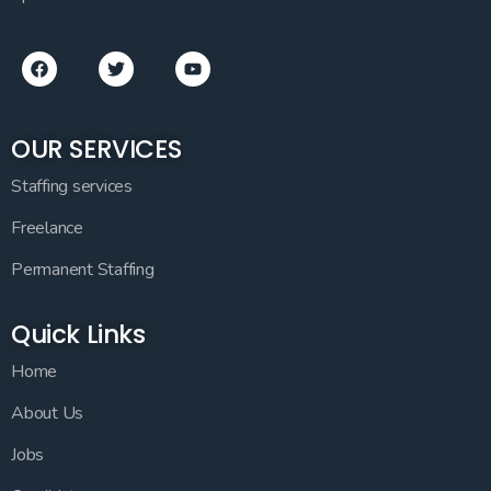
OUR SERVICES
Staffing services
Freelance
Permanent Staffing
Quick Links
Home
About Us
Jobs