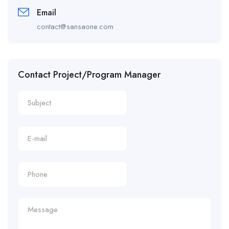
Email
contact@sansaone.com
Contact Project/Program Manager