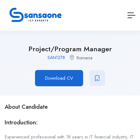
Project/Program Manager
SAN1278
Romania
Download CV
About Candidate
Introduction:
Experienced professional with 18 years in IT financial industry, IT