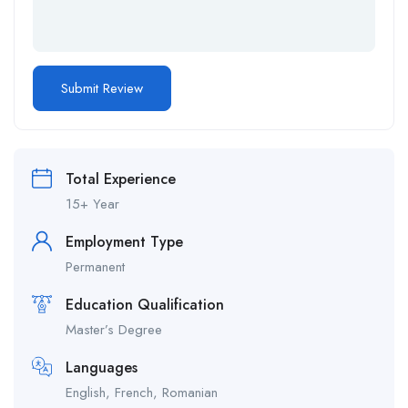
Total Experience
15+ Year
Employment Type
Permanent
Education Qualification
Master’s Degree
Languages
English, French, Romanian