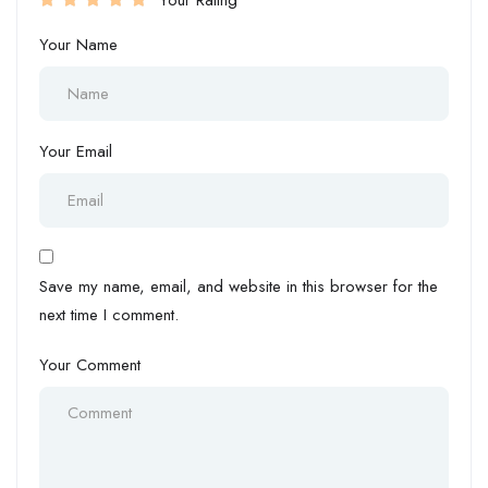
Your Name
Your Email
Save my name, email, and website in this browser for the
next time I comment.
Your Comment