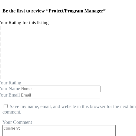
Be the first to review “Project/Program Manager”
our Rating for this listing
our Rating
Your Name
Your Email
Save my name, email, and website in this browser for the next tim
comment.
Your Comment