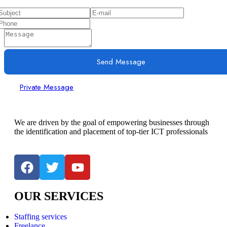
Send Message
Private Message
We are driven by the goal of empowering businesses through
the identification and placement of top-tier ICT professionals
OUR SERVICES
Staffing services
Freelance