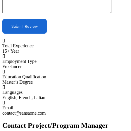
Total Experience
15+ Year
Employment Type
Freelancer
Education Qualification
Master’s Degree
Languages
English, French, Italian
Email
contact@sansaone.com
Contact Project/Program Manager