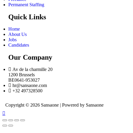
Permanent Staffing
Quick Links
Home
About Us
Jobs
Candidates
Our Company
Av de la charmille 20
1200 Brussels
BE0641-953027
hr@sansaone.com
+32 497328500
Copyright © 2026 Sansaone | Powered by Sansaone