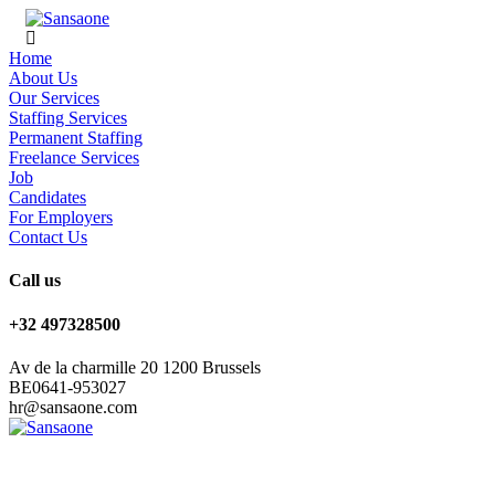
Home
About Us
Our Services
Staffing Services
Permanent Staffing
Freelance Services
Job
Candidates
For Employers
Contact Us
Call us
+32 497328500
Av de la charmille 20 1200 Brussels
BE0641-953027
hr@sansaone.com