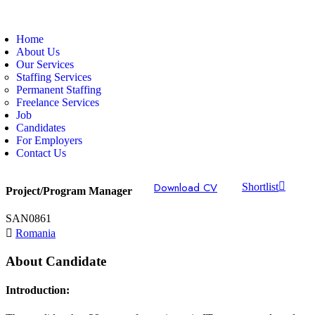
Home
About Us
Our Services
Staffing Services
Permanent Staffing
Freelance Services
Job
Candidates
For Employers
Contact Us
Download CV
Shortlist
Project/Program Manager
SAN0861
Romania
About Candidate
Introduction: