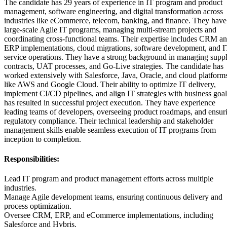
The candidate has 29 years of experience in IT program and product
management, software engineering, and digital transformation across
industries like eCommerce, telecom, banking, and finance. They have
large-scale Agile IT programs, managing multi-stream projects and
coordinating cross-functional teams. Their expertise includes CRM a
ERP implementations, cloud migrations, software development, and I
service operations. They have a strong background in managing suppl
contracts, UAT processes, and Go-Live strategies. The candidate has
worked extensively with Salesforce, Java, Oracle, and cloud platform
like AWS and Google Cloud. Their ability to optimize IT delivery,
implement CI/CD pipelines, and align IT strategies with business goal
has resulted in successful project execution. They have experience
leading teams of developers, overseeing product roadmaps, and ensur
regulatory compliance. Their technical leadership and stakeholder
management skills enable seamless execution of IT programs from
inception to completion.
Responsibilities:
Lead IT program and product management efforts across multiple
industries.
Manage Agile development teams, ensuring continuous delivery and
process optimization.
Oversee CRM, ERP, and eCommerce implementations, including
Salesforce and Hybris.