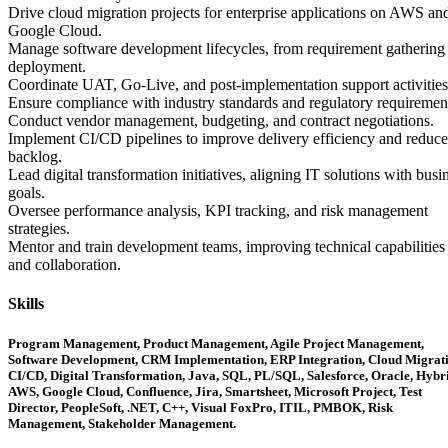
Drive cloud migration projects for enterprise applications on AWS an
Google Cloud.
Manage software development lifecycles, from requirement gathering 
deployment.
Coordinate UAT, Go-Live, and post-implementation support activities
Ensure compliance with industry standards and regulatory requiremen
Conduct vendor management, budgeting, and contract negotiations.
Implement CI/CD pipelines to improve delivery efficiency and reduce
backlog.
Lead digital transformation initiatives, aligning IT solutions with busi
goals.
Oversee performance analysis, KPI tracking, and risk management
strategies.
Mentor and train development teams, improving technical capabilities
and collaboration.
Skills
Program Management, Product Management, Agile Project Management,
Software Development, CRM Implementation, ERP Integration, Cloud Migrati
CI/CD, Digital Transformation, Java, SQL, PL/SQL, Salesforce, Oracle, Hybri
AWS, Google Cloud, Confluence, Jira, Smartsheet, Microsoft Project, Test
Director, PeopleSoft, .NET, C++, Visual FoxPro, ITIL, PMBOK, Risk
Management, Stakeholder Management.