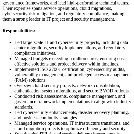
governance frameworks, and lead high-performing technical teams.
Their expertise spans service operations, cloud migrations,
cybersecurity risk mitigation, and regulatory compliance, making
them a strong leader in IT project and security management.
Responsibilities:
Led large-scale IT and cybersecurity projects, including data
center migrations, security implementations, and regulatory
compliance initiatives.
Managed budgets exceeding 5 million euros, ensuring cost-
effective solutions and project delivery within timelines.
Implemented ISO 27001 certification, cybersecurity audits,
vulnerability management, and privileged access management
(PAM) solutions.
Oversaw cloud security projects, network consolidation,
authentication system migrations, and secure BYOD rollouts.
Conducted risk assessments, compliance management, and
governance framework implementations to align with industry
standards.
Led cybersecurity enhancements, disaster recovery planning,
and business continuity strategies.
Managed service operations, IT infrastructure transitions, and
cloud migration projects to optimize efficiency and security.
Spearheaded ITIL-based service delivery improvements,