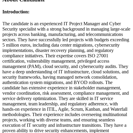
Introduction:
The candidate is an experienced IT Project Manager and Cyber
Security specialist with a strong background in managing large-scale
projects across banking, manufacturing, and telecommunications
sectors. They have successfully led projects with budgets exceeding
5 million euros, including data center migrations, cybersecurity
implementations, disaster recovery planning, and regulatory
compliance initiatives. Their expertise covers ISO 27001
certification, vulnerability management, privileged access
management (PAM), cloud security, and cybersecurity audits. They
have a deep understanding of IT infrastructure, cloud solutions, and
security frameworks, having managed network consolidation,
authentication system migrations, and BYOD rollouts. The
candidate has extensive experience in stakeholder management,
vendor coordination, risk assessment, compliance management, and
service delivery optimization. They are skilled in IT service
management, team leadership, and regulatory adherence, with
hands-on experience in ITIL, Agile, Scrum, Kanban, and Waterfall
methodologies. Their experience includes overseeing multinational
projects, working with diverse teams, and ensuring seamless
execution of IT security and infrastructure transitions. They have a
proven ability to drive security enhancements, implement