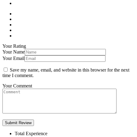
Your Rating
Your Name
Your Email
Save my name, email, and website in this browser for the next
time I comment.
Your Comment
Total Experience