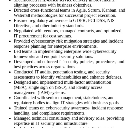
aligning processes with business objectives.
Directed cross-functional teams in Agile, Scrum, Kanban, and
Waterfall methodologies for successful project execution.
Ensured regulatory adherence to GDPR, PCI DSS, NIS
Directive, and other industry standards.
Negotiated with vendors, managed contracts, and optimized
IT procurement for cost savings.
Provided cybersecurity risk mitigation strategies and incident
response planning for enterprise environments.
Led teams in implementing enterprise-wide cybersecurity
frameworks and endpoint security solutions.
Developed and enforced IT security policies, procedures, and
best practices across organizations.
Conducted IT audits, penetration testing, and security
assessments to identify vulnerabilities and enhance defenses.
Designed and implemented multi-factor authentication
(MFA), single sign-on (SSO), and identity access
management (IAM) systems.
Coordinated with senior management, stakeholders, and
regulatory bodies to align IT strategies with business goals.
Trained teams on cybersecurity awareness, incident response
handling, and compliance requirements.
Managed technical consultancy and advisory roles, providing
expertise in IT security and infrastructure.