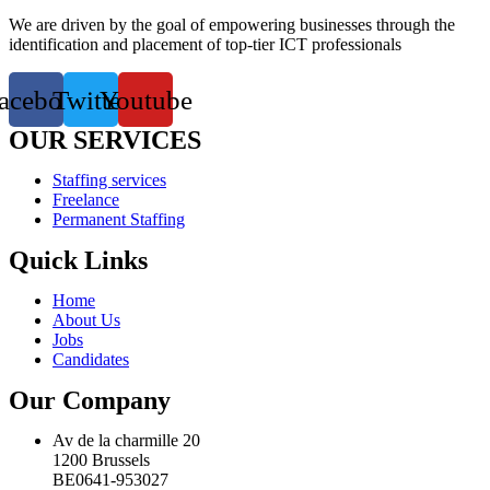
We are driven by the goal of empowering businesses through the
identification and placement of top-tier ICT professionals
acebook
Twitter
Youtube
OUR SERVICES
Staffing services
Freelance
Permanent Staffing
Quick Links
Home
About Us
Jobs
Candidates
Our Company
Av de la charmille 20
1200 Brussels
BE0641-953027