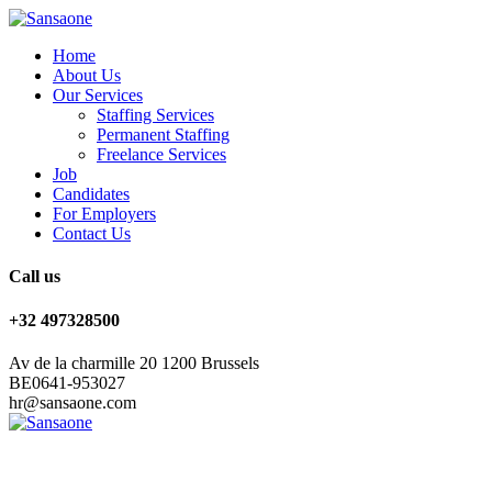
Home
About Us
Our Services
Staffing Services
Permanent Staffing
Freelance Services
Job
Candidates
For Employers
Contact Us
Call us
+32 497328500
Av de la charmille 20 1200 Brussels
BE0641-953027
hr@sansaone.com