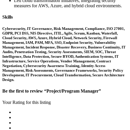
Led cloud transformation initiatives, integrating security
measures for AWS, Azure, and hybrid cloud environments.
Skills
Cybersecurity, IT Governance, Risk Management, Compliance, ISO 27001,
GDPR, PCI DSS, NIS Directive, ITIL, Agile, Scrum, Kanban, Waterfall,
Cloud Security, AWS, Azure, Hybrid Cloud, Network Security, Firewall
Management, IAM, PAM, MFA, SSO, Endpoint Security, Vulnerability
Management, Incident Response, Disaster Recovery, Business Continuity, IT
Audits, Penetration Testing, Security Assessments, SIEM, SOC, Threat
Intelligence, Data Protection, Secure BYOD, Authentication Systems, IT
Infrastructure, Service Operations, Vendor Management, Contract
Negotiation, Cybersecurity Awareness Training, Identity Access
Management, Risk Assessments, Governance Frameworks, Security Policy
Development, IT Procurement, Cloud Transformation, Secure Architecture
Design.
Be the first to review “Project/Program Manager”
Your Rating for this listing