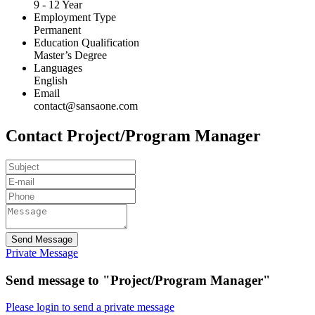
9 - 12 Year
Employment Type
Permanent
Education Qualification
Master’s Degree
Languages
English
Email
contact@sansaone.com
Contact Project/Program Manager
Send Message
Private Message
Send message to "Project/Program Manager"
Please login to send a private message