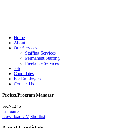
Home
About Us
Our Services
Staffing Services
Permanent Staffing
Freelance Services
Job
Candidates
For Employers
Contact Us
Project/Program Manager
SAN1246
Lithuania
Download CV
Shortlist
About Candidate